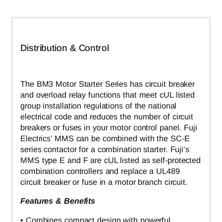
Distribution & Control
The BM3 Motor Starter Series has circuit breaker
and overload relay functions that meet cUL listed
group installation regulations of the national
electrical code and reduces the number of circuit
breakers or fuses in your motor control panel. Fuji
Electrics’ MMS can be combined with the SC-E
series contactor for a combination starter. Fuji’s
MMS type E and F are cUL listed as self-protected
combination controllers and replace a UL489
circuit breaker or fuse in a motor branch circuit.
Features & Benefits
• Combines compact design with powerful