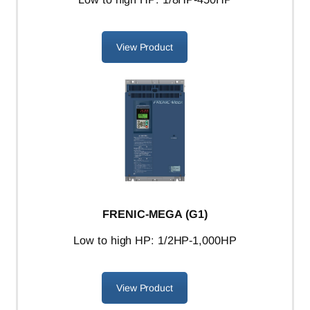
View Product
FRENIC-MEGA (G1)
L
ow to high HP: 1/2HP-1,000HP
View Product