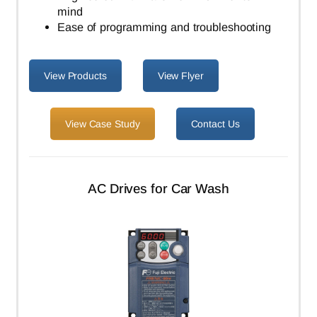
mind
Ease of programming and troubleshooting
View Products
View Flyer
View Case Study
Contact Us
AC Drives for Car Wash