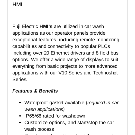
HMI
Fuji Electric
HMI’s
are utilized in car wash
applications as our operator panels provide
exceptional features, including remote monitoring
capabilities and connectivity to popular PLCs
including over 20 Ethernet drivers and 8 field bus
options. We offer a wide range of displays to suit
everything from basic projects to more advanced
applications with our V10 Series and Technoshot
Series.
Features & Benefits
Waterproof gasket available (
required in car
wash applications)
IP65/66 rated for washdown
Customize options, and start/stop the car
wash process