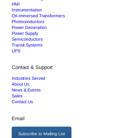
HMI
Instrumentation
Oil-Immersed Transformers
Photoconductors
Power Generation
Power Supply
Semiconductors
Transit Systems
UPS
Contact & Support
Industries Served
About Us
News & Events
Sales
Contact Us
Email
Subscribe to Mailing List