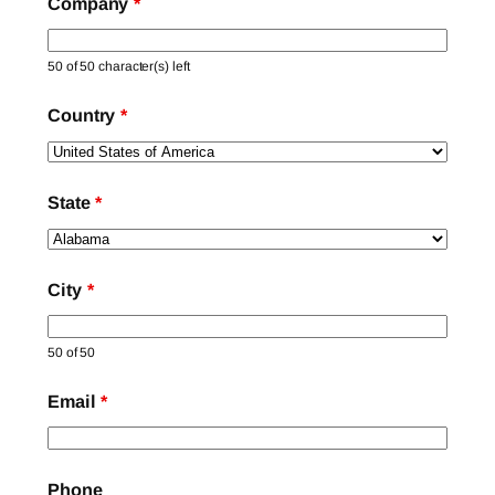
Company
*
50 of 50 character(s) left
Country
*
State
*
City
*
50 of 50
Email
*
Phone