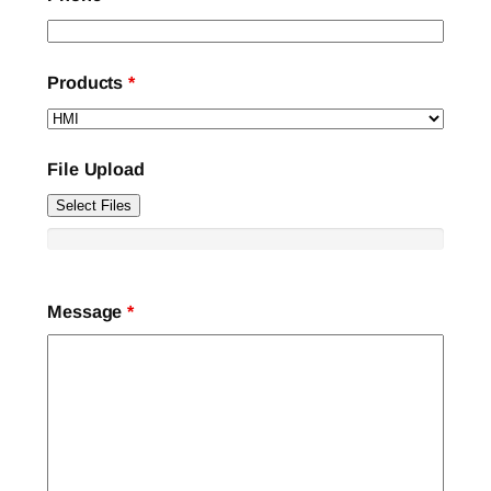
Products
*
File Upload
Select Files
Message
*