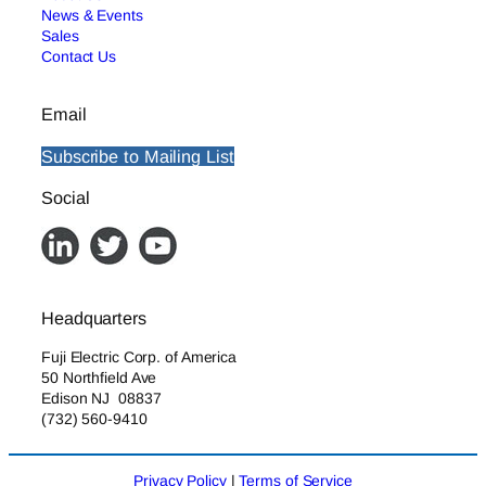
News & Events
Sales
Contact Us
Email
Subscribe to Mailing List
Social
Headquarters
Fuji Electric Corp. of America
50 Northfield Ave
Edison NJ 08837
(732) 560-9410
Privacy Policy
|
Terms of Service