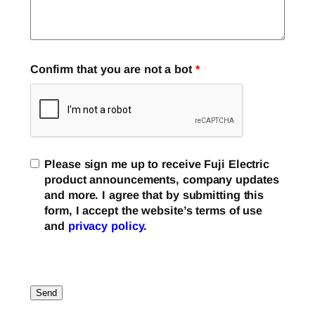
Confirm that you are not a bot
*
Please sign me up to receive Fuji Electric
product announcements, company updates
and more. I agree that by submitting this
form, I accept the website’s terms of use
and
privacy policy
.