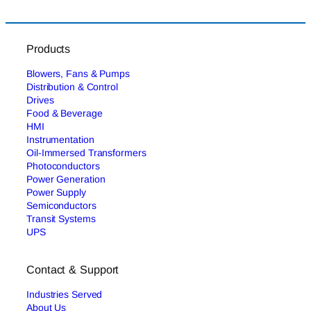
Products
Blowers, Fans & Pumps
Distribution & Control
Drives
Food & Beverage
HMI
Instrumentation
Oil-Immersed Transformers
Photoconductors
Power Generation
Power Supply
Semiconductors
Transit Systems
UPS
Contact & Support
Industries Served
About Us