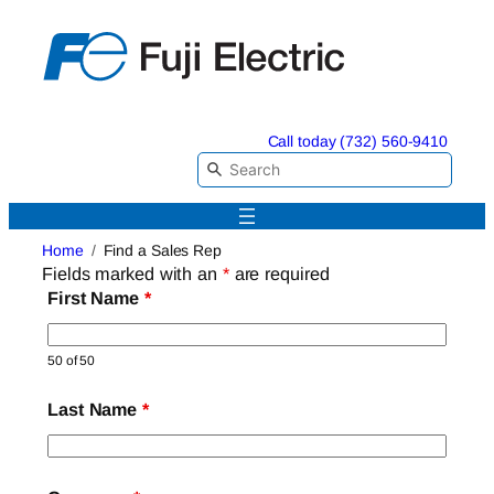
Skip
to
content
Call today (732) 560-9410
Home
Find a Sales Rep
Fields marked with an
*
are required
First Name
*
50 of 50
Last Name
*