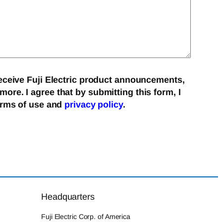
eceive Fuji Electric product announcements,
re. I agree that by submitting this form, I
erms of use and
privacy policy
.
Headquarters
Fuji Electric Corp. of America