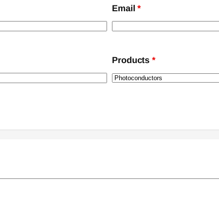
Email
*
Products
*