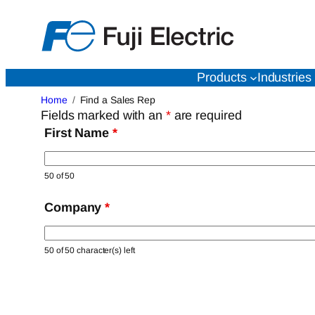
Skip
to
content
Products
Industries
Home
Find a Sales Rep
Fields marked with an
*
are required
First Name
*
50 of 50
Company
*
50 of 50 character(s) left