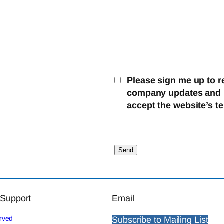
Please sign me up to r
company updates and mo
accept the website’s t
 Support
Email
erved
Subscribe to Mailing List