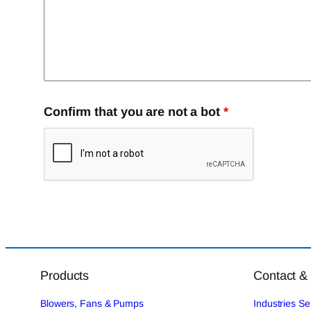
Confirm that you are not a bot
*
Products
Contact &
Blowers, Fans & Pumps
Industries S