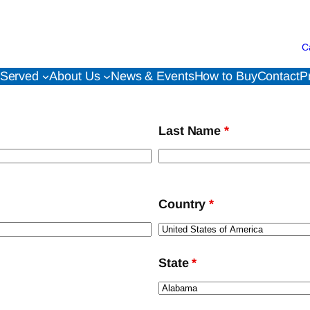
C
 Served
About Us
News & Events
How to Buy
Contact
P
Last Name
*
Country
*
State
*