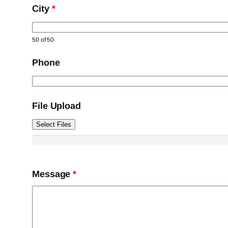
City
*
50 of 50
Phone
File Upload
Select Files
Message
*