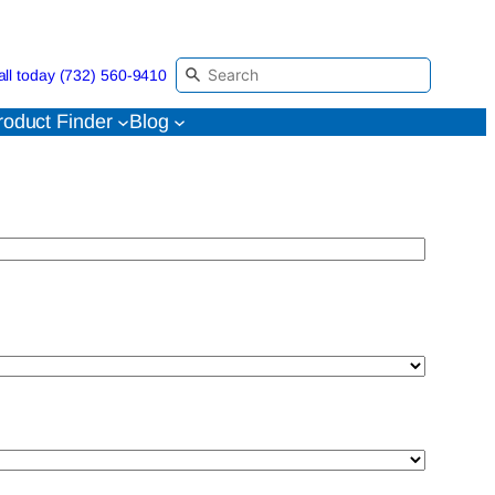
all today (732) 560-9410
roduct Finder
Blog