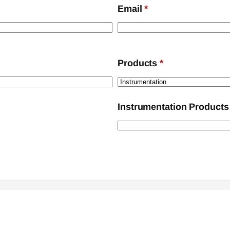
Email
*
Products
*
Instrumentation Products