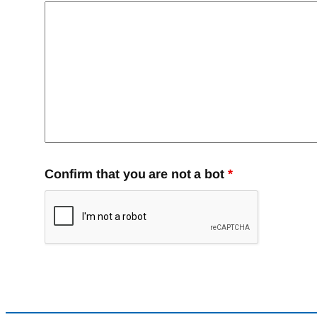
Confirm that you are not a bot
*