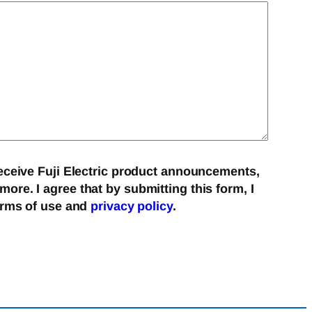
eceive Fuji Electric product announcements,
re. I agree that by submitting this form, I
erms of use and
privacy policy
.