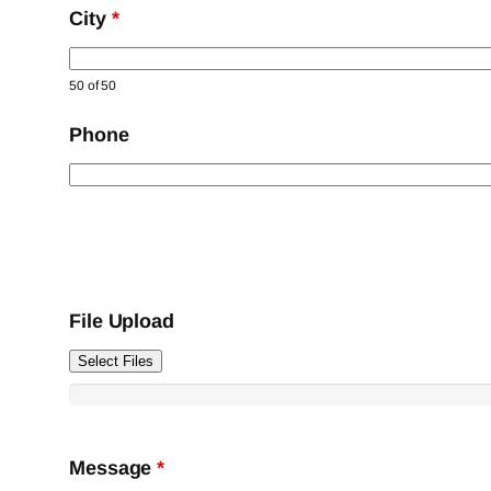
City
*
50 of 50
Phone
File Upload
Select Files
Message
*