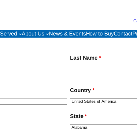
C
 Served
About Us
News & Events
How to Buy
Contact
P
Last Name
*
Country
*
State
*