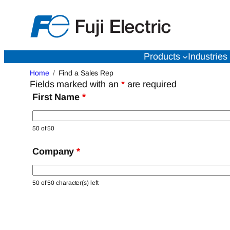
Skip
to
content
Products
Industries
Home
Find a Sales Rep
Fields marked with an
*
are required
First Name
*
50 of 50
Company
*
50 of 50 character(s) left