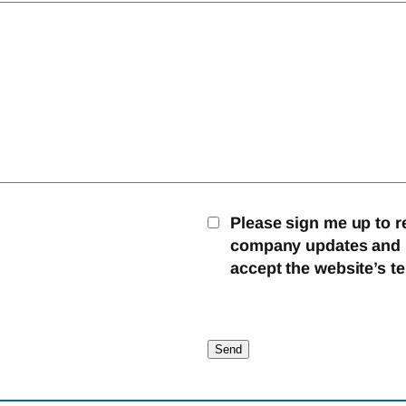
Please sign me up to r
company updates and mo
accept the website’s t