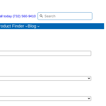
all today (732) 560-9410
roduct Finder
Blog