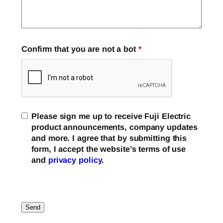
Confirm that you are not a bot
*
Please sign me up to receive Fuji Electric
product announcements, company updates
and more. I agree that by submitting this
form, I accept the website’s terms of use
and
privacy policy
.