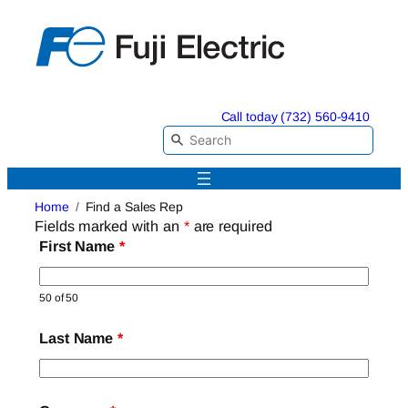
Skip
to
content
Call today (732) 560-9410
Home
Find a Sales Rep
Fields marked with an
*
are required
First Name
*
50 of 50
Last Name
*