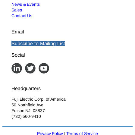
News & Events
Sales
Contact Us
Email
Subscribe to Mailing List
Social
Headquarters
Fuji Electric Corp. of America
50 Northfield Ave
Edison NJ 08837
(732) 560-9410
Privacy Policy
|
Terms of Service