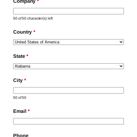
Company
*
50 of 50 character(s) left
Country
*
State
*
City
*
50 of 50
Email
*
Phone