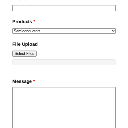
Products
*
File Upload
Select Files
Message
*