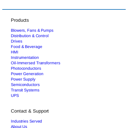
Products
Blowers, Fans & Pumps
Distribution & Control
Drives
Food & Beverage
HMI
Instrumentation
Oil-Immersed Transformers
Photoconductors
Power Generation
Power Supply
Semiconductors
Transit Systems
UPS
Contact & Support
Industries Served
About Us