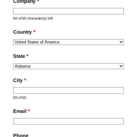
Company
*
50 of 50 character(s) left
Country
*
State
*
City
*
50 of 50
Email
*
Phone