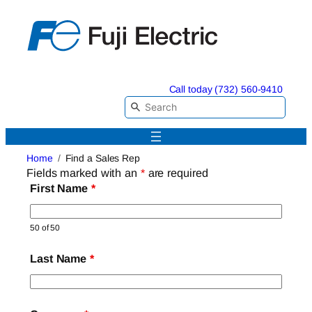
Skip
to
content
Call today (732) 560-9410
Home
Find a Sales Rep
Fields marked with an
*
are required
First Name
*
50 of 50
Last Name
*