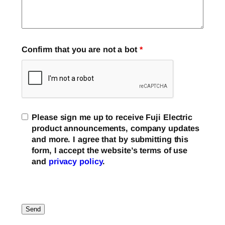
Confirm that you are not a bot
*
Please sign me up to receive Fuji Electric
product announcements, company updates
and more. I agree that by submitting this
form, I accept the website’s terms of use
and
privacy policy
.