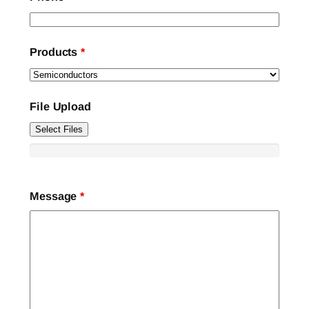
Products
*
File Upload
Select Files
Message
*