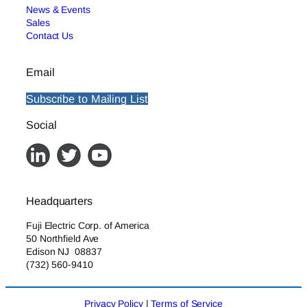
News & Events
Sales
Contact Us
Email
Subscribe to Mailing List
Social
Headquarters
Fuji Electric Corp. of America
50 Northfield Ave
Edison NJ 08837
(732) 560-9410
Privacy Policy
|
Terms of Service