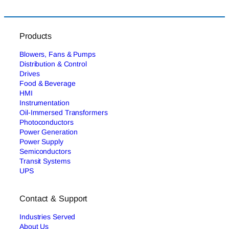
Products
Blowers, Fans & Pumps
Distribution & Control
Drives
Food & Beverage
HMI
Instrumentation
Oil-Immersed Transformers
Photoconductors
Power Generation
Power Supply
Semiconductors
Transit Systems
UPS
Contact & Support
Industries Served
About Us