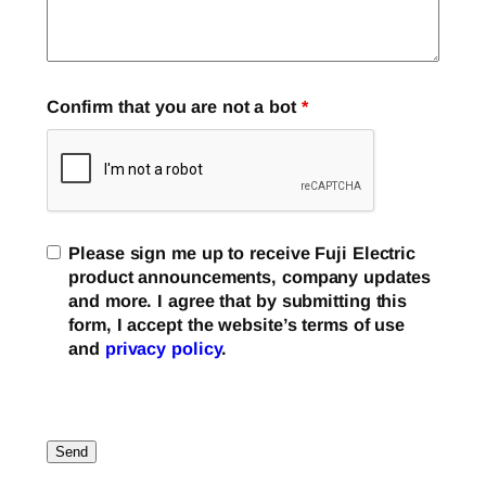
Confirm that you are not a bot
*
Please sign me up to receive Fuji Electric
product announcements, company updates
and more. I agree that by submitting this
form, I accept the website’s terms of use
and
privacy policy
.