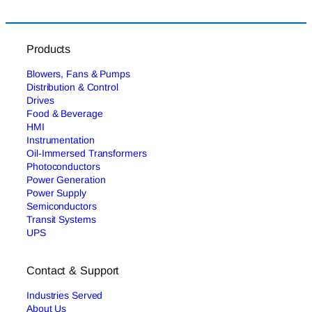
Products
Blowers, Fans & Pumps
Distribution & Control
Drives
Food & Beverage
HMI
Instrumentation
Oil-Immersed Transformers
Photoconductors
Power Generation
Power Supply
Semiconductors
Transit Systems
UPS
Contact & Support
Industries Served
About Us