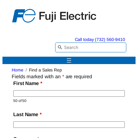
Skip
to
content
Call today (732) 560-9410
Home
Find a Sales Rep
Fields marked with an
*
are required
First Name
*
50 of 50
Last Name
*