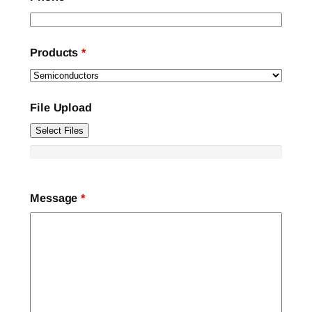
Products
*
File Upload
Select Files
Message
*