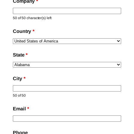
Company
*
50 of 50 character(s) left
Country
*
State
*
City
*
50 of 50
Email
*
Phone