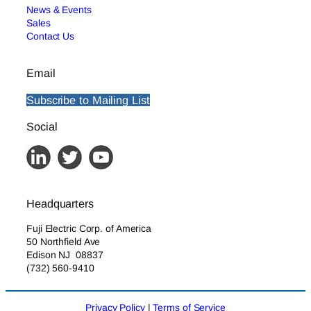
News & Events
Sales
Contact Us
Email
Subscribe to Mailing List
Social
Headquarters
Fuji Electric Corp. of America
50 Northfield Ave
Edison NJ 08837
(732) 560-9410
Privacy Policy
|
Terms of Service