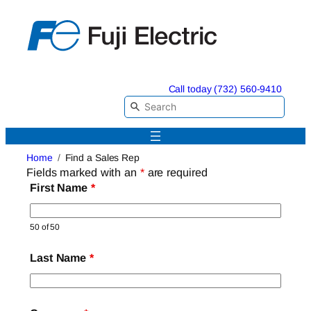
Skip
to
content
Call today (732) 560-9410
Home
Find a Sales Rep
Fields marked with an
*
are required
First Name
*
50 of 50
Last Name
*