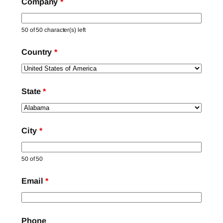
Company
*
50 of 50 character(s) left
Country
*
State
*
City
*
50 of 50
Email
*
Phone