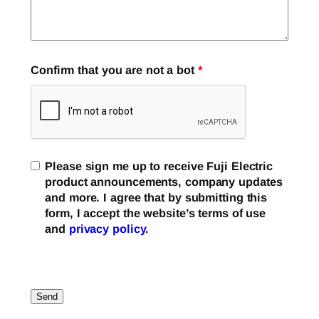
Confirm that you are not a bot
*
Please sign me up to receive Fuji Electric
product announcements, company updates
and more. I agree that by submitting this
form, I accept the website’s terms of use
and
privacy policy
.