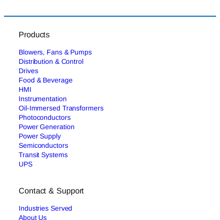
Products
Blowers, Fans & Pumps
Distribution & Control
Drives
Food & Beverage
HMI
Instrumentation
Oil-Immersed Transformers
Photoconductors
Power Generation
Power Supply
Semiconductors
Transit Systems
UPS
Contact & Support
Industries Served
About Us