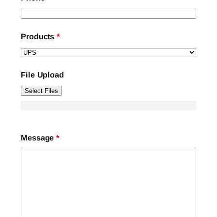
Products
*
File Upload
Select Files
Message
*