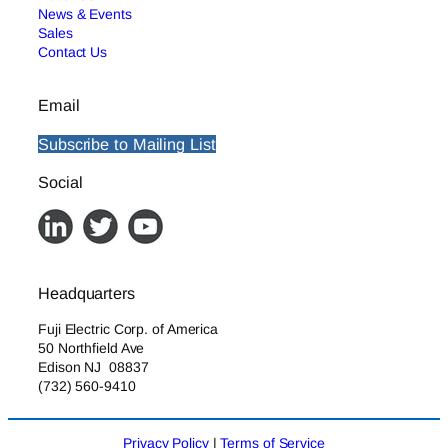
News & Events
Sales
Contact Us
Email
Subscribe to Mailing List
Social
Headquarters
Fuji Electric Corp. of America
50 Northfield Ave
Edison NJ 08837
(732) 560-9410
Privacy Policy
|
Terms of Service