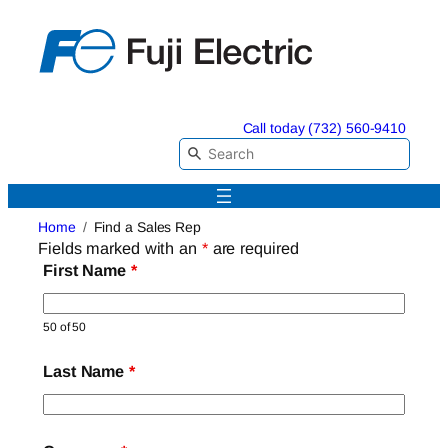
Skip
to
content
Call today (732) 560-9410
Home
Find a Sales Rep
Fields marked with an
*
are required
First Name
*
50 of 50
Last Name
*