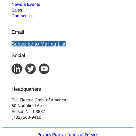
News & Events
Sales
Contact Us
Email
Subscribe to Mailing List
Social
Headquarters
Fuji Electric Corp. of America
50 Northfield Ave
Edison NJ 08837
(732) 560-9410
Privacy Policy
|
Terms of Service