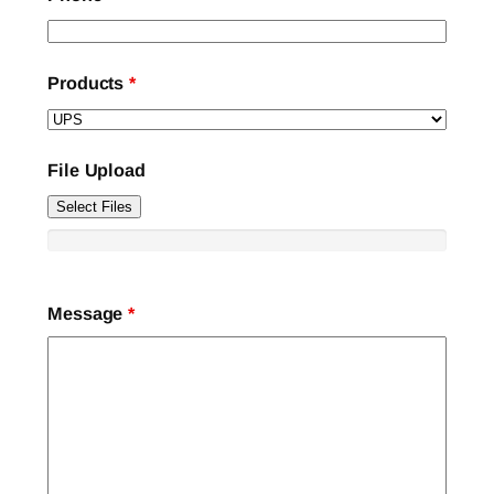
Products
*
File Upload
Select Files
Message
*