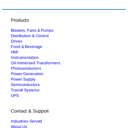
Products
Blowers, Fans & Pumps
Distribution & Control
Drives
Food & Beverage
HMI
Instrumentation
Oil-Immersed Transformers
Photoconductors
Power Generation
Power Supply
Semiconductors
Transit Systems
UPS
Contact & Support
Industries Served
About Us