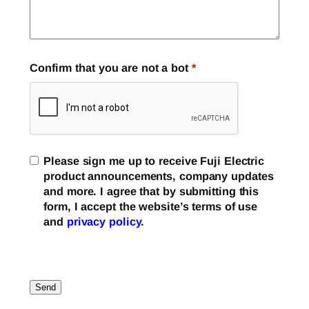
Confirm that you are not a bot
*
Please sign me up to receive Fuji Electric
product announcements, company updates
and more. I agree that by submitting this
form, I accept the website’s terms of use
and
privacy policy
.