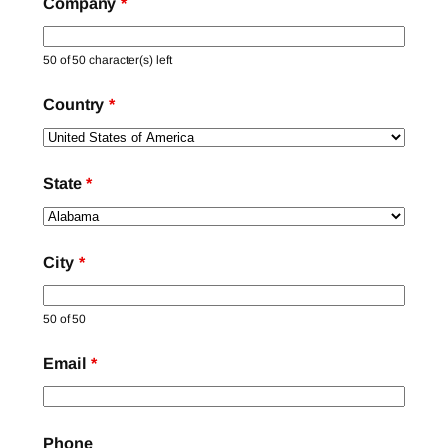
Company
*
50 of 50 character(s) left
Country
*
State
*
City
*
50 of 50
Email
*
Phone