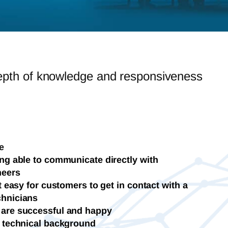
epth of knowledge and responsiveness
e
ng able to communicate directly with
neers
t easy for customers to get in contact with a
chnicians
 are successful and happy
y technical background