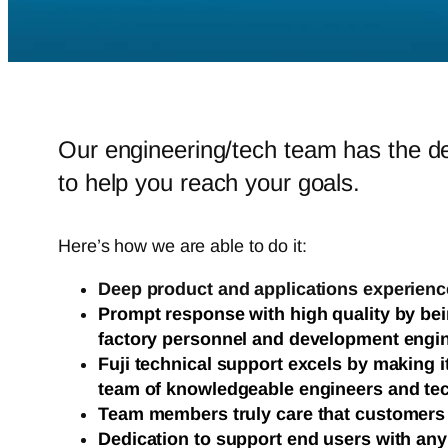
Our engineering/tech team has the d
to help you reach your goals.
Here’s how we are able to do it:
Deep product and applications experienc
Prompt response with high quality by bei
factory personnel and development engi
Fuji technical support excels by making i
team of knowledgeable engineers and te
Team members truly care that customers
Dedication to support end users with an