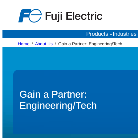
Skip
to
content
Products
Industries
Home
About Us
Gain a Partner: Engineering/Tech
Gain a Partner:
Engineering/Tech