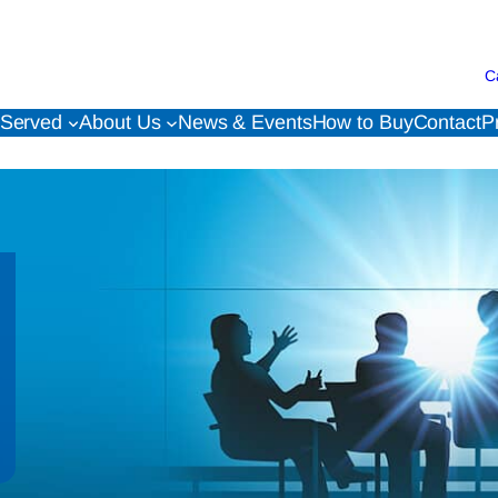
C
 Served
About Us
News & Events
How to Buy
Contact
P