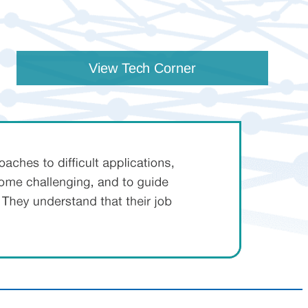
View Tech Corner