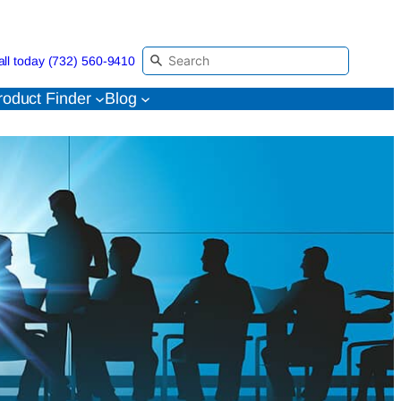
all today (732) 560-9410
roduct Finder
Blog