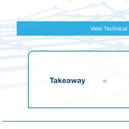
View Technical