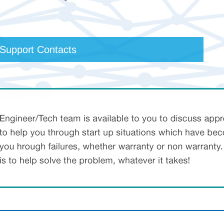
 Support Contacts