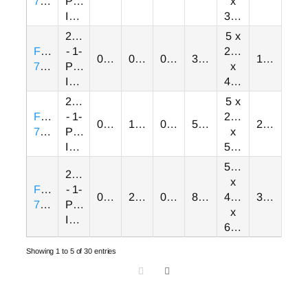
7GB
Phase
x
Input
3.35
230VAC
5 x
FRN0003E2S-
- 1-
2.68
0.00
0.50
0.00
3.00
1.30
7GB
Phase
x
Input
4.21
230VAC
5 x
FRN0005E2S-
- 1-
2.68
0.00
1.00
0.00
5.00
2.00
7GB
Phase
x
Input
5.98
5.51
230VAC
x
FRN0008E2S-
- 1-
0.00
2.00
0.00
8.00
4.33
3.50
7GB
Phase
x
Input
6.02
Showing 1 to 5 of 30 entries