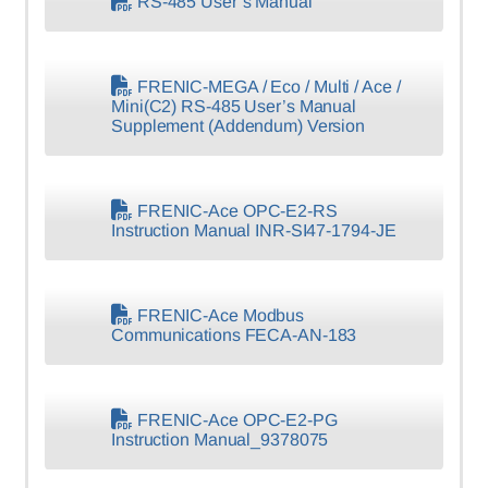
RS-485 User’s Manual
FRENIC-MEGA / Eco / Multi / Ace /
Mini(C2) RS-485 User’s Manual
Supplement (Addendum) Version
FRENIC-Ace OPC-E2-RS
Instruction Manual INR-SI47-1794-JE
FRENIC-Ace Modbus
Communications FECA-AN-183
FRENIC-Ace OPC-E2-PG
Instruction Manual_9378075