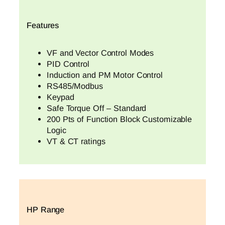
Features
VF and Vector Control Modes
PID Control
Induction and PM Motor Control
RS485/Modbus
Keypad
Safe Torque Off – Standard
200 Pts of Function Block Customizable
Logic
VT & CT ratings
HP Range