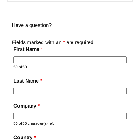
Have a question?
Fields marked with an
*
are required
First Name
*
50 of 50
Last Name
*
Company
*
50 of 50 character(s) left
Country
*