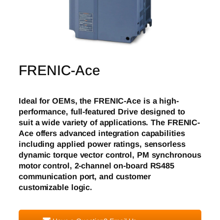
FRENIC-Ace
Ideal for OEMs, the FRENIC-Ace is a high-
performance, full-featured Drive designed to
suit a wide variety of applications. The FRENIC-
Ace offers advanced integration capabilities
including applied power ratings, sensorless
dynamic torque vector control, PM synchronous
motor control, 2-channel on-board RS485
communication port, and customer
customizable logic.