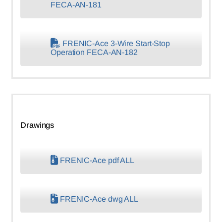
FECA-AN-181
FRENIC-Ace 3-Wire Start-Stop
Operation FECA-AN-182
Drawings
FRENIC-Ace pdf ALL
FRENIC-Ace dwg ALL