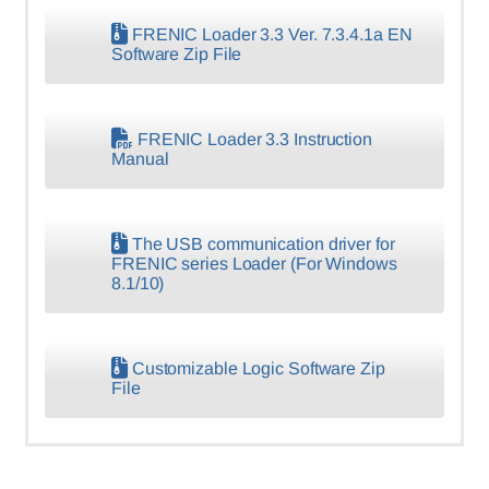
FRENIC Loader 3.3 Ver. 7.3.4.1a EN
Software Zip File
FRENIC Loader 3.3 Instruction
Manual
The USB communication driver for
FRENIC series Loader (For Windows
8.1/10)
Customizable Logic Software Zip
File