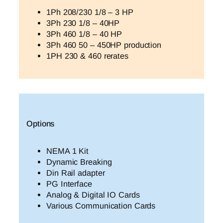
1Ph 208/230 1/8 – 3 HP
3Ph 230 1/8 – 40HP
3Ph 460 1/8 – 40 HP
3Ph 460 50 – 450HP production
1PH 230 & 460 rerates
Options
NEMA 1 Kit
Dynamic Breaking
Din Rail adapter
PG Interface
Analog & Digital IO Cards
Various Communication Cards