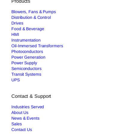
Products
Blowers, Fans & Pumps
Distribution & Control
Drives
Food & Beverage
HMI
Instrumentation
Oil-Immersed Transformers
Photoconductors
Power Generation
Power Supply
Semiconductors
Transit Systems
UPS
Contact & Support
Industries Served
About Us
News & Events
Sales
Contact Us