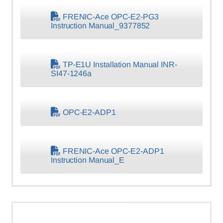
FRENIC-Ace OPC-E2-PG3
Instruction Manual_9377852
TP-E1U Installation Manual INR-
SI47-1246a
OPC-E2-ADP1
FRENIC-Ace OPC-E2-ADP1
Instruction Manual_E