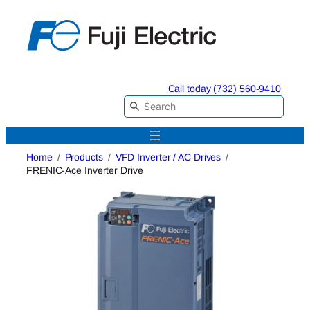
Skip
to
content
Call today (732) 560-9410
Home
Products
VFD Inverter / AC Drives
FRENIC-Ace Inverter Drive