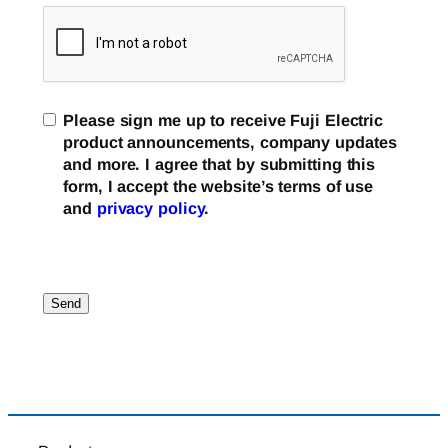
Please sign me up to receive Fuji Electric
product announcements, company updates
and more. I agree that by submitting this
form, I accept the website’s terms of use
and
privacy policy
.