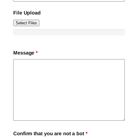
File Upload
Select Files
Message
*
Confirm that you are not a bot
*