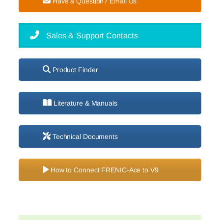
Have a Question? Email Us
Sales & Support Contacts
Product Finder
Literature & Manuals
Technical Documents
How to Connect FRENIC-Ace to V9