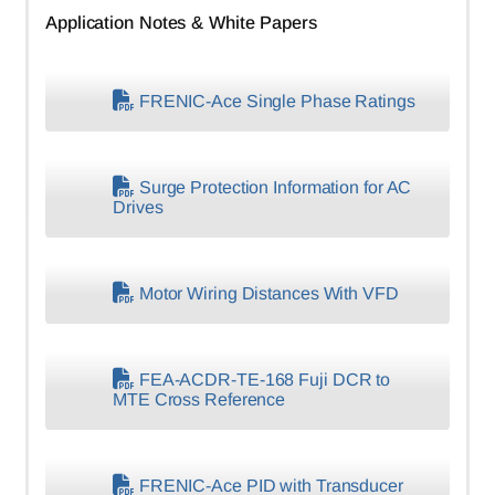
Application Notes & White Papers
FRENIC-Ace Single Phase Ratings
Surge Protection Information for AC
Drives
Motor Wiring Distances With VFD
FEA-ACDR-TE-168 Fuji DCR to
MTE Cross Reference
FRENIC-Ace PID with Transducer