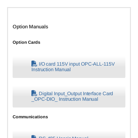
Option Manuals
Option Cards
I/O card 115V input OPC-ALL-115V
Instruction Manual
Digital Input_Output Interface Card
_OPC-DIO_ Instruction Manual
Communications