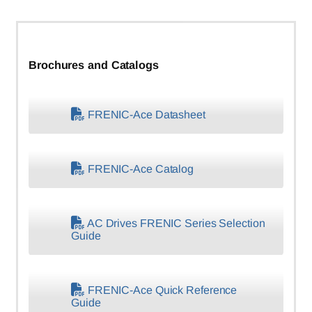
Brochures and Catalogs
FRENIC-Ace Datasheet
FRENIC-Ace Catalog
AC Drives FRENIC Series Selection
Guide
FRENIC-Ace Quick Reference
Guide