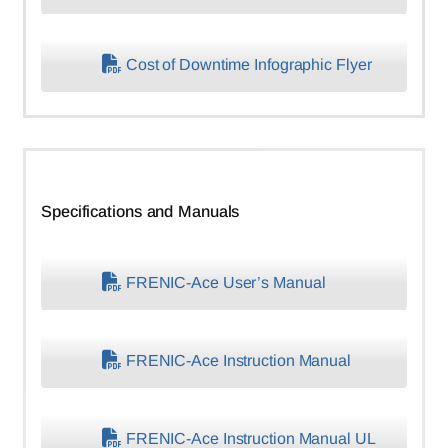
Cost of Downtime Infographic Flyer
Specifications and Manuals
FRENIC-Ace User’s Manual
FRENIC-Ace Instruction Manual
FRENIC-Ace Instruction Manual UL