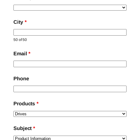
City
*
50 of 50
Email
*
Phone
Products
*
Subject
*