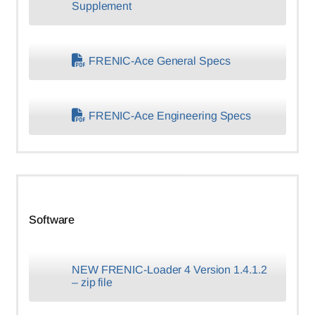
Supplement
FRENIC-Ace General Specs
FRENIC-Ace Engineering Specs
Software
NEW FRENIC-Loader 4 Version 1.4.1.2
– zip file