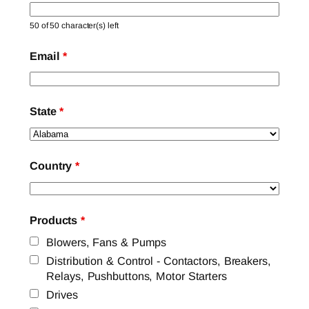
50 of 50 character(s) left
Email
*
State
*
Country
*
Products
*
Blowers, Fans & Pumps
Distribution & Control - Contactors, Breakers,
Relays, Pushbuttons, Motor Starters
Drives