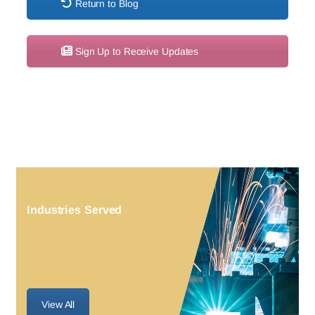
Return to Blog
Sign Up to Receive Updates
Industries Served
View All