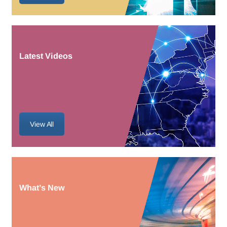
Latest Videos
View All
What’s New