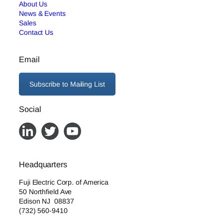
About Us
News & Events
Sales
Contact Us
Email
Subscribe to Mailing List
Social
Headquarters
Fuji Electric Corp. of America
50 Northfield Ave
Edison NJ 08837
(732) 560-9410