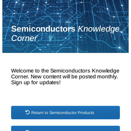
Semiconductors
Knowledge
Corner
Welcome to the Semiconductors Knowledge
Corner. New content will be posted monthly.
Sign up for updates!
Return to Semiconductor Products