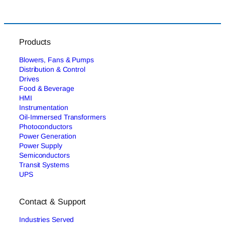
Products
Blowers, Fans & Pumps
Distribution & Control
Drives
Food & Beverage
HMI
Instrumentation
Oil-Immersed Transformers
Photoconductors
Power Generation
Power Supply
Semiconductors
Transit Systems
UPS
Contact & Support
Industries Served