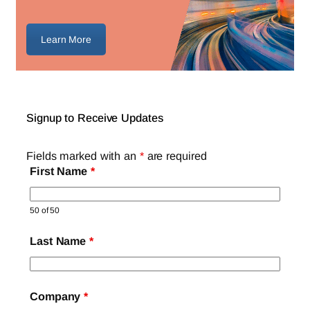
Learn More
Signup to Receive Updates
Fields marked with an
*
are required
First Name
*
50 of 50
Last Name
*
Company
*