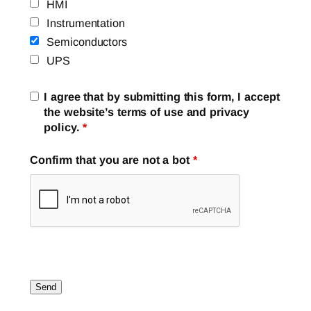
HMI
Instrumentation
Semiconductors
UPS
I agree that by submitting this form, I accept
the website’s terms of use and privacy
policy.
*
Confirm that you are not a bot
*