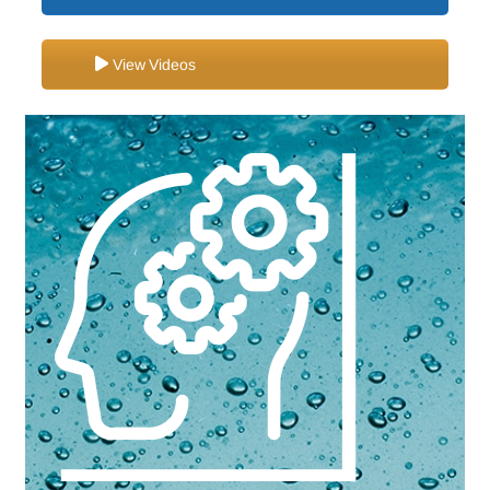
View Videos