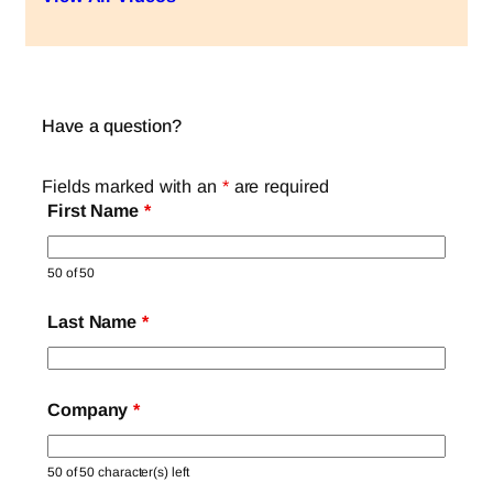
Have a question?
Fields marked with an
*
are required
First Name
*
50 of 50
Last Name
*
Company
*
50 of 50 character(s) left