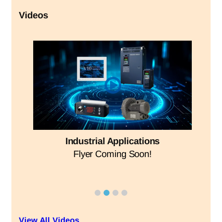
Videos
Industrial Applications
Flyer Coming Soon!
View All Videos