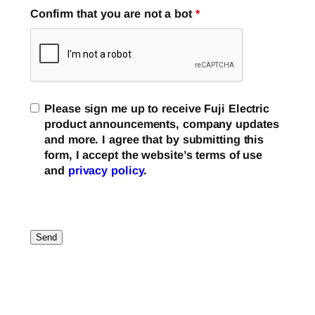
Confirm that you are not a bot
*
Please sign me up to receive Fuji Electric
product announcements, company updates
and more. I agree that by submitting this
form, I accept the website’s terms of use
and
privacy policy
.