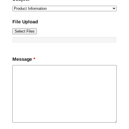
File Upload
Select Files
Message
*