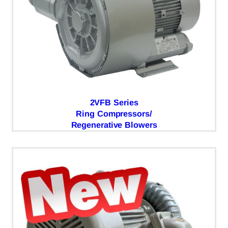
2VFB Series
Ring Compressors/
Regenerative Blowers