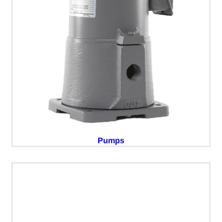
Pumps