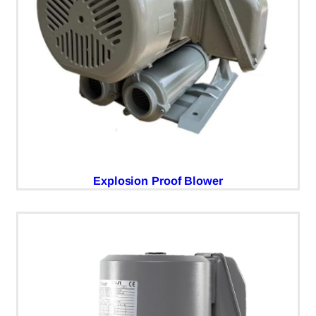
Explosion Proof Blower