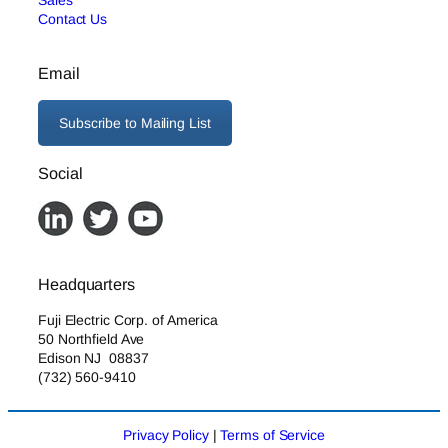
Sales
Contact Us
Email
Subscribe to Mailing List
Social
Headquarters
Fuji Electric Corp. of America
50 Northfield Ave
Edison NJ 08837
(732) 560-9410
Privacy Policy
|
Terms of Service