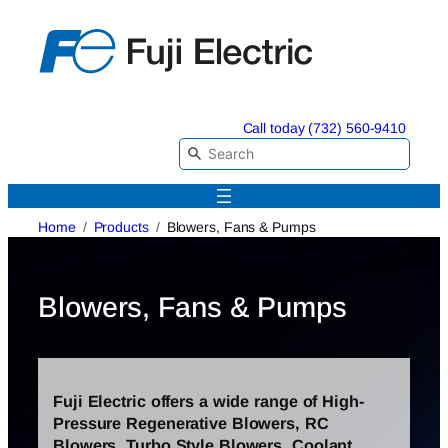
Skip
to
content
Call today (732) 560-9410
Home
Products
Blowers, Fans & Pumps
Blowers, Fans & Pumps
Fuji Electric offers a wide range of High-
Pressure Regenerative Blowers, RC
Blowers, Turbo Style Blowers, Coolant