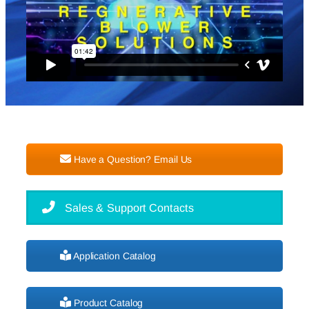
Have a Question? Email Us
Sales & Support Contacts
Application Catalog
Product Catalog