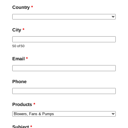
Country
*
City
*
50 of 50
Email
*
Phone
Products
*
Subject
*