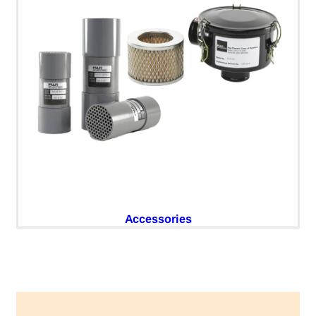
Accessories