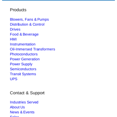
Products
Blowers, Fans & Pumps
Distribution & Control
Drives
Food & Beverage
HMI
Instrumentation
Oil-Immersed Transformers
Photoconductors
Power Generation
Power Supply
Semiconductors
Transit Systems
UPS
Contact & Support
Industries Served
About Us
News & Events