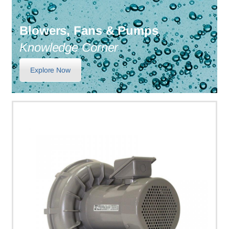
Blowers, Fans & Pumps
Knowledge Corner
Explore Now