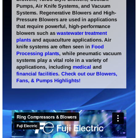
Pumps, Air Knife Systems, and Vacuum
Systems. Regenerative Blowers and High-
Pressure Blowers are used in applications
that require powerful, high-performance
blowers such as
wastewater treatment
plants
and aquaculture applications. Air
knife systems are often seen in
Food
Processing plants
, while pneumatic vacuum
systems play a vital role in a variety of
applications, including
medical
and
financial facilities
.
Check out our Blowers,
Fans, & Pumps Highlights!