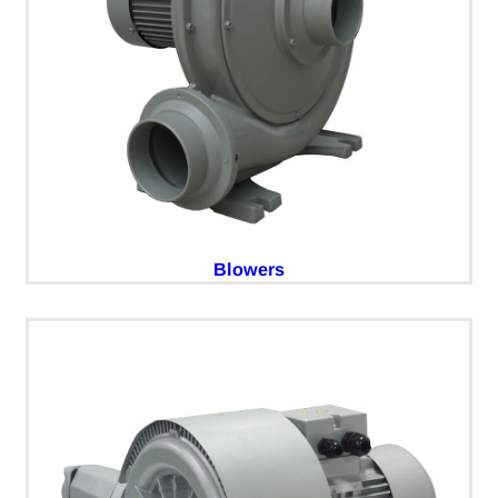
Blowers