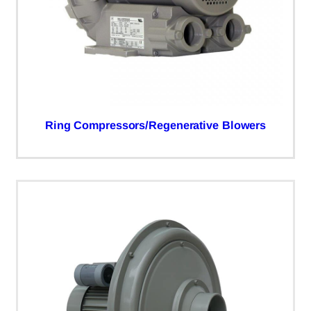
Ring Compressors/Regenerative Blowers