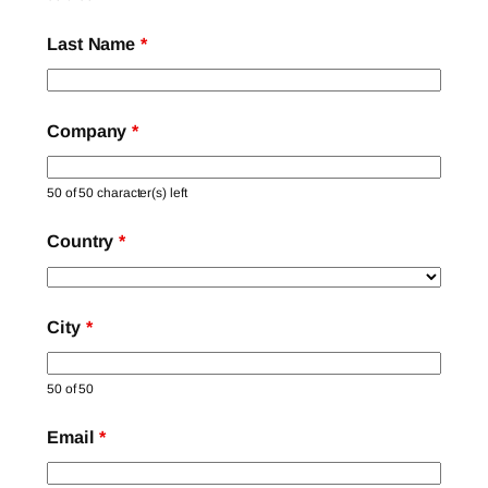
Last Name
*
Company
*
50 of 50 character(s) left
Country
*
City
*
50 of 50
Email
*