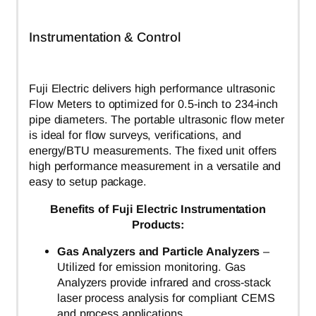
Instrumentation & Control
Fuji Electric delivers high performance ultrasonic
Flow Meters to optimized for 0.5-inch to 234-inch
pipe diameters. The portable ultrasonic flow meter
is ideal for flow surveys, verifications, and
energy/BTU measurements. The fixed unit offers
high performance measurement in a versatile and
easy to setup package.
Benefits of Fuji Electric Instrumentation
Products:
Gas Analyzers and Particle Analyzers
–
Utilized for emission monitoring. Gas
Analyzers provide infrared and cross-stack
laser process analysis for compliant CEMS
and process applications