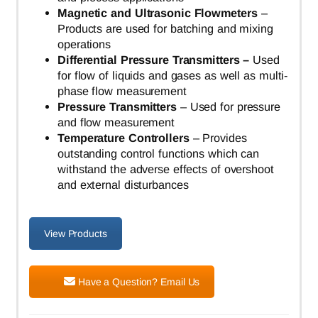
Magnetic and Ultrasonic Flowmeters
–
Products are used for batching and mixing
operations
Differential Pressure Transmitters –
Used
for flow of liquids and gases as well as multi-
phase flow measurement
Pressure Transmitters
– Used for pressure
and flow measurement
Temperature Controllers
– Provides
outstanding control functions which can
withstand the adverse effects of overshoot
and external disturbances
View Products
Have a Question? Email Us