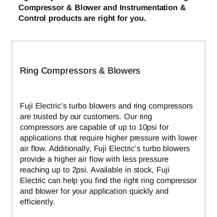
Compressor & Blower and Instrumentation &
Control products are right for you.
Ring Compressors & Blowers
Fuji Electric’s turbo blowers and ring compressors
are trusted by our customers. Our ring
compressors are capable of up to 10psi for
applications that require higher pressure with lower
air flow. Additionally, Fuji Electric’s turbo blowers
provide a higher air flow with less pressure
reaching up to 2psi. Available in stock, Fuji
Electric can help you find the right ring compressor
and blower for your application quickly and
efficiently.