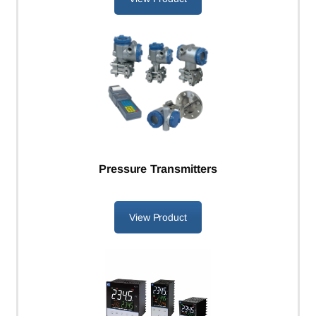
Pressure Transmitters
View Product