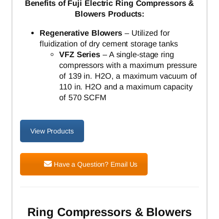
Benefits of Fuji Electric Ring Compressors &
Blowers Products:
Regenerative Blowers
– Utilized for
fluidization of dry cement storage tanks
VFZ Series
– A single-stage ring
compressors with a maximum pressure
of 139 in. H2O, a maximum vacuum of
110 in. H2O and a maximum capacity
of 570 SCFM
View Products
Have a Question? Email Us
Ring Compressors & Blowers