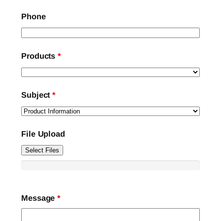
Phone
Products
*
Subject
*
File Upload
Select Files
Message
*