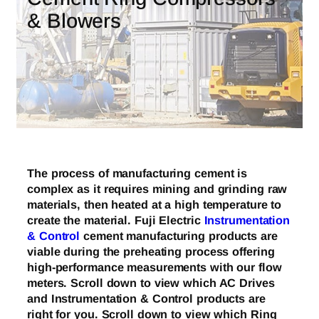
& Blowers
The process of manufacturing cement is
complex as it requires mining and grinding raw
materials, then heated at a high temperature to
create the material. Fuji Electric
Instrumentation
& Control
cement manufacturing products are
viable during the preheating process offering
high-performance measurements with our flow
meters. Scroll down to view which AC Drives
and Instrumentation & Control products are
right for you. Scroll down to view which Ring