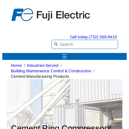
Skip
to
content
Call today (732) 560-9410
Home
Industries Served
Building Maintenance Control & Construction
Cement Manufacturing Products
Cement Ring Compressors