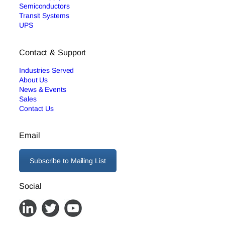
Semiconductors
Transit Systems
UPS
Contact & Support
Industries Served
About Us
News & Events
Sales
Contact Us
Email
Subscribe to Mailing List
Social