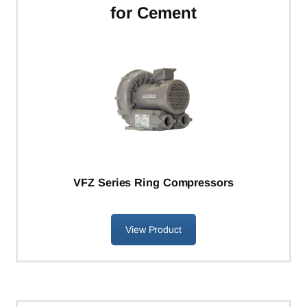
for Cement
VFZ Series Ring Compressors
View Product