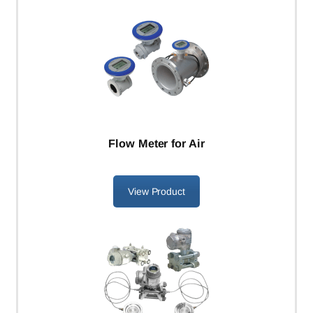
Flow Meter for Air
View Product