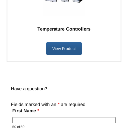
Temperature Controllers
View Product
Have a question?
Fields marked with an
*
are required
First Name
*
50 of 50