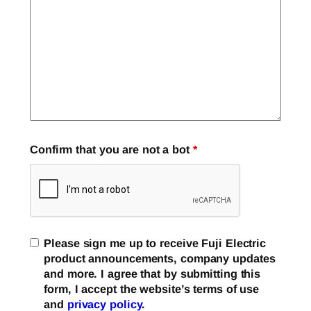
Confirm that you are not a bot
*
Please sign me up to receive Fuji Electric
product announcements, company updates
and more. I agree that by submitting this
form, I accept the website’s terms of use
and
privacy policy
.