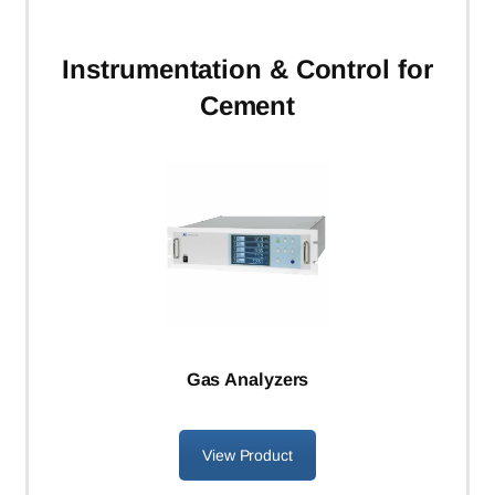
Instrumentation
& Control for
Cement
Gas Analyzers
View Product