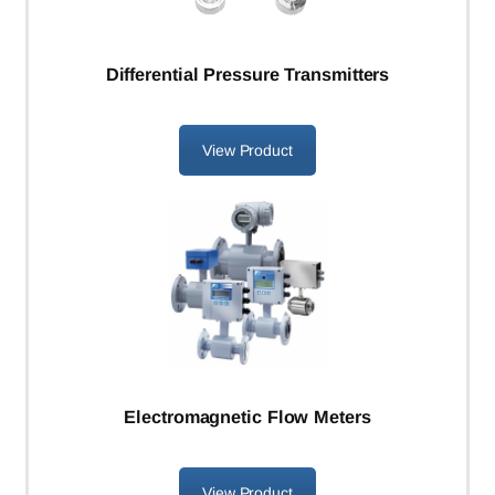
Differential Pressure Transmitters
View Product
Electromagnetic Flow Meters
View Product