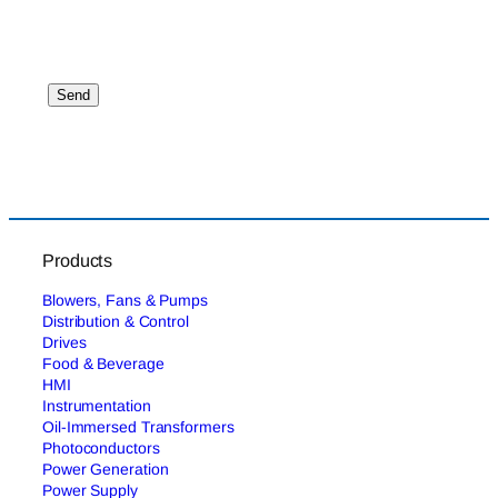
Products
Blowers, Fans & Pumps
Distribution & Control
Drives
Food & Beverage
HMI
Instrumentation
Oil-Immersed Transformers
Photoconductors
Power Generation
Power Supply