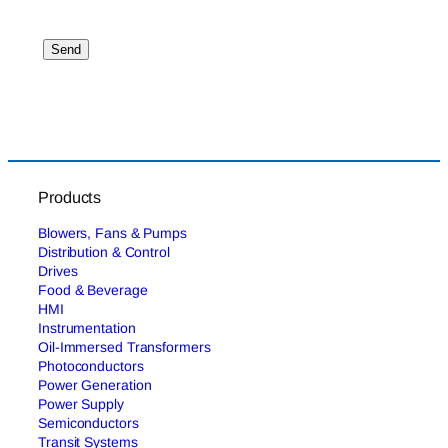
Products
Blowers, Fans & Pumps
Distribution & Control
Drives
Food & Beverage
HMI
Instrumentation
Oil-Immersed Transformers
Photoconductors
Power Generation
Power Supply
Semiconductors
Transit Systems