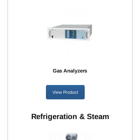
Gas Analyzers
View Product
Refrigeration & Steam