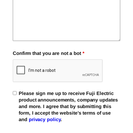
Confirm that you are not a bot
*
Please sign me up to receive Fuji Electric
product announcements, company updates
and more. I agree that by submitting this
form, I accept the website’s terms of use
and
privacy policy
.