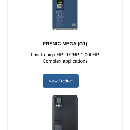
FRENIC-MEGA (G1)
L
ow to high HP: 1/2HP-1,000HP
Complex applications
View Product