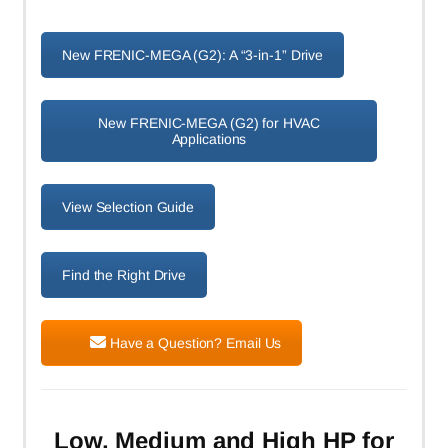
New FRENIC-MEGA (G2): A “3-in-1” Drive
New FRENIC-MEGA (G2) for HVAC
Applications
View Selection Guide
Find the Right Drive
Have a Question? Email Us
Low, Medium and High HP for