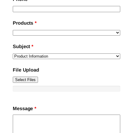
Products
*
Subject
*
File Upload
Select Files
Message
*