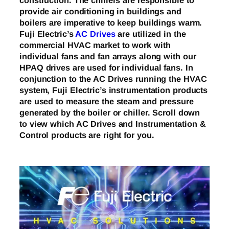
construction. The chillers are responsible to
provide air conditioning in buildings and
boilers are imperative to keep buildings warm.
Fuji Electric’s
AC Drives
are utilized in the
commercial HVAC market to work with
individual fans and fan arrays along with our
HPAQ drives are used for individual fans. In
conjunction to the AC Drives running the HVAC
system, Fuji Electric’s instrumentation products
are used to measure the steam and pressure
generated by the boiler or chiller. Scroll down
to view which AC Drives and Instrumentation &
Control products are right for you.