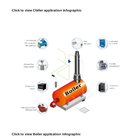
Click to view Chiller application infographic
Click to view Boiler application infographic