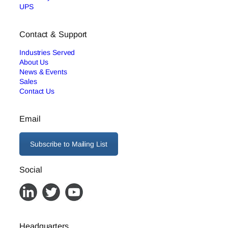
UPS
Contact & Support
Industries Served
About Us
News & Events
Sales
Contact Us
Email
Subscribe to Mailing List
Social
Headquarters