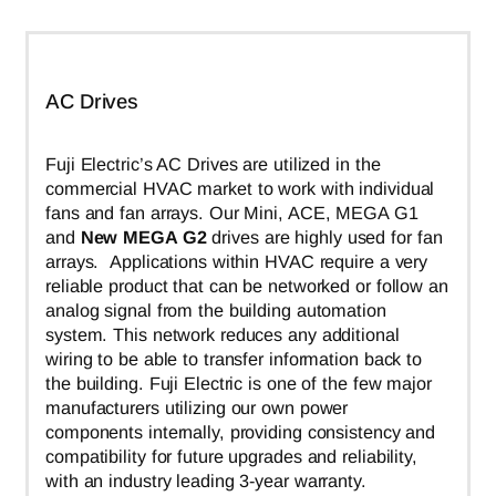
AC Drives
Fuji Electric’s AC Drives are utilized in the
commercial HVAC market to work with individual
fans and fan arrays. Our Mini, ACE, MEGA G1
and
New MEGA G2
drives are highly used for fan
arrays. Applications within HVAC require a very
reliable product that can be networked or follow an
analog signal from the building automation
system. This network reduces any additional
wiring to be able to transfer information back to
the building. Fuji Electric is one of the few major
manufacturers utilizing our own power
components internally, providing consistency and
compatibility for future upgrades and reliability,
with an industry leading 3-year warranty.