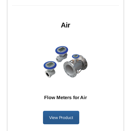
Air
Flow Meters for Air
View Product