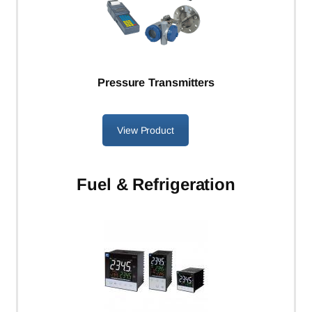
Pressure Transmitters
View Product
Fuel
& Refrigeration