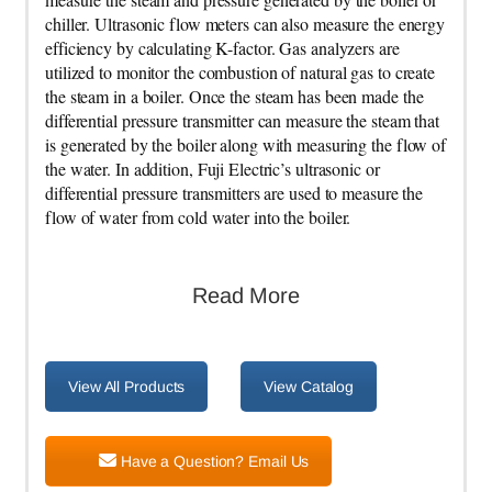
chiller. Ultrasonic flow meters can also measure the energy
efficiency by calculating K-factor. Gas analyzers are
utilized to monitor the combustion of natural gas to create
the steam in a boiler. Once the steam has been made the
differential pressure transmitter can measure the steam that
is generated by the boiler along with measuring the flow of
the water. In addition, Fuji Electric’s ultrasonic or
differential pressure transmitters are used to measure the
flow of water from cold water into the boiler.
Read More
View All Products
View Catalog
Have a Question? Email Us