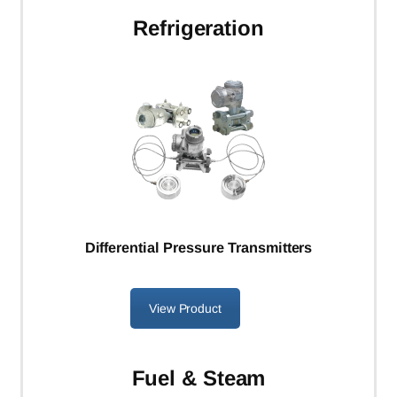
Refrigeration
Differential Pressure Transmitters
View Product
Fuel & Steam