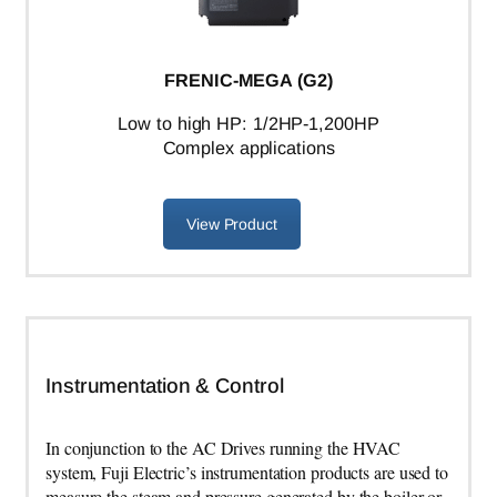
FRENIC-MEGA (G2)
L
ow to high HP: 1/2HP-1,200HP
Complex applications
View Product
Instrumentation & Control
In conjunction to the AC Drives running the HVAC
system, Fuji Electric’s instrumentation products are used to
measure the steam and pressure generated by the boiler or