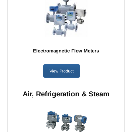
Electromagnetic Flow Meters
View Product
Air, Refrigeration & Steam