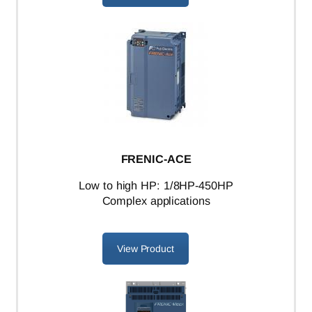
FRENIC-ACE
L
ow to high HP: 1/8HP-450HP
Complex applications
View Product