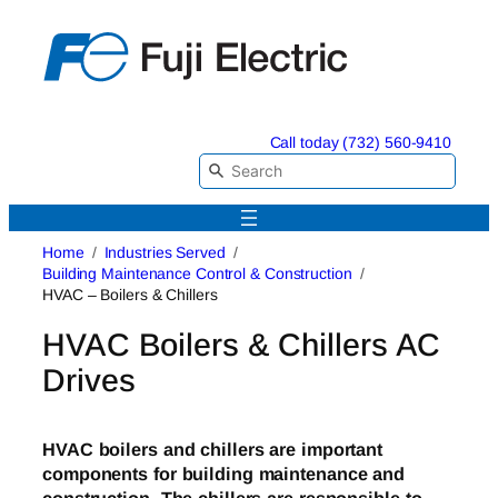
Skip
to
content
Call today (732) 560-9410
Home
Industries Served
Building Maintenance Control & Construction
HVAC – Boilers & Chillers
HVAC Boilers & Chillers AC
Drives
HVAC boilers and chillers are important
components for building maintenance and