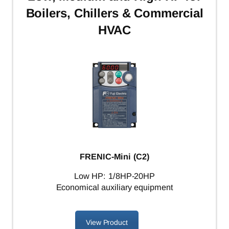
Boilers, Chillers & Commercial
HVAC
FRENIC-Mini (C2)
Low HP: 1/8HP-20HP
Economical auxiliary equipment
View Product