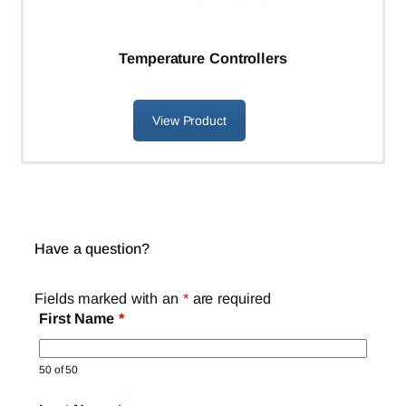
Temperature Controllers
View Product
Have a question?
Fields marked with an
*
are required
First Name
*
50 of 50