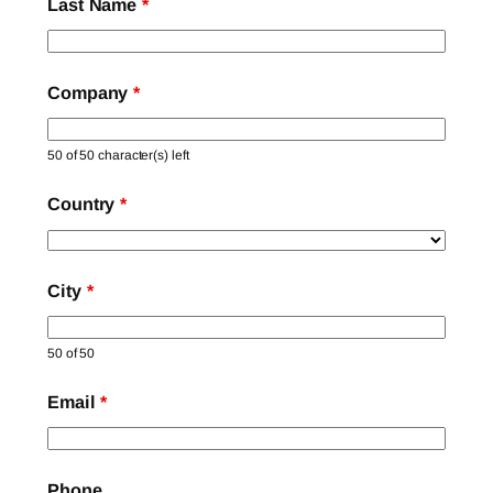
Last Name
*
Company
*
50 of 50 character(s) left
Country
*
City
*
50 of 50
Email
*
Phone