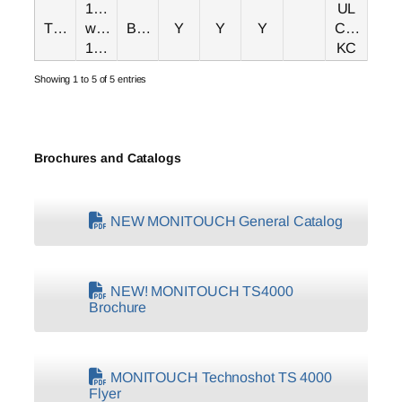
15.6"
UL
TS4150i
wide
Black
Y
Y
Y
CE/UKCA
1366x768
KC
Showing 1 to 5 of 5 entries
Brochures and Catalogs
NEW MONITOUCH General Catalog
NEW! MONITOUCH TS4000
Brochure
MONITOUCH Technoshot TS 4000
Flyer