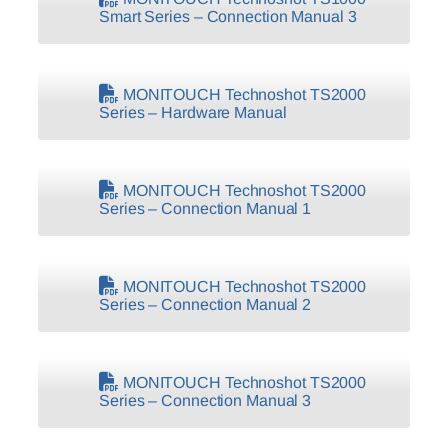
Smart Series – Connection Manual 3
MONITOUCH Technoshot TS2000
Series – Hardware Manual
MONITOUCH Technoshot TS2000
Series – Connection Manual 1
MONITOUCH Technoshot TS2000
Series – Connection Manual 2
MONITOUCH Technoshot TS2000
Series – Connection Manual 3