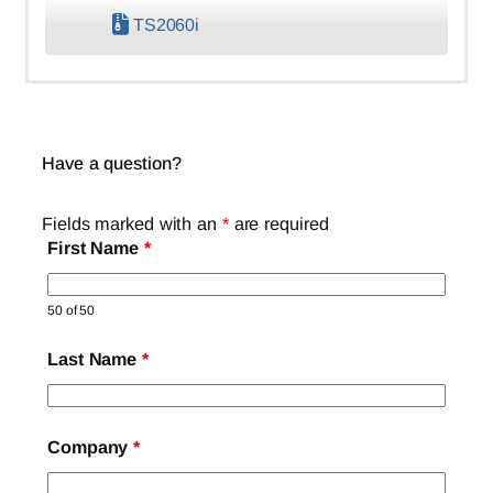
TS2060i
Have a question?
Fields marked with an
*
are required
First Name
*
50 of 50
Last Name
*
Company
*