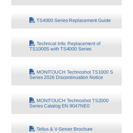
TS4000 Series Replacement Guide
Technical Info: Replacement of
TS1000S with TS4000 Series
MONITOUCH Technoshot TS1000 S
Series 2026 Discontinuation Notice
MONITOUCH Technoshot TS2000
Series Catalog EN 9047NE0
Tellus & V-Server Brochure