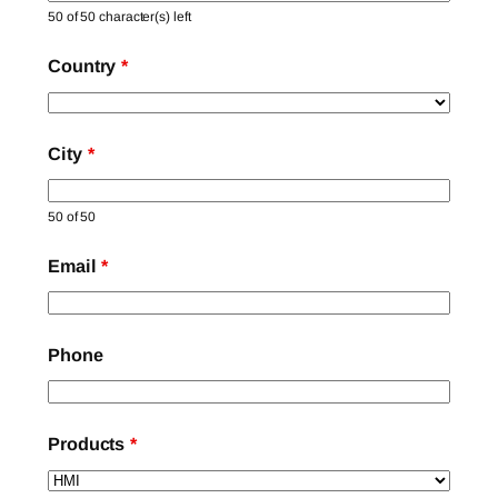
50 of 50 character(s) left
Country
*
City
*
50 of 50
Email
*
Phone
Products
*