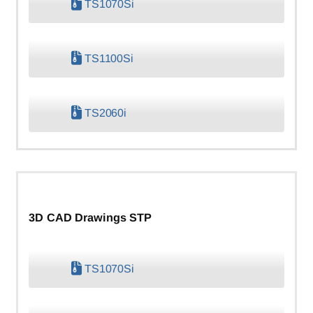
TS1070Si
TS1100Si
TS2060i
3D CAD Drawings STP
TS1070Si