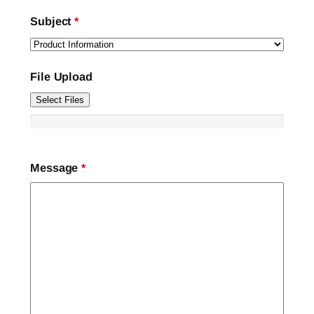
Subject
*
File Upload
Select Files
Message
*