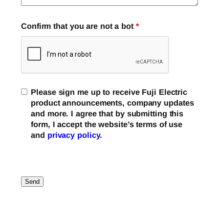
Confirm that you are not a bot
*
Please sign me up to receive Fuji Electric
product announcements, company updates
and more. I agree that by submitting this
form, I accept the website’s terms of use
and
privacy policy
.