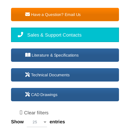
Have a Question? Email Us
Sales & Support Contacts
Literature & Specifications
Technical Documents
CAD Drawings
Clear filters
Show
entries
25