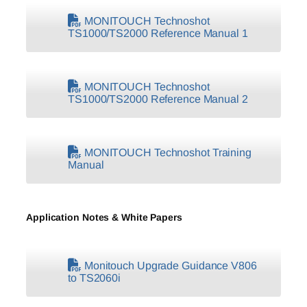
MONITOUCH Technoshot
TS1000/TS2000 Reference Manual 1
MONITOUCH Technoshot
TS1000/TS2000 Reference Manual 2
MONITOUCH Technoshot Training
Manual
Application Notes & White Papers
Monitouch Upgrade Guidance V806
to TS2060i