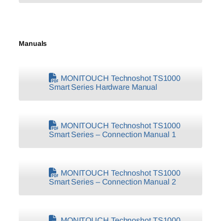
Manuals
MONITOUCH Technoshot TS1000
Smart Series Hardware Manual
MONITOUCH Technoshot TS1000
Smart Series – Connection Manual 1
MONITOUCH Technoshot TS1000
Smart Series – Connection Manual 2
MONITOUCH Technoshot TS1000