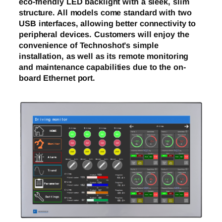
eco-friendly LED backlight with a sleek, slim
structure. All models come standard with two
USB interfaces, allowing better connectivity to
peripheral devices. Customers will enjoy the
convenience of Technoshot’s simple
installation, as well as its remote monitoring
and maintenance capabilities due to the on-
board Ethernet port.