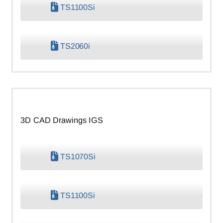
TS1100Si
TS2060i
3D CAD Drawings IGS
TS1070Si
TS1100Si