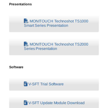
Presentations
MONITOUCH Technoshot TS1000
Smart Series Presentation
MONITOUCH Technoshot TS2000
Series Presentation
Software
V-SFT Trial Software
V-SFT Update Module Download