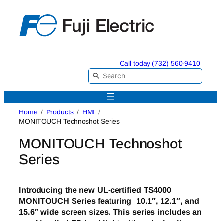
Skip
to
content
Call today (732) 560-9410
Home
Products
HMI
MONITOUCH Technoshot Series
MONITOUCH Technoshot
Series
Introducing the new UL-certified TS4000
MONITOUCH Series featuring 10.1″, 12.1″, and
15.6″ wide screen sizes. This series includes an