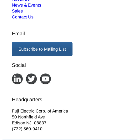
News & Events
Sales
Contact Us
Email
Subscribe to Mailing List
Social
Headquarters
Fuji Electric Corp. of America
50 Northfield Ave
Edison NJ 08837
(732) 560-9410