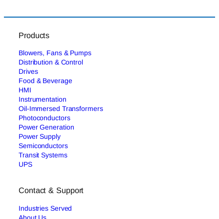
Products
Blowers, Fans & Pumps
Distribution & Control
Drives
Food & Beverage
HMI
Instrumentation
Oil-Immersed Transformers
Photoconductors
Power Generation
Power Supply
Semiconductors
Transit Systems
UPS
Contact & Support
Industries Served
About Us