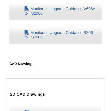
Monitouch Upgrade Guidance V606e
to TS2060
Monitouch Upgrade Guidance S806
to TS2060
CAD Drawings
2D CAD Drawings