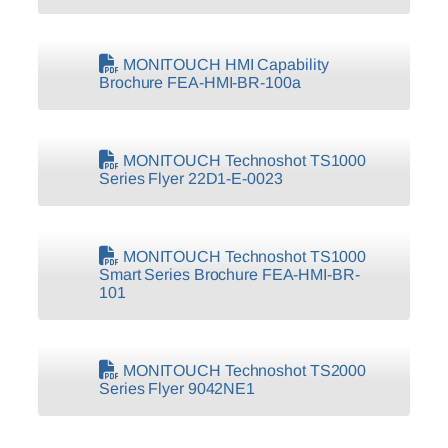
MONITOUCH HMI Capability
Brochure FEA-HMI-BR-100a
MONITOUCH Technoshot TS1000
Series Flyer 22D1-E-0023
MONITOUCH Technoshot TS1000
Smart Series Brochure FEA-HMI-BR-
101
MONITOUCH Technoshot TS2000
Series Flyer 9042NE1