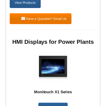
View Products
Have a Question? Email Us
HMI Displays for Power Plants
Monitouch X1 Series