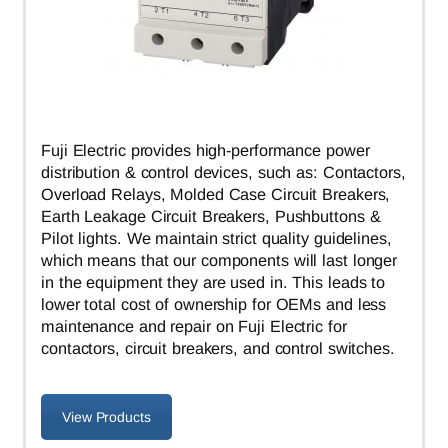
Fuji Electric provides high-performance power
distribution & control devices, such as: Contactors,
Overload Relays, Molded Case Circuit Breakers,
Earth Leakage Circuit Breakers, Pushbuttons &
Pilot lights. We maintain strict quality guidelines,
which means that our components will last longer
in the equipment they are used in. This leads to
lower total cost of ownership for OEMs and less
maintenance and repair on Fuji Electric for
contactors, circuit breakers, and control switches.
View Products