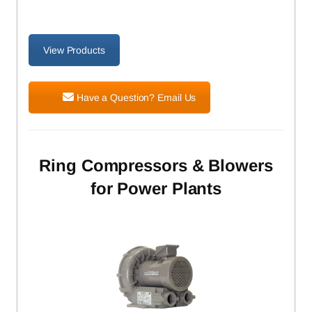
View Products
Have a Question? Email Us
Ring Compressors & Blowers
for Power Plants