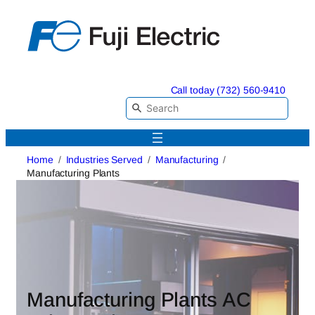
Skip
to
content
Call today (732) 560-9410
Home
Industries Served
Manufacturing
Manufacturing Plants
Manufacturing Plants AC