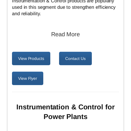
Instrumentation & Control products are popularly
used in this segment due to strengthen efficiency
and reliability.
Read More
View Products
Contact Us
View Flyer
Instrumentation & Control for
Power Plants