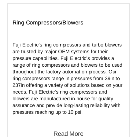
Ring Compressors/Blowers
Fuji Electric’s ring compressors and turbo blowers
are trusted by major OEM systems for their
pressure capabilities. Fuji Electric’s provides a
range of ring compressors and blowers to be used
throughout the factory automation process. Our
ring compressors range in pressures from 39in to
237in offering a variety of solutions based on your
needs. Fuji Electric’s ring compressors and
blowers are manufactured in-house for quality
assurance and provide long-lasting reliability with
pressures reaching up to 10 psi.
Read More