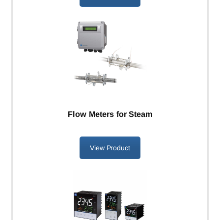
Flow Meters for Steam
View Product