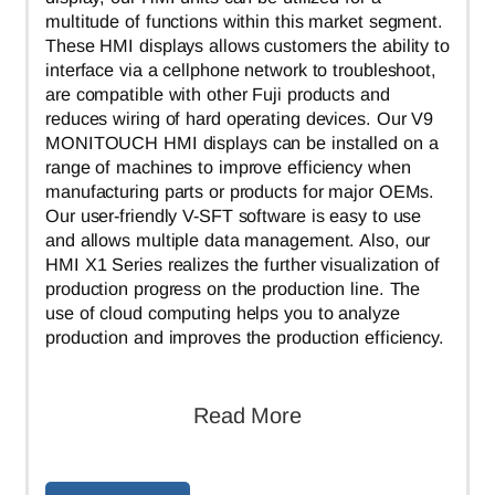
multitude of functions within this market segment.
These HMI displays allows customers the ability to
interface via a cellphone network to troubleshoot,
are compatible with other Fuji products and
reduces wiring of hard operating devices. Our V9
MONITOUCH HMI displays can be installed on a
range of machines to improve efficiency when
manufacturing parts or products for major OEMs.
Our user-friendly V-SFT software is easy to use
and allows multiple data management. Also, our
HMI X1 Series realizes the further visualization of
production progress on the production line. The
use of cloud computing helps you to analyze
production and improves the production efficiency.
Read More