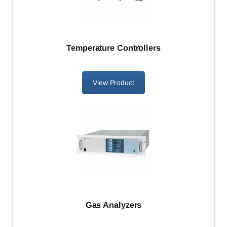
Temperature Controllers
View Product
Gas Analyzers