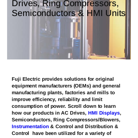
Drives, Ring Compressors,
Semiconductors & HMI Units
Fuji Electric provides solutions for original
equipment manufacturers (OEMs) and general
manufacturing plants, factories and mills to
improve efficiency, reliability and limit
consumption of power. Scroll down to learn
how our products in AC Drives,
HMI Displays
,
Semiconductors, Ring Compressors/Blowers,
Instrumentation
& Control and Distribution &
Control have been utilized for a variety of