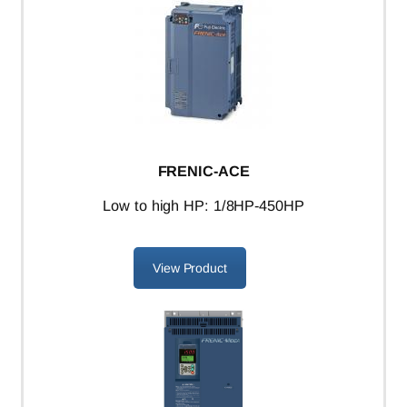
FRENIC-ACE
L
ow to high HP: 1/8HP-450HP
View Product