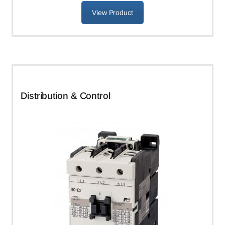
View Product
Distribution & Control