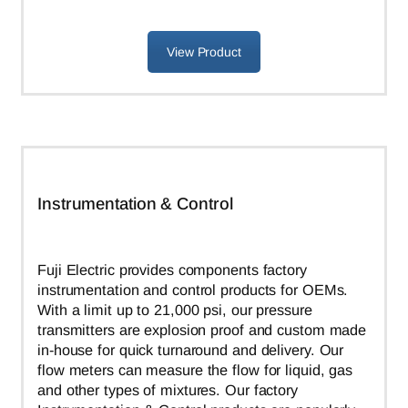
View Product
Instrumentation & Control
Fuji Electric provides components factory
instrumentation and control products for OEMs.
With a limit up to 21,000 psi, our pressure
transmitters are explosion proof and custom made
in-house for quick turnaround and delivery. Our
flow meters can measure the flow for liquid, gas
and other types of mixtures. Our factory