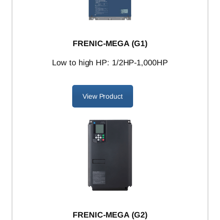
FRENIC-MEGA (G1)
L
ow to high HP: 1/2HP-1,000HP
View Product
FRENIC-MEGA (G2)