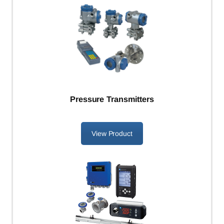
Pressure Transmitters
View Product