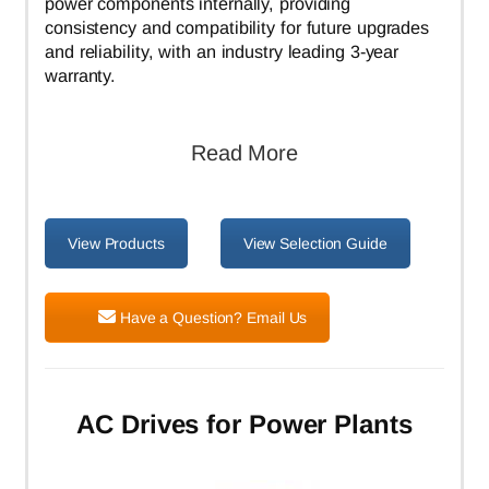
power components internally, providing
consistency and compatibility for future upgrades
and reliability, with an industry leading 3-year
warranty.
Read More
View Products
View Selection Guide
Have a Question? Email Us
AC Drives for Power Plants