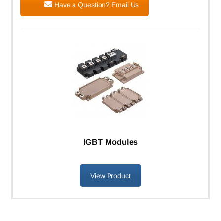
Have a Question? Email Us
IGBT Modules
View Product