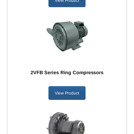
View Product
2VFB Series Ring Compressors
View Product