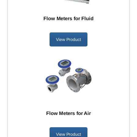
Flow Meters for Fluid
View Product
Flow Meters for Air
View Product