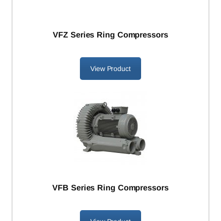
VFZ Series Ring Compressors
View Product
VFB Series Ring Compressors