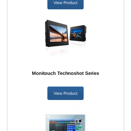
View Product
Monitouch Technoshot Series
View Product