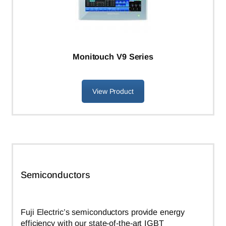
Monitouch V9 Series
View Product
Semiconductors
Fuji Electric’s semiconductors provide energy
efficiency with our state-of-the-art IGBT