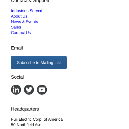
Contact & Support
Industries Served
About Us
News & Events
Sales
Contact Us
Email
Subscribe to Mailing List
Social
Headquarters
Fuji Electric Corp. of America
50 Northfield Ave