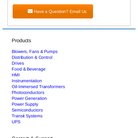
Have a Question? Email Us
Products
Blowers, Fans & Pumps
Distribution & Control
Drives
Food & Beverage
HMI
Instrumentation
Oil-Immersed Transformers
Photoconductors
Power Generation
Power Supply
Semiconductors
Transit Systems
UPS