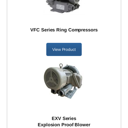
VFC Series Ring Compressors
View Product
EXV Series
Explosion Proof Blower