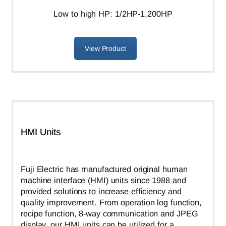
L
ow to high HP: 1/2HP-1,200HP
View Product
HMI Units
Fuji Electric has manufactured original human
machine interface (HMI) units since 1988 and
provided solutions to increase efficiency and
quality improvement. From operation log function,
recipe function, 8-way communication and JPEG
display, our HMI units can be utilized for a