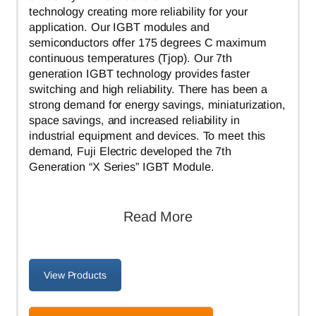
technology creating more reliability for your
application. Our IGBT modules and
semiconductors offer 175 degrees C maximum
continuous temperatures (Tjop). Our 7th
generation IGBT technology provides faster
switching and high reliability. There has been a
strong demand for energy savings, miniaturization,
space savings, and increased reliability in
industrial equipment and devices. To meet this
demand, Fuji Electric developed the 7th
Generation “X Series” IGBT Module.
Read More
View Products