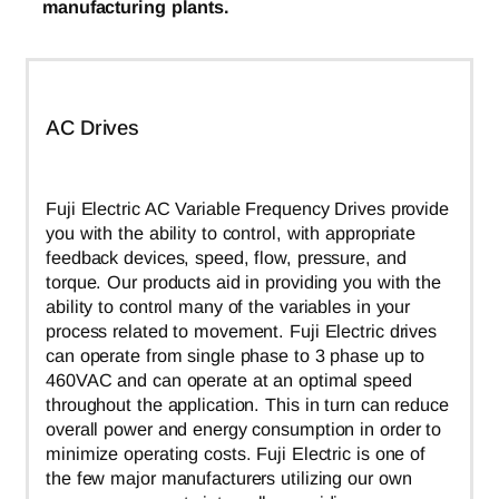
manufacturing plants.
AC Drives
Fuji Electric AC Variable Frequency Drives provide
you with the ability to control, with appropriate
feedback devices, speed, flow, pressure, and
torque. Our products aid in providing you with the
ability to control many of the variables in your
process related to movement. Fuji Electric drives
can operate from single phase to 3 phase up to
460VAC and can operate at an optimal speed
throughout the application. This in turn can reduce
overall power and energy consumption in order to
minimize operating costs. Fuji Electric is one of
the few major manufacturers utilizing our own