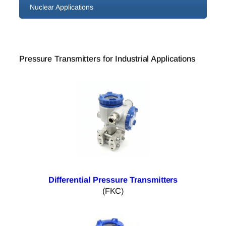
Nuclear Applications
Pressure Transmitters for Industrial Applications
Differential Pressure Transmitters
(FKC)