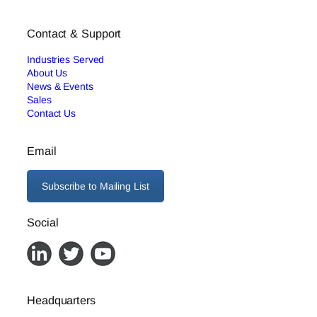
Contact & Support
Industries Served
About Us
News & Events
Sales
Contact Us
Email
Subscribe to Mailing List
Social
Headquarters