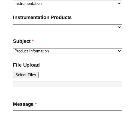
Instrumentation Products
Subject
*
File Upload
Select Files
Message
*