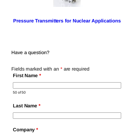
Pressure Transmitters for Nuclear Applications
Have a question?
Fields marked with an
*
are required
First Name
*
50 of 50
Last Name
*
Company
*