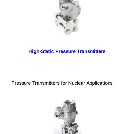
High-Static Pressure Transmitters
Pressure Transmitters for Nuclear Applications