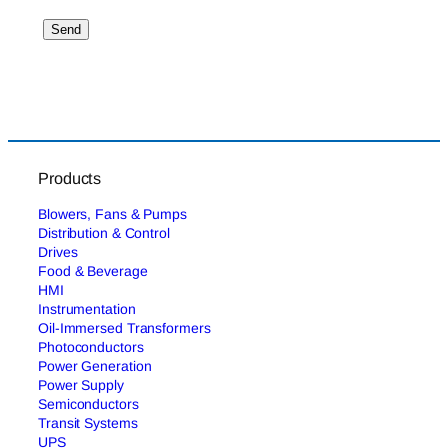
Products
Blowers, Fans & Pumps
Distribution & Control
Drives
Food & Beverage
HMI
Instrumentation
Oil-Immersed Transformers
Photoconductors
Power Generation
Power Supply
Semiconductors
Transit Systems
UPS