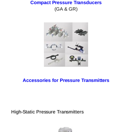
Compact Pressure Transducers
(GA & GR)
Accessories for Pressure Transmitters
High-Static Pressure Transmitters