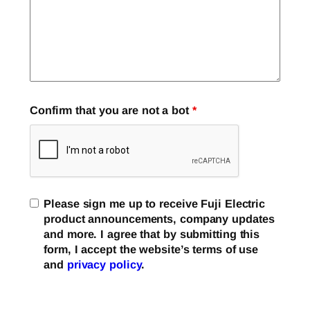
Confirm that you are not a bot
*
Please sign me up to receive Fuji Electric
product announcements, company updates
and more. I agree that by submitting this
form, I accept the website’s terms of use
and
privacy policy
.