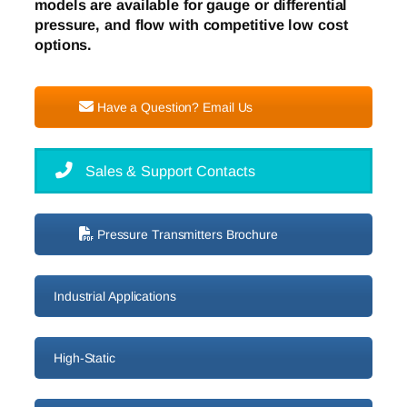
models are available for gauge or differential
pressure, and flow with competitive low cost
options.
Have a Question? Email Us
Sales & Support Contacts
Pressure Transmitters Brochure
Industrial Applications
High-Static