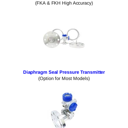
(FKA & FKH High Accuracy)
Diaphragm Seal Pressure Transmitter
(Option for Most Models)