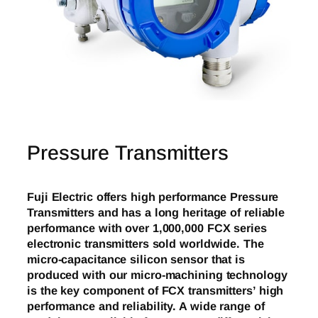
Pressure Transmitters
Fuji Electric offers high performance Pressure
Transmitters and has a long heritage of reliable
performance with over 1,000,000 FCX series
electronic transmitters sold worldwide. The
micro-capacitance silicon sensor that is
produced with our micro-machining technology
is the key component of FCX transmitters’ high
performance and reliability. A wide range of