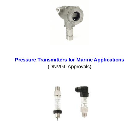
Pressure Transmitters for Marine Applications
(DNVGL Approvals)