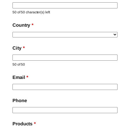
50 of 50 character(s) left
Country
*
City
*
50 of 50
Email
*
Phone
Products
*