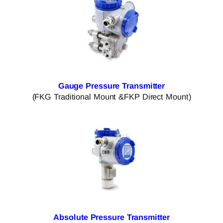
Gauge Pressure Transmitter
(FKG Traditional Mount &FKP Direct Mount)
Absolute Pressure Transmitter