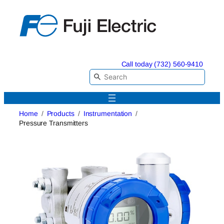
Skip
to
content
Call today (732) 560-9410
Home
Products
Instrumentation
Pressure Transmitters