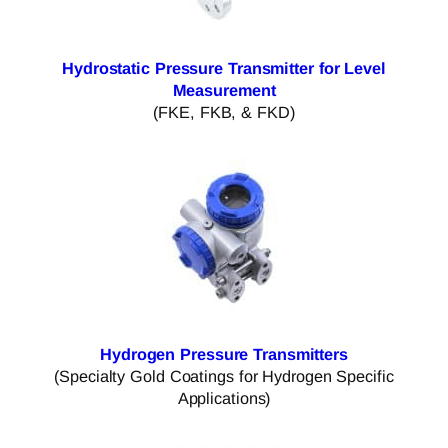
Hydrostatic Pressure Transmitter for Level
Measurement
(FKE, FKB, & FKD)
Hydrogen Pressure Transmitters
(Specialty Gold Coatings for Hydrogen Specific
Applications)