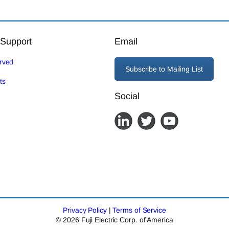
 Support
Email
erved
Subscribe to Mailing List
ts
Social
Privacy Policy
|
Terms of Service
© 2026 Fuji Electric Corp. of America