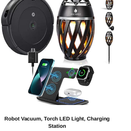
Robot Vacuum, Torch LED Light, Charging
Station