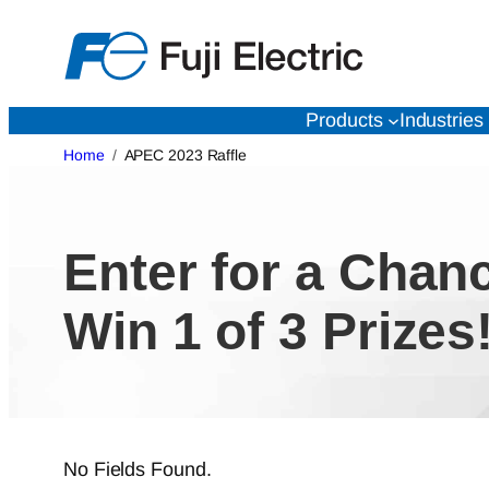
Skip
to
content
Products
Industries
Home
APEC 2023 Raffle
Enter for a Chan
Win 1 of 3 Prizes
No Fields Found.