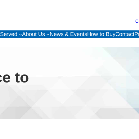
C
 Served
About Us
News & Events
How to Buy
Contact
P
ce to
!