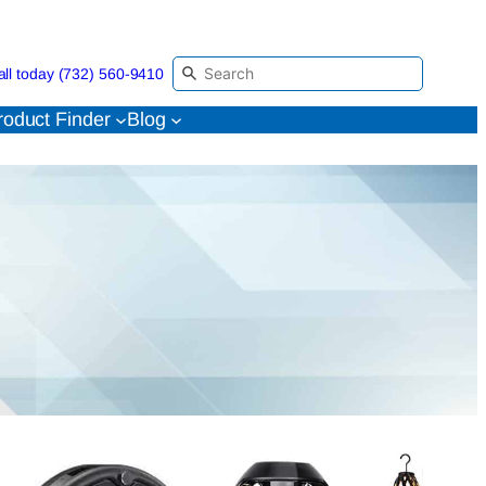
all today (732) 560-9410
roduct Finder
Blog