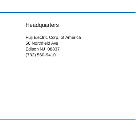
Headquarters
Fuji Electric Corp. of America
50 Northfield Ave
Edison NJ 08837
(732) 560-9410