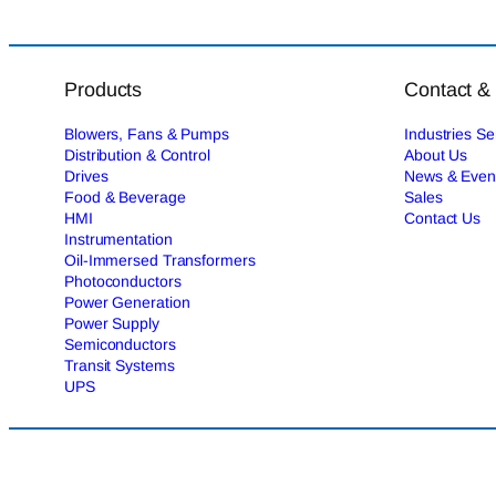
Products
Contact &
Blowers, Fans & Pumps
Industries S
Distribution & Control
About Us
Drives
News & Even
Food & Beverage
Sales
HMI
Contact Us
Instrumentation
Oil-Immersed Transformers
Photoconductors
Power Generation
Power Supply
Semiconductors
Transit Systems
UPS