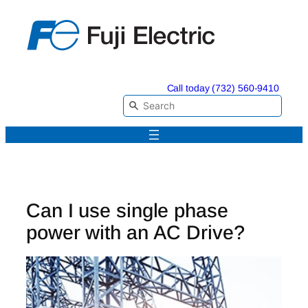
Skip
to
content
Call today (732) 560-9410
Can I use single phase
power with an AC Drive?