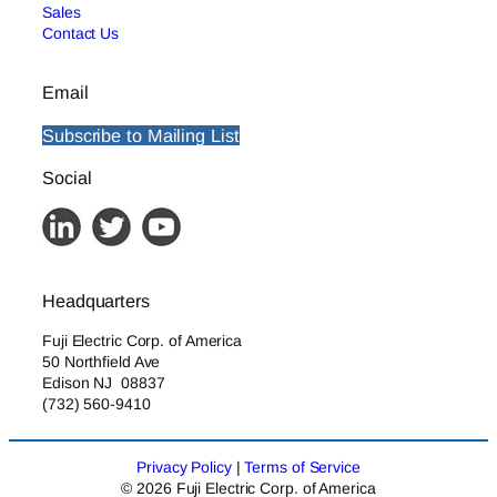
Sales
Contact Us
Email
Subscribe to Mailing List
Social
Headquarters
Fuji Electric Corp. of America
50 Northfield Ave
Edison NJ 08837
(732) 560-9410
Privacy Policy
|
Terms of Service
© 2026 Fuji Electric Corp. of America