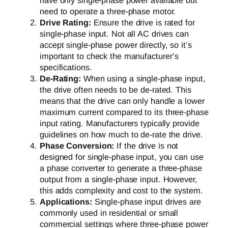
have only single-phase power available but
need to operate a three-phase motor.
Drive Rating:
Ensure the drive is rated for
single-phase input. Not all AC drives can
accept single-phase power directly, so it’s
important to check the manufacturer’s
specifications.
De-Rating:
When using a single-phase input,
the drive often needs to be de-rated. This
means that the drive can only handle a lower
maximum current compared to its three-phase
input rating. Manufacturers typically provide
guidelines on how much to de-rate the drive.
Phase Conversion:
If the drive is not
designed for single-phase input, you can use
a phase converter to generate a three-phase
output from a single-phase input. However,
this adds complexity and cost to the system.
Applications:
Single-phase input drives are
commonly used in residential or small
commercial settings where three-phase power