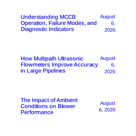
Understanding MCCB
August
Operation, Failure Modes, and
6,
Diagnostic Indicators
2026
How Multipath Ultrasonic
August
Flowmeters Improve Accuracy
6,
in Large Pipelines
2026
The Impact of Ambient
August
Conditions on Blower
6, 2026
Performance