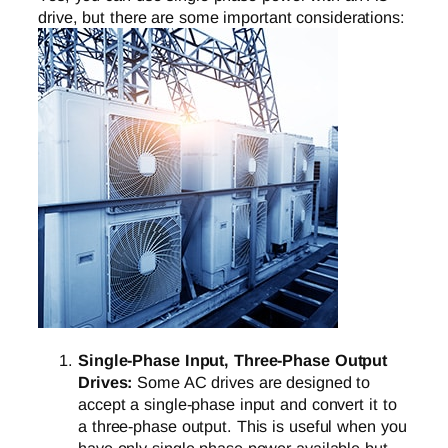
drive, but there are some important considerations:
Single-Phase Input, Three-Phase Output
Drives:
Some AC drives are designed to
accept a single-phase input and convert it to
a three-phase output. This is useful when you