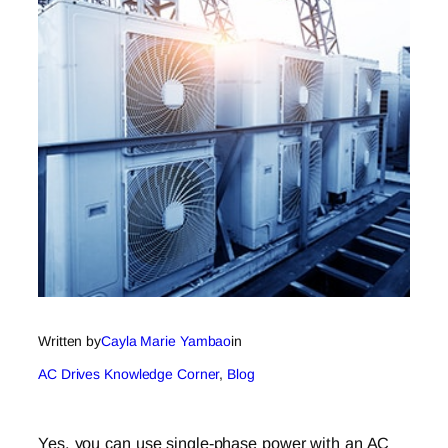
Written by
Cayla Marie Yambao
in
AC Drives Knowledge Corner
, 
Blog
Yes, you can use single-phase power with an AC