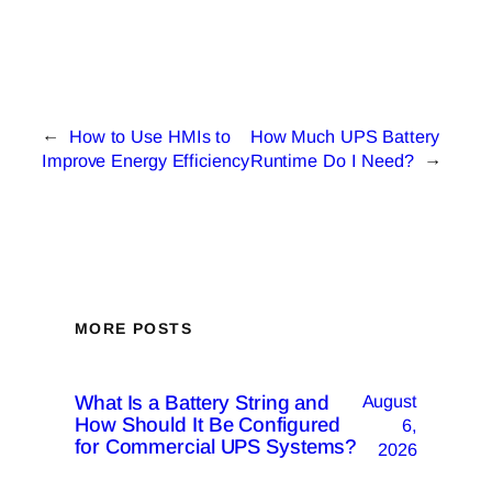
←
How to Use HMIs to
How Much UPS Battery
Improve Energy Efficiency
Runtime Do I Need?
→
MORE POSTS
What Is a Battery String and
August
How Should It Be Configured
6,
for Commercial UPS Systems?
2026