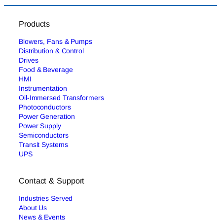
Products
Blowers, Fans & Pumps
Distribution & Control
Drives
Food & Beverage
HMI
Instrumentation
Oil-Immersed Transformers
Photoconductors
Power Generation
Power Supply
Semiconductors
Transit Systems
UPS
Contact & Support
Industries Served
About Us
News & Events