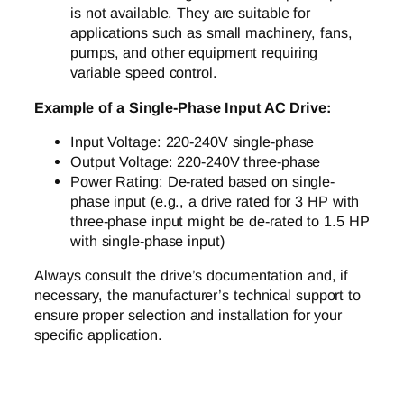
is not available. They are suitable for
applications such as small machinery, fans,
pumps, and other equipment requiring
variable speed control.
Example of a Single-Phase Input AC Drive:
Input Voltage: 220-240V single-phase
Output Voltage: 220-240V three-phase
Power Rating: De-rated based on single-
phase input (e.g., a drive rated for 3 HP with
three-phase input might be de-rated to 1.5 HP
with single-phase input)
Always consult the drive’s documentation and, if
necessary, the manufacturer’s technical support to
ensure proper selection and installation for your
specific application.