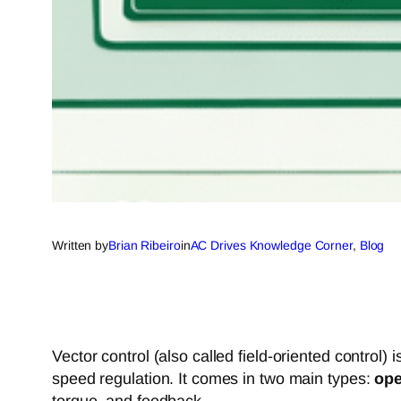
Written by
Brian Ribeiro
in
AC Drives Knowledge Corner
, 
Blog
Vector control (also called field-oriented control
speed regulation. It comes in two main types:
ope
torque, and feedback.