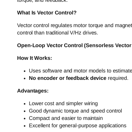
What Is Vector Control?
Vector control regulates motor torque and magnet
control than traditional V/Hz drives.
Open-Loop Vector Control (Sensorless Vector
How It Works:
Uses software and motor models to estimate 
No encoder or feedback device
required.
Advantages:
Lower cost and simpler wiring
Good dynamic torque and speed control
Compact and easier to maintain
Excellent for general-purpose applications