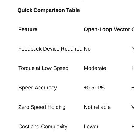
Quick Comparison Table
Feature
Open-Loop Vector
Feedback Device Required
No
Y
Torque at Low Speed
Moderate
H
Speed Accuracy
±0.5–1%
Zero Speed Holding
Not reliable
V
Cost and Complexity
Lower
H