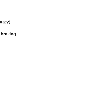
uracy)
 braking