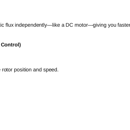
ic flux independently—like a DC motor—giving you faster 
 Control)
rotor position and speed.