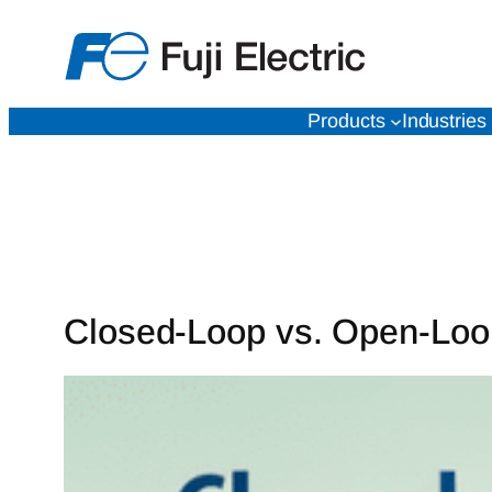
Skip
to
content
Products
Industries
Closed-Loop vs. Open-Loop