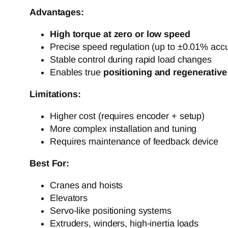
Advantages:
High torque at zero or low speed
Precise speed regulation (up to ±0.01% acc
Stable control during rapid load changes
Enables true
positioning and regenerative
Limitations:
Higher cost (requires encoder + setup)
More complex installation and tuning
Requires maintenance of feedback device
Best For:
Cranes and hoists
Elevators
Servo-like positioning systems
Extruders, winders, high-inertia loads