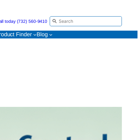
all today (732) 560-9410
roduct Finder
Blog