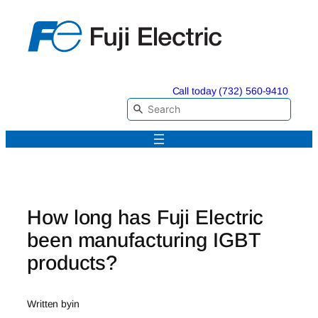
Skip
to
content
Call today (732) 560-9410
How long has Fuji Electric
been manufacturing IGBT
products?
Written by
in