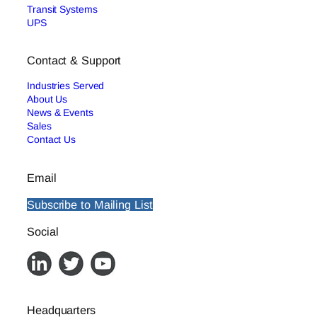
Transit Systems
UPS
Contact & Support
Industries Served
About Us
News & Events
Sales
Contact Us
Email
Subscribe to Mailing List
Social
Headquarters