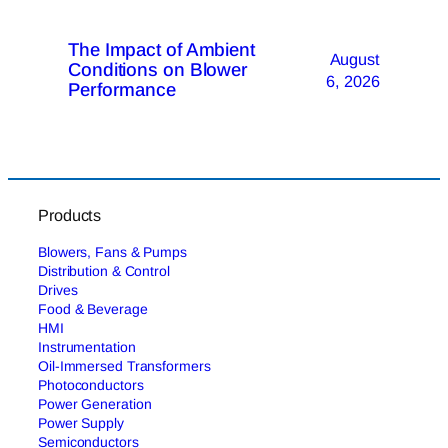
The Impact of Ambient
August
Conditions on Blower
6, 2026
Performance
Products
Blowers, Fans & Pumps
Distribution & Control
Drives
Food & Beverage
HMI
Instrumentation
Oil-Immersed Transformers
Photoconductors
Power Generation
Power Supply
Semiconductors