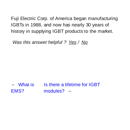
Fuji Electric Corp. of America began manufacturing
IGBTs in 1988, and now has nearly 30 years of
history in supplying IGBT products to the market.
Was this answer helpful ?
Yes
/
No
←
What is
Is there a lifetime for IGBT
EMS?
modules?
→