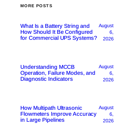
MORE POSTS
What Is a Battery String and
August
How Should It Be Configured
6,
for Commercial UPS Systems?
2026
Understanding MCCB
August
Operation, Failure Modes, and
6,
Diagnostic Indicators
2026
How Multipath Ultrasonic
August
Flowmeters Improve Accuracy
6,
in Large Pipelines
2026