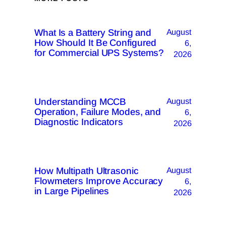
What Is a Battery String and
August
How Should It Be Configured
6,
for Commercial UPS Systems?
2026
Understanding MCCB
August
Operation, Failure Modes, and
6,
Diagnostic Indicators
2026
How Multipath Ultrasonic
August
Flowmeters Improve Accuracy
6,
in Large Pipelines
2026