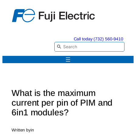
Skip
to
content
Call today (732) 560-9410
What is the maximum
current per pin of PIM and
6in1 modules?
Written by
in