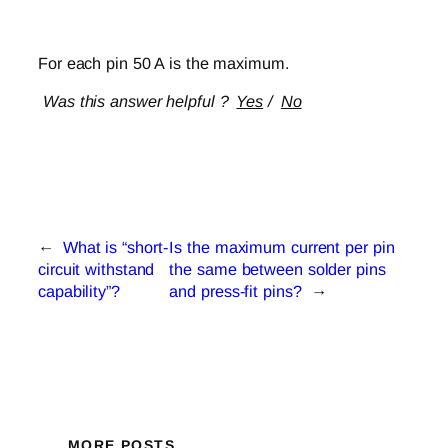
For each pin 50 A is the maximum.
Was this answer helpful ?
Yes
/
No
←
What is “short-
Is the maximum current per pin
circuit withstand
the same between solder pins
capability”?
and press-fit pins?
→
MORE POSTS