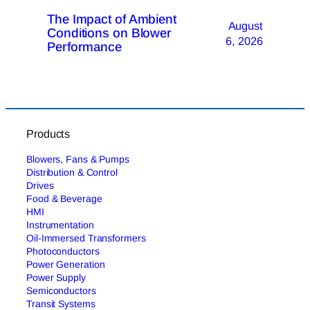
The Impact of Ambient
August
Conditions on Blower
6, 2026
Performance
Products
Blowers, Fans & Pumps
Distribution & Control
Drives
Food & Beverage
HMI
Instrumentation
Oil-Immersed Transformers
Photoconductors
Power Generation
Power Supply
Semiconductors
Transit Systems