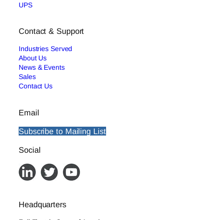
UPS
Contact & Support
Industries Served
About Us
News & Events
Sales
Contact Us
Email
Subscribe to Mailing List
Social
Headquarters