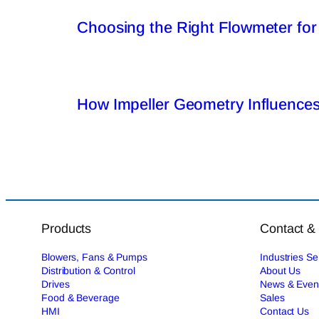
Choosing the Right Flowmeter for
How Impeller Geometry Influences
Products
Contact &
Blowers, Fans & Pumps
Industries S
Distribution & Control
About Us
Drives
News & Even
Food & Beverage
Sales
HMI
Contact Us