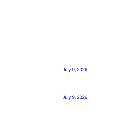
July 9, 2026
July 9, 2026