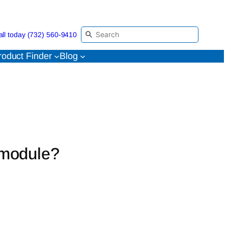
all today (732) 560-9410
roduct Finder
Blog
 module?