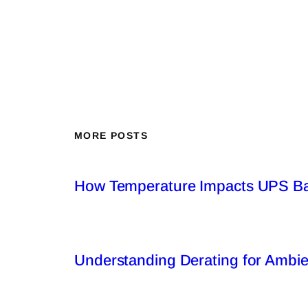
MORE POSTS
How Temperature Impacts UPS Bat
Understanding Derating for Ambi