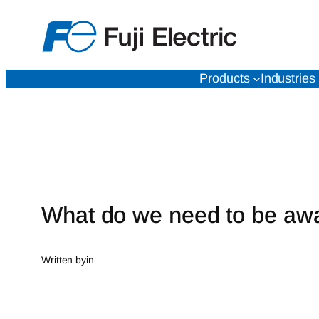
Skip
to
content
Products
Industries
What do we need to be aw
Written by
in