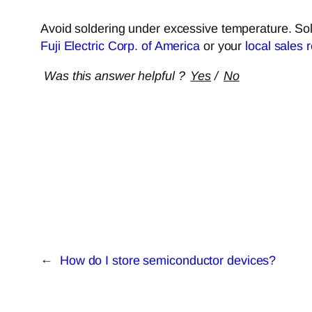
Avoid soldering under excessive temperature. Sold
Fuji Electric Corp. of America
or your
local sales 
Was this answer helpful ?
Yes
/
No
←
How do I store semiconductor devices?