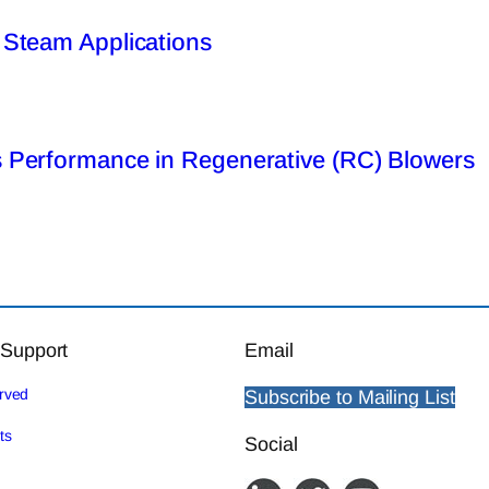
 Steam Applications
 Performance in Regenerative (RC) Blowers
 Support
Email
erved
Subscribe to Mailing List
ts
Social