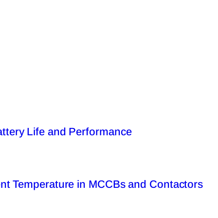
tery Life and Performance
ent Temperature in MCCBs and Contactors