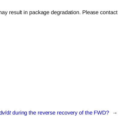
 may result in package degradation. Please contact
d
v
/d
t
during the reverse recovery of the FWD?
→