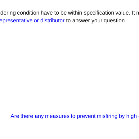
ering condition have to be within specification value. It
representative or distributor
to answer your question.
Are there any measures to prevent misfiring by high 