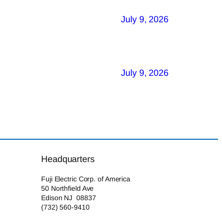
July 9, 2026
July 9, 2026
Headquarters
Fuji Electric Corp. of America
50 Northfield Ave
Edison NJ 08837
(732) 560-9410