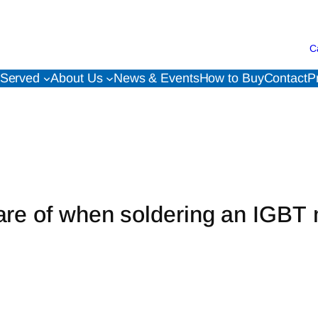
C
 Served
About Us
News & Events
How to Buy
Contact
P
are of when soldering an IGBT