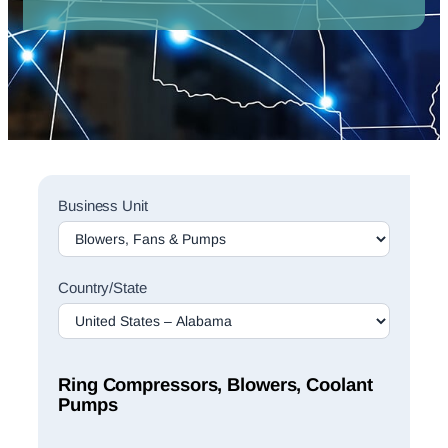
Sales
Business Unit
Rep
Finder
Search
Country/State
Ring Compressors, Blowers, Coolant
Pumps