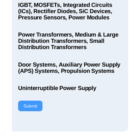
IGBT, MOSFETs, Integrated Circuits
(ICs), Rectifier Diodes, SiC Devices,
Pressure Sensors, Power Modules
Power Transformers, Medium & Large
Distribution Transformers, Small
Distribution Transformers
Door Systems, Auxiliary Power Supply
(APS) Systems, Propulsion Systems
Uninterruptible Power Supply
Submit