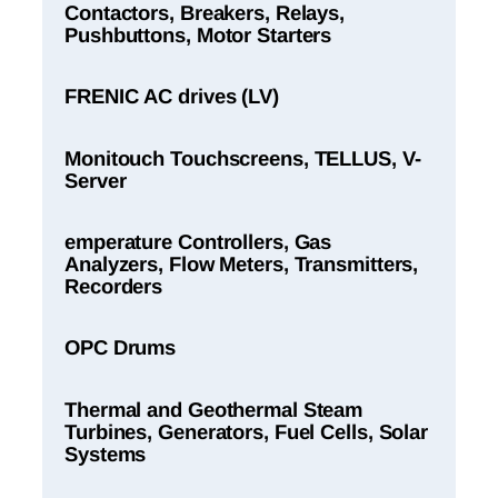
Contactors, Breakers, Relays,
Pushbuttons, Motor Starters
FRENIC AC drives (LV)
Monitouch Touchscreens, TELLUS, V-
Server
emperature Controllers, Gas
Analyzers, Flow Meters, Transmitters,
Recorders
OPC Drums
Thermal and Geothermal Steam
Turbines, Generators, Fuel Cells, Solar
Systems