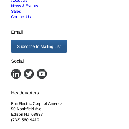
About Us
News & Events
Sales
Contact Us
Email
Subscribe to Mailing List
Social
Headquarters
Fuji Electric Corp. of America
50 Northfield Ave
Edison NJ 08837
(732) 560-9410