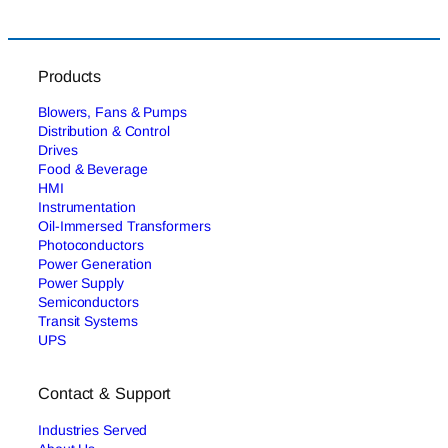
Products
Blowers, Fans & Pumps
Distribution & Control
Drives
Food & Beverage
HMI
Instrumentation
Oil-Immersed Transformers
Photoconductors
Power Generation
Power Supply
Semiconductors
Transit Systems
UPS
Contact & Support
Industries Served