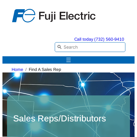
Skip
to
content
Call today (732) 560-9410
Home
Find A Sales Rep
Sales Reps/Distributors