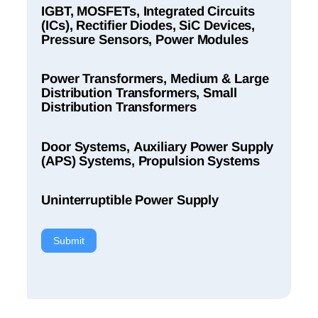
IGBT, MOSFETs, Integrated Circuits
(ICs), Rectifier Diodes, SiC Devices,
Pressure Sensors, Power Modules
Power Transformers, Medium & Large
Distribution Transformers, Small
Distribution Transformers
Door Systems, Auxiliary Power Supply
(APS) Systems, Propulsion Systems
Uninterruptible Power Supply
Submit