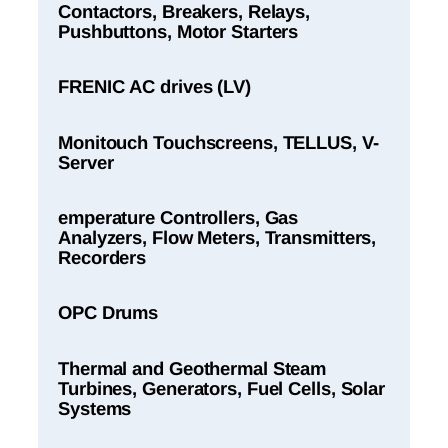
Contactors, Breakers, Relays,
Pushbuttons, Motor Starters
FRENIC AC drives (LV)
Monitouch Touchscreens, TELLUS, V-
Server
emperature Controllers, Gas
Analyzers, Flow Meters, Transmitters,
Recorders
OPC Drums
Thermal and Geothermal Steam
Turbines, Generators, Fuel Cells, Solar
Systems