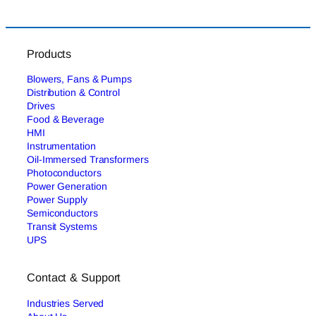
Products
Blowers, Fans & Pumps
Distribution & Control
Drives
Food & Beverage
HMI
Instrumentation
Oil-Immersed Transformers
Photoconductors
Power Generation
Power Supply
Semiconductors
Transit Systems
UPS
Contact & Support
Industries Served