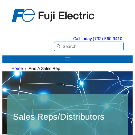
Skip
to
content
Call today (732) 560-9410
Home
Find A Sales Rep
Sales Reps/Distributors