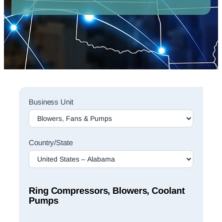
Sales
Business Unit
Rep
Finder
Search
Country/State
Ring Compressors, Blowers, Coolant
Pumps