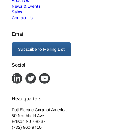
About Us
News & Events
Sales
Contact Us
Email
Subscribe to Mailing List
Social
Headquarters
Fuji Electric Corp. of America
50 Northfield Ave
Edison NJ 08837
(732) 560-9410