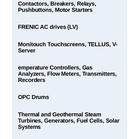
Contactors, Breakers, Relays,
Pushbuttons, Motor Starters
FRENIC AC drives (LV)
Monitouch Touchscreens, TELLUS, V-
Server
emperature Controllers, Gas
Analyzers, Flow Meters, Transmitters,
Recorders
OPC Drums
Thermal and Geothermal Steam
Turbines, Generators, Fuel Cells, Solar
Systems