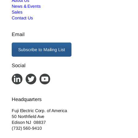
About Us
News & Events
Sales
Contact Us
Email
Subscribe to Mailing List
Social
Headquarters
Fuji Electric Corp. of America
50 Northfield Ave
Edison NJ 08837
(732) 560-9410