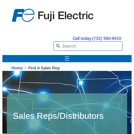
Skip
to
content
Call today (732) 560-9410
Home
Find A Sales Rep
Sales Reps/Distributors