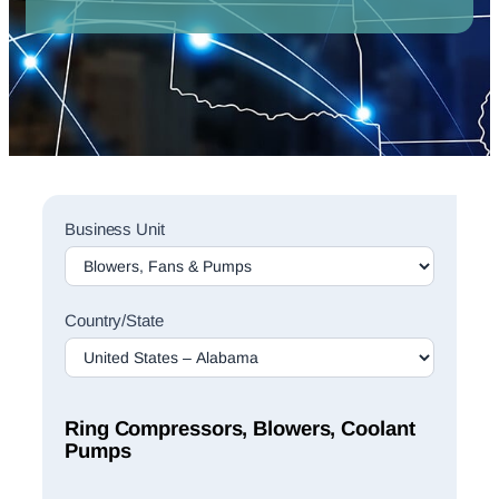
Sales
Business Unit
Rep
Finder
Search
Country/State
Ring Compressors, Blowers, Coolant
Pumps