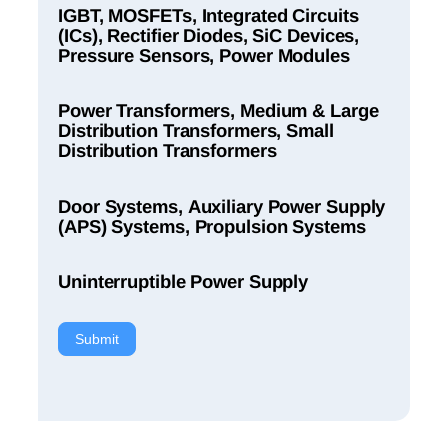
IGBT, MOSFETs, Integrated Circuits
(ICs), Rectifier Diodes, SiC Devices,
Pressure Sensors, Power Modules
Power Transformers, Medium & Large
Distribution Transformers, Small
Distribution Transformers
Door Systems, Auxiliary Power Supply
(APS) Systems, Propulsion Systems
Uninterruptible Power Supply
Submit