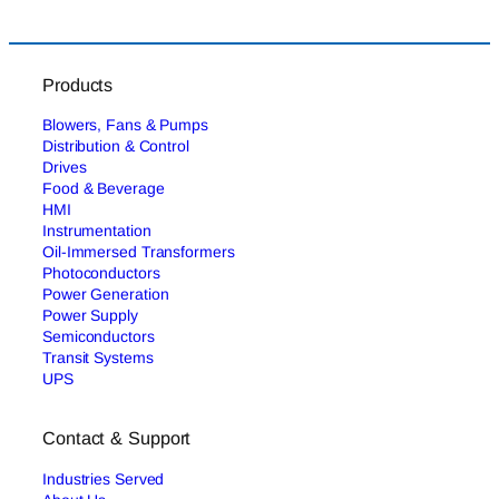
Products
Blowers, Fans & Pumps
Distribution & Control
Drives
Food & Beverage
HMI
Instrumentation
Oil-Immersed Transformers
Photoconductors
Power Generation
Power Supply
Semiconductors
Transit Systems
UPS
Contact & Support
Industries Served