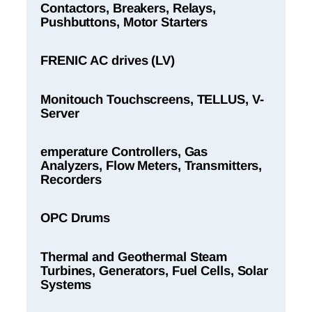
Contactors, Breakers, Relays,
Pushbuttons, Motor Starters
FRENIC AC drives (LV)
Monitouch Touchscreens, TELLUS, V-
Server
emperature Controllers, Gas
Analyzers, Flow Meters, Transmitters,
Recorders
OPC Drums
Thermal and Geothermal Steam
Turbines, Generators, Fuel Cells, Solar
Systems