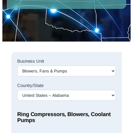
Sales
Business Unit
Rep
Finder
Search
Country/State
Ring Compressors, Blowers, Coolant
Pumps