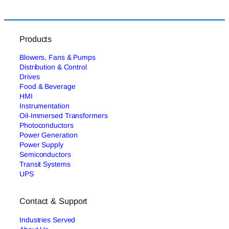
Products
Blowers, Fans & Pumps
Distribution & Control
Drives
Food & Beverage
HMI
Instrumentation
Oil-Immersed Transformers
Photoconductors
Power Generation
Power Supply
Semiconductors
Transit Systems
UPS
Contact & Support
Industries Served