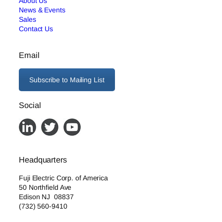
About Us
News & Events
Sales
Contact Us
Email
Subscribe to Mailing List
Social
Headquarters
Fuji Electric Corp. of America
50 Northfield Ave
Edison NJ 08837
(732) 560-9410