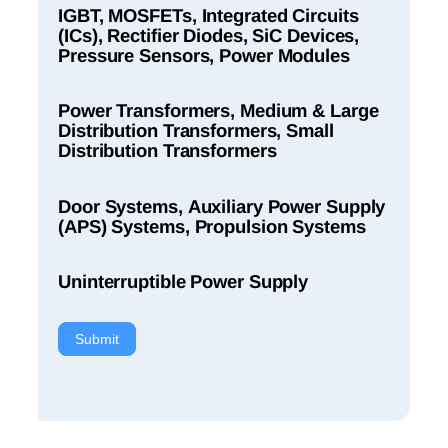
IGBT, MOSFETs, Integrated Circuits
(ICs), Rectifier Diodes, SiC Devices,
Pressure Sensors, Power Modules
Power Transformers, Medium & Large
Distribution Transformers, Small
Distribution Transformers
Door Systems, Auxiliary Power Supply
(APS) Systems, Propulsion Systems
Uninterruptible Power Supply
Submit