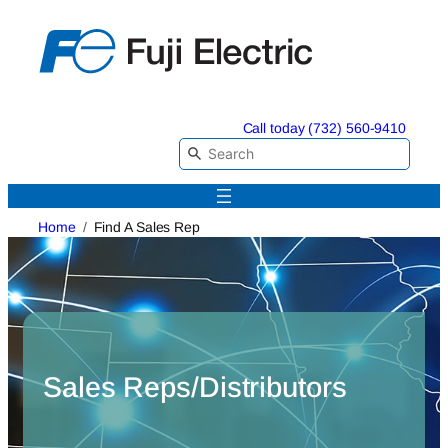
Skip
to
content
Call today (732) 560-9410
Home
Find A Sales Rep
Sales Reps/Distributors