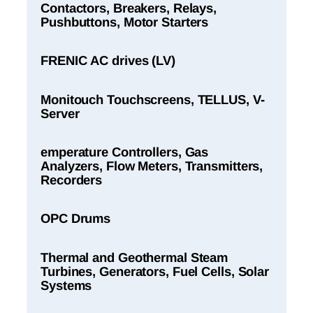
Contactors, Breakers, Relays,
Pushbuttons, Motor Starters
FRENIC AC drives (LV)
Monitouch Touchscreens, TELLUS, V-
Server
emperature Controllers, Gas
Analyzers, Flow Meters, Transmitters,
Recorders
OPC Drums
Thermal and Geothermal Steam
Turbines, Generators, Fuel Cells, Solar
Systems