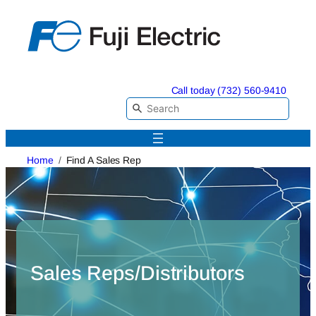
Skip
to
content
Call today (732) 560-9410
Home
Find A Sales Rep
Sales Reps/Distributors