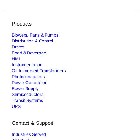
Products
Blowers, Fans & Pumps
Distribution & Control
Drives
Food & Beverage
HMI
Instrumentation
Oil-Immersed Transformers
Photoconductors
Power Generation
Power Supply
Semiconductors
Transit Systems
UPS
Contact & Support
Industries Served