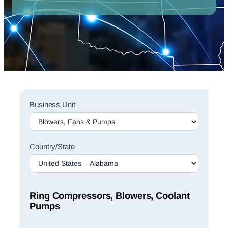
Sales
Business Unit
Rep
Finder
Search
Country/State
Ring Compressors, Blowers, Coolant
Pumps