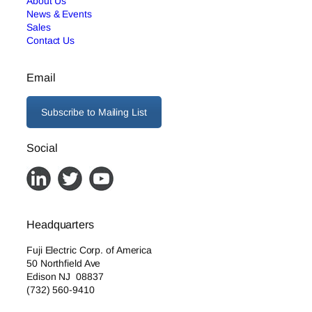
About Us
News & Events
Sales
Contact Us
Email
Subscribe to Mailing List
Social
Headquarters
Fuji Electric Corp. of America
50 Northfield Ave
Edison NJ 08837
(732) 560-9410