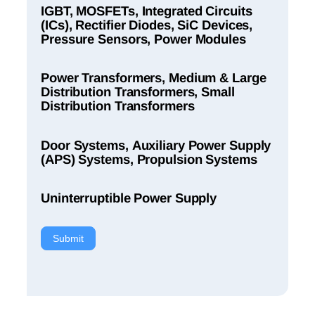
IGBT, MOSFETs, Integrated Circuits
(ICs), Rectifier Diodes, SiC Devices,
Pressure Sensors, Power Modules
Power Transformers, Medium & Large
Distribution Transformers, Small
Distribution Transformers
Door Systems, Auxiliary Power Supply
(APS) Systems, Propulsion Systems
Uninterruptible Power Supply
Submit