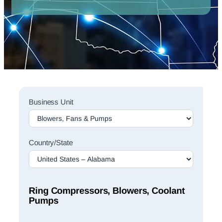
Sales
Business Unit
Rep
Finder
Search
Country/State
Ring Compressors, Blowers, Coolant
Pumps