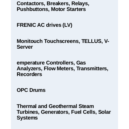
Contactors, Breakers, Relays,
Pushbuttons, Motor Starters
FRENIC AC drives (LV)
Monitouch Touchscreens, TELLUS, V-
Server
emperature Controllers, Gas
Analyzers, Flow Meters, Transmitters,
Recorders
OPC Drums
Thermal and Geothermal Steam
Turbines, Generators, Fuel Cells, Solar
Systems