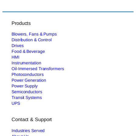
Products
Blowers, Fans & Pumps
Distribution & Control
Drives
Food & Beverage
HMI
Instrumentation
Oil-Immersed Transformers
Photoconductors
Power Generation
Power Supply
Semiconductors
Transit Systems
UPS
Contact & Support
Industries Served