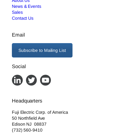
About Us
News & Events
Sales
Contact Us
Email
Subscribe to Mailing List
Social
Headquarters
Fuji Electric Corp. of America
50 Northfield Ave
Edison NJ 08837
(732) 560-9410