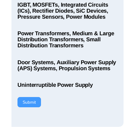
IGBT, MOSFETs, Integrated Circuits
(ICs), Rectifier Diodes, SiC Devices,
Pressure Sensors, Power Modules
Power Transformers, Medium & Large
Distribution Transformers, Small
Distribution Transformers
Door Systems, Auxiliary Power Supply
(APS) Systems, Propulsion Systems
Uninterruptible Power Supply
Submit