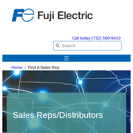
Skip
to
content
Call today (732) 560-9410
Home
Find A Sales Rep
Sales Reps/Distributors