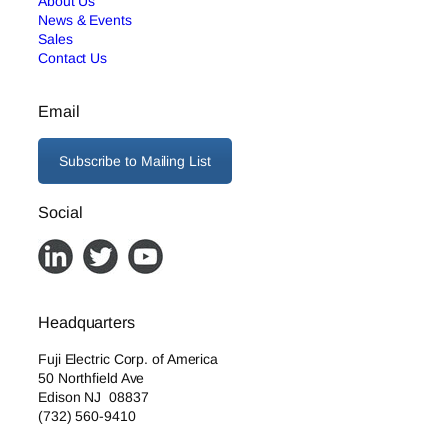
About Us
News & Events
Sales
Contact Us
Email
Subscribe to Mailing List
Social
Headquarters
Fuji Electric Corp. of America
50 Northfield Ave
Edison NJ 08837
(732) 560-9410