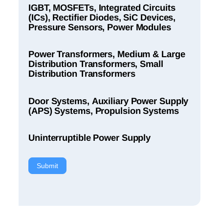
IGBT, MOSFETs, Integrated Circuits
(ICs), Rectifier Diodes, SiC Devices,
Pressure Sensors, Power Modules
Power Transformers, Medium & Large
Distribution Transformers, Small
Distribution Transformers
Door Systems, Auxiliary Power Supply
(APS) Systems, Propulsion Systems
Uninterruptible Power Supply
Submit