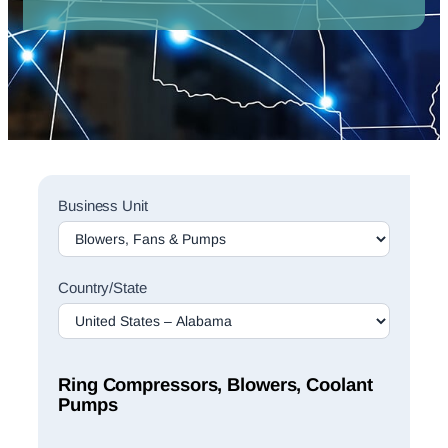
Sales
Business Unit
Rep
Finder
Search
Country/State
Ring Compressors, Blowers, Coolant
Pumps