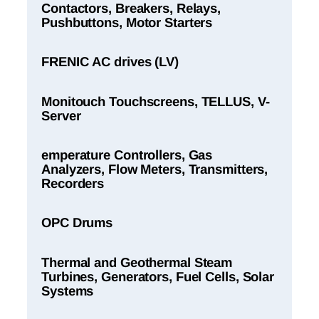
Contactors, Breakers, Relays,
Pushbuttons, Motor Starters
FRENIC AC drives (LV)
Monitouch Touchscreens, TELLUS, V-
Server
emperature Controllers, Gas
Analyzers, Flow Meters, Transmitters,
Recorders
OPC Drums
Thermal and Geothermal Steam
Turbines, Generators, Fuel Cells, Solar
Systems