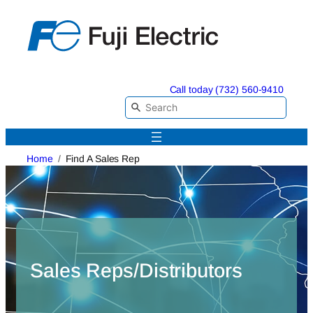
Skip
to
content
Call today (732) 560-9410
Home
Find A Sales Rep
Sales Reps/Distributors