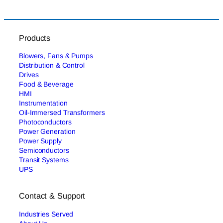
Products
Blowers, Fans & Pumps
Distribution & Control
Drives
Food & Beverage
HMI
Instrumentation
Oil-Immersed Transformers
Photoconductors
Power Generation
Power Supply
Semiconductors
Transit Systems
UPS
Contact & Support
Industries Served