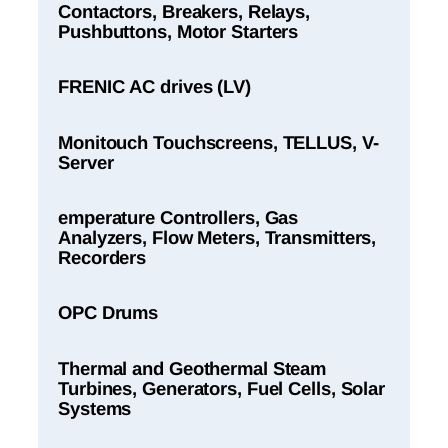
Contactors, Breakers, Relays,
Pushbuttons, Motor Starters
FRENIC AC drives (LV)
Monitouch Touchscreens, TELLUS, V-
Server
emperature Controllers, Gas
Analyzers, Flow Meters, Transmitters,
Recorders
OPC Drums
Thermal and Geothermal Steam
Turbines, Generators, Fuel Cells, Solar
Systems