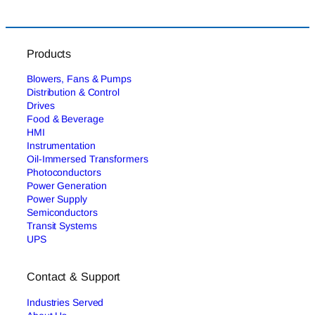
Products
Blowers, Fans & Pumps
Distribution & Control
Drives
Food & Beverage
HMI
Instrumentation
Oil-Immersed Transformers
Photoconductors
Power Generation
Power Supply
Semiconductors
Transit Systems
UPS
Contact & Support
Industries Served