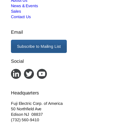
About Us
News & Events
Sales
Contact Us
Email
Subscribe to Mailing List
Social
Headquarters
Fuji Electric Corp. of America
50 Northfield Ave
Edison NJ 08837
(732) 560-9410