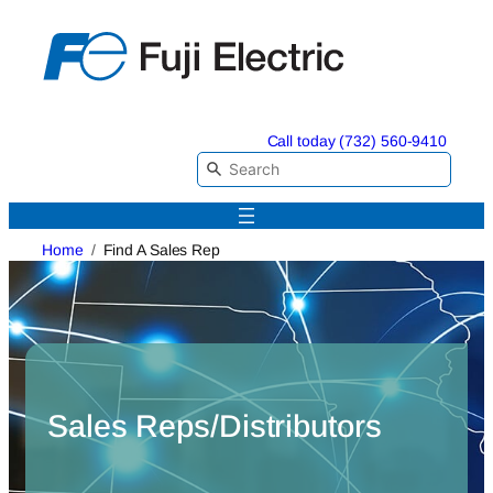
Skip
to
content
Call today (732) 560-9410
Home
Find A Sales Rep
Sales Reps/Distributors