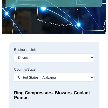
Sales
Business Unit
Rep
Finder
Search
Country/State
Ring Compressors, Blowers, Coolant
Pumps