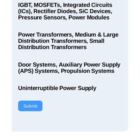
IGBT, MOSFETs, Integrated Circuits
(ICs), Rectifier Diodes, SiC Devices,
Pressure Sensors, Power Modules
Power Transformers, Medium & Large
Distribution Transformers, Small
Distribution Transformers
Door Systems, Auxiliary Power Supply
(APS) Systems, Propulsion Systems
Uninterruptible Power Supply
Submit