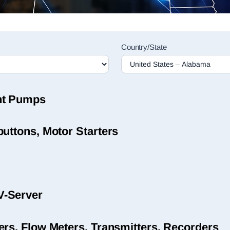
Country/State
nt Pumps
uttons, Motor Starters
V-Server
ers, Flow Meters, Transmitters, Recorders