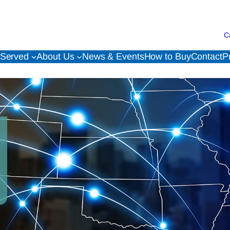
C
 Served
About Us
News & Events
How to Buy
Contact
P