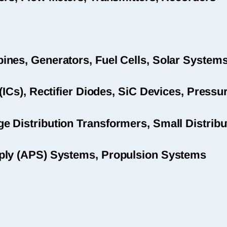
nes, Generators, Fuel Cells, Solar System
(ICs), Rectifier Diodes, SiC Devices, Pres
 Distribution Transformers, Small Distribu
ply (APS) Systems, Propulsion Systems