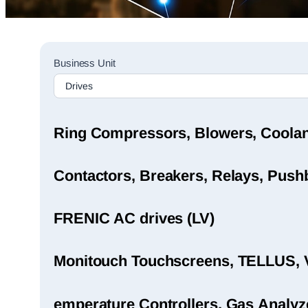
Sales
Business Unit
Rep
Finder
Search
Ring Compressors, Blowers, Coola
Contactors, Breakers, Relays, Pushb
FRENIC AC drives (LV)
Monitouch Touchscreens, TELLUS, 
emperature Controllers, Gas Analyz