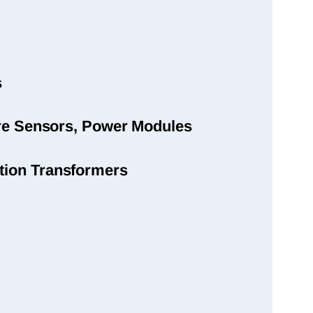
s
sure Sensors, Power Modules
tion Transformers