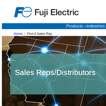
Skip
to
content
Products
Industries
Home
Find A Sales Rep
Sales Reps/Distributors