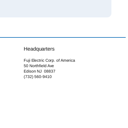
Headquarters
Fuji Electric Corp. of America
50 Northfield Ave
Edison NJ 08837
(732) 560-9410