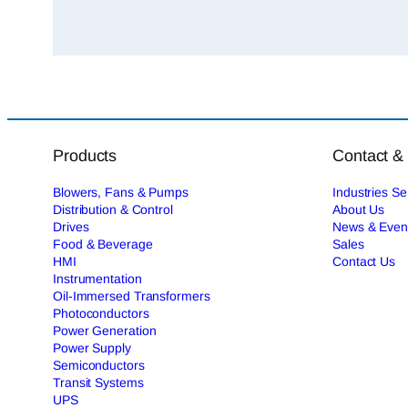
Products
Contact &
Blowers, Fans & Pumps
Industries S
Distribution & Control
About Us
Drives
News & Even
Food & Beverage
Sales
HMI
Contact Us
Instrumentation
Oil-Immersed Transformers
Photoconductors
Power Generation
Power Supply
Semiconductors
Transit Systems
UPS