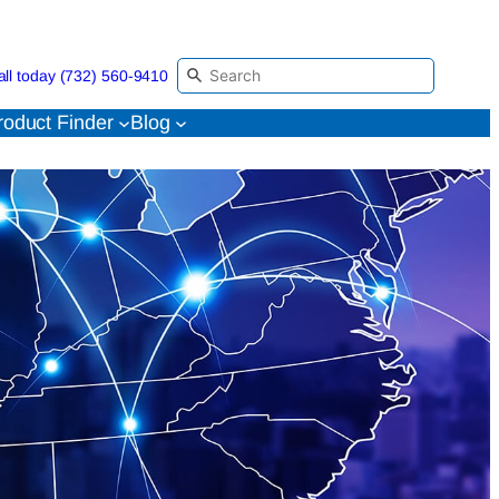
all today (732) 560-9410
roduct Finder
Blog