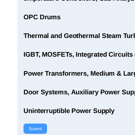
OPC Drums
Thermal and Geothermal Steam Turbi
IGBT, MOSFETs, Integrated Circuits 
Power Transformers, Medium & Large
Door Systems, Auxiliary Power Sup
Uninterruptible Power Supply
Submit