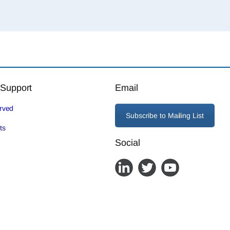
 Support
Email
erved
Subscribe to Mailing List
ts
Social