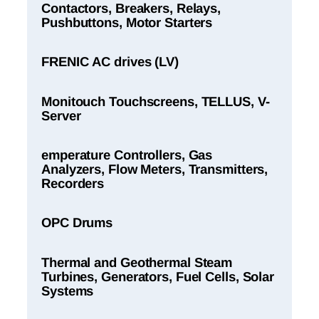
Contactors, Breakers, Relays,
Pushbuttons, Motor Starters
FRENIC AC drives (LV)
Monitouch Touchscreens, TELLUS, V-
Server
emperature Controllers, Gas
Analyzers, Flow Meters, Transmitters,
Recorders
OPC Drums
Thermal and Geothermal Steam
Turbines, Generators, Fuel Cells, Solar
Systems