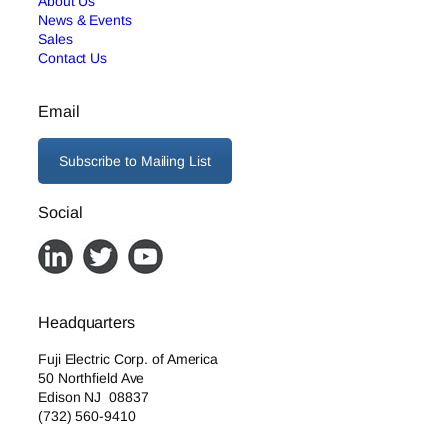
About Us
News & Events
Sales
Contact Us
Email
Subscribe to Mailing List
Social
Headquarters
Fuji Electric Corp. of America
50 Northfield Ave
Edison NJ 08837
(732) 560-9410