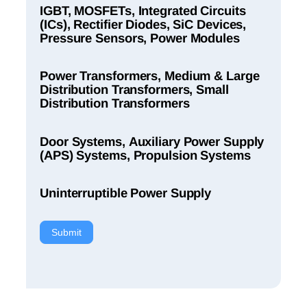
IGBT, MOSFETs, Integrated Circuits
(ICs), Rectifier Diodes, SiC Devices,
Pressure Sensors, Power Modules
Power Transformers, Medium & Large
Distribution Transformers, Small
Distribution Transformers
Door Systems, Auxiliary Power Supply
(APS) Systems, Propulsion Systems
Uninterruptible Power Supply
Submit