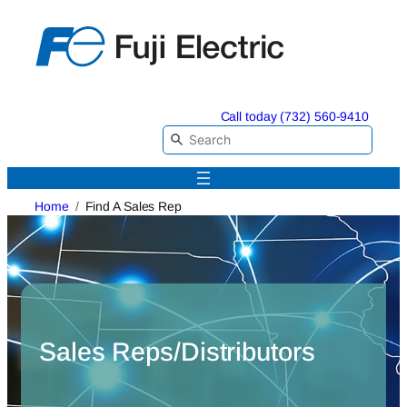
Skip
to
content
Call today (732) 560-9410
Home
Find A Sales Rep
Sales Reps/Distributors