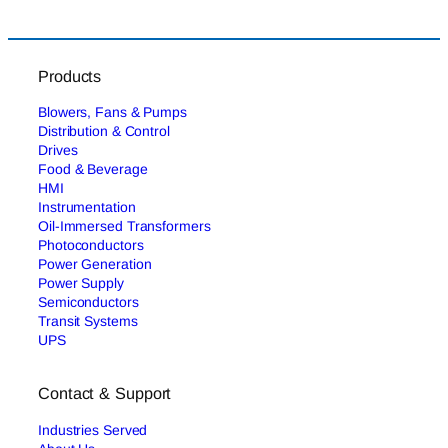
Products
Blowers, Fans & Pumps
Distribution & Control
Drives
Food & Beverage
HMI
Instrumentation
Oil-Immersed Transformers
Photoconductors
Power Generation
Power Supply
Semiconductors
Transit Systems
UPS
Contact & Support
Industries Served