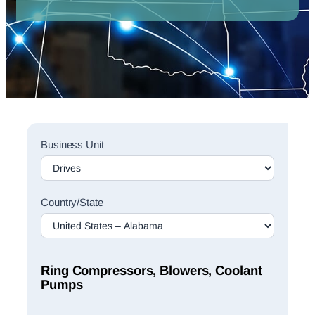
Sales
Business Unit
Rep
Finder
Search
Country/State
Ring Compressors, Blowers, Coolant
Pumps