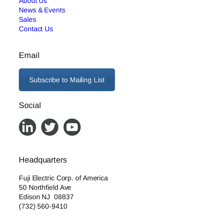
About Us
News & Events
Sales
Contact Us
Email
Subscribe to Mailing List
Social
Headquarters
Fuji Electric Corp. of America
50 Northfield Ave
Edison NJ 08837
(732) 560-9410