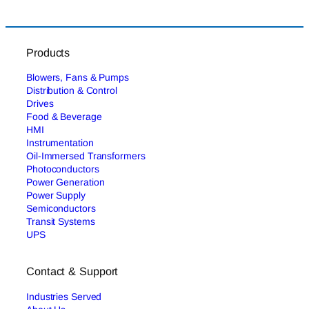
Products
Blowers, Fans & Pumps
Distribution & Control
Drives
Food & Beverage
HMI
Instrumentation
Oil-Immersed Transformers
Photoconductors
Power Generation
Power Supply
Semiconductors
Transit Systems
UPS
Contact & Support
Industries Served