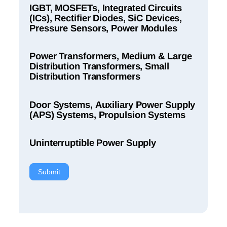
IGBT, MOSFETs, Integrated Circuits
(ICs), Rectifier Diodes, SiC Devices,
Pressure Sensors, Power Modules
Power Transformers, Medium & Large
Distribution Transformers, Small
Distribution Transformers
Door Systems, Auxiliary Power Supply
(APS) Systems, Propulsion Systems
Uninterruptible Power Supply
Submit