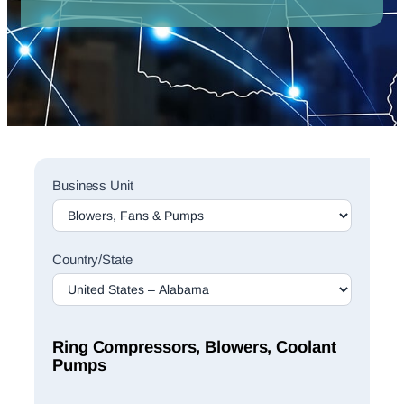
Sales
Business Unit
Rep
Finder
Search
Country/State
Ring Compressors, Blowers, Coolant
Pumps