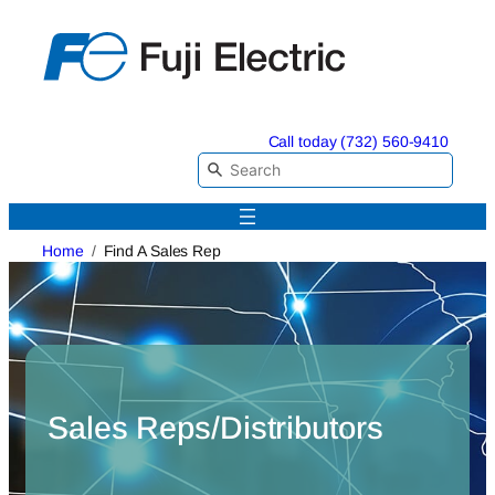
Skip
to
content
Call today (732) 560-9410
Home
Find A Sales Rep
Sales Reps/Distributors