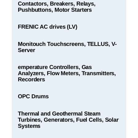
Contactors, Breakers, Relays,
Pushbuttons, Motor Starters
FRENIC AC drives (LV)
Monitouch Touchscreens, TELLUS, V-
Server
emperature Controllers, Gas
Analyzers, Flow Meters, Transmitters,
Recorders
OPC Drums
Thermal and Geothermal Steam
Turbines, Generators, Fuel Cells, Solar
Systems