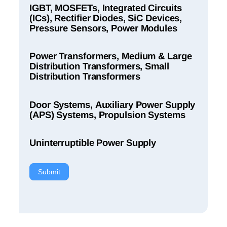
IGBT, MOSFETs, Integrated Circuits
(ICs), Rectifier Diodes, SiC Devices,
Pressure Sensors, Power Modules
Power Transformers, Medium & Large
Distribution Transformers, Small
Distribution Transformers
Door Systems, Auxiliary Power Supply
(APS) Systems, Propulsion Systems
Uninterruptible Power Supply
Submit