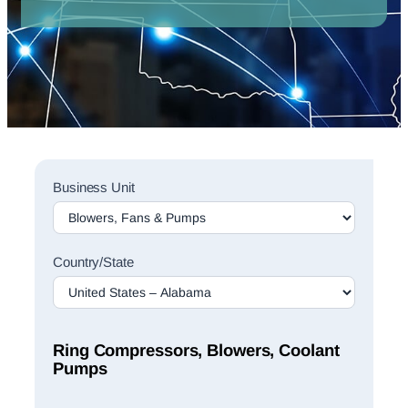
Sales
Business Unit
Rep
Finder
Search
Country/State
Ring Compressors, Blowers, Coolant
Pumps