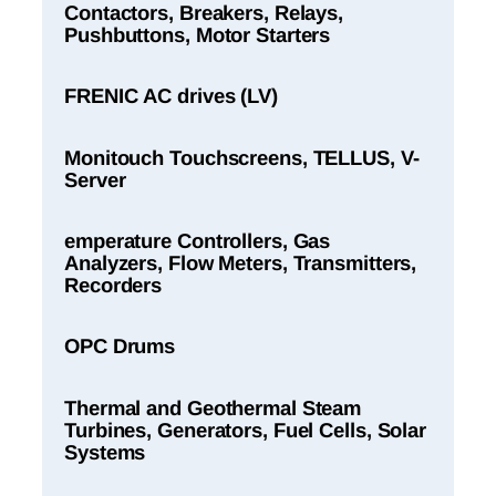
Contactors, Breakers, Relays,
Pushbuttons, Motor Starters
FRENIC AC drives (LV)
Monitouch Touchscreens, TELLUS, V-
Server
emperature Controllers, Gas
Analyzers, Flow Meters, Transmitters,
Recorders
OPC Drums
Thermal and Geothermal Steam
Turbines, Generators, Fuel Cells, Solar
Systems