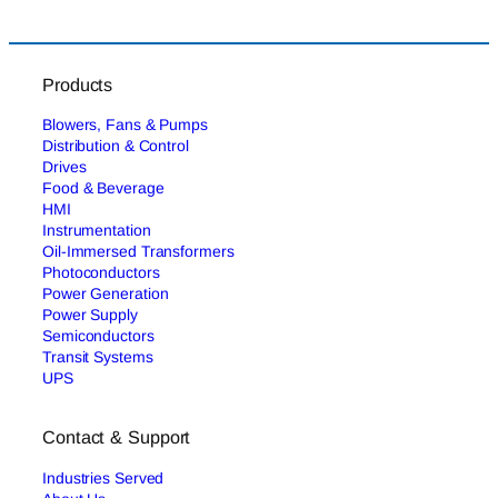
Products
Blowers, Fans & Pumps
Distribution & Control
Drives
Food & Beverage
HMI
Instrumentation
Oil-Immersed Transformers
Photoconductors
Power Generation
Power Supply
Semiconductors
Transit Systems
UPS
Contact & Support
Industries Served