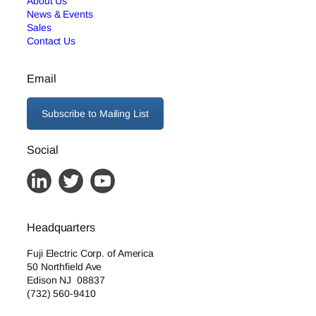
About Us
News & Events
Sales
Contact Us
Email
Subscribe to Mailing List
Social
Headquarters
Fuji Electric Corp. of America
50 Northfield Ave
Edison NJ 08837
(732) 560-9410