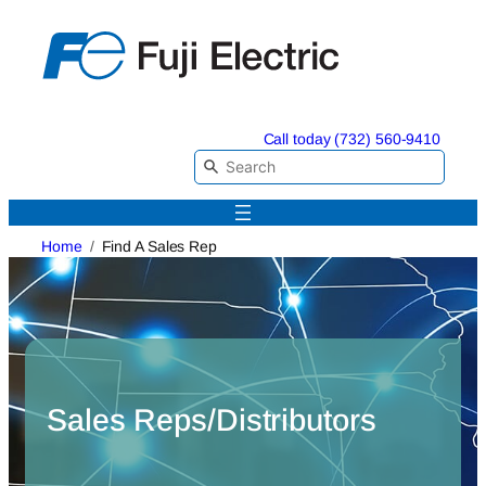
Skip
to
content
Call today (732) 560-9410
Home
Find A Sales Rep
Sales Reps/Distributors