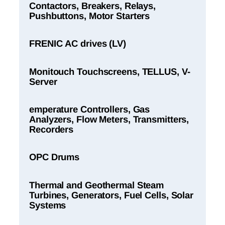
Contactors, Breakers, Relays,
Pushbuttons, Motor Starters
FRENIC AC drives (LV)
Monitouch Touchscreens, TELLUS, V-
Server
emperature Controllers, Gas
Analyzers, Flow Meters, Transmitters,
Recorders
OPC Drums
Thermal and Geothermal Steam
Turbines, Generators, Fuel Cells, Solar
Systems