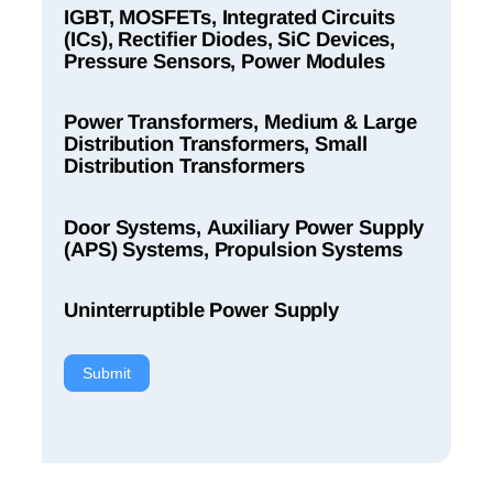
IGBT, MOSFETs, Integrated Circuits
(ICs), Rectifier Diodes, SiC Devices,
Pressure Sensors, Power Modules
Power Transformers, Medium & Large
Distribution Transformers, Small
Distribution Transformers
Door Systems, Auxiliary Power Supply
(APS) Systems, Propulsion Systems
Uninterruptible Power Supply
Submit