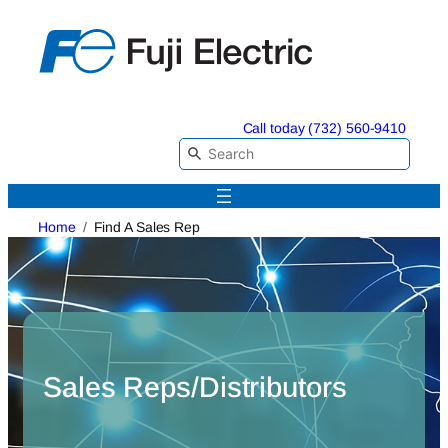
Skip
to
content
Call today (732) 560-9410
Home
Find A Sales Rep
Sales Reps/Distributors