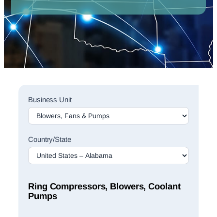
Sales
Business Unit
Rep
Finder
Search
Country/State
Ring Compressors, Blowers, Coolant
Pumps