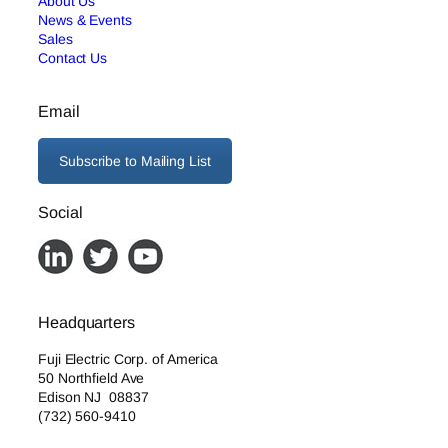
About Us
News & Events
Sales
Contact Us
Email
Subscribe to Mailing List
Social
Headquarters
Fuji Electric Corp. of America
50 Northfield Ave
Edison NJ 08837
(732) 560-9410