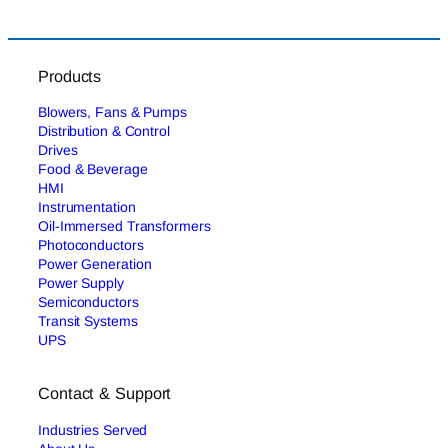
Products
Blowers, Fans & Pumps
Distribution & Control
Drives
Food & Beverage
HMI
Instrumentation
Oil-Immersed Transformers
Photoconductors
Power Generation
Power Supply
Semiconductors
Transit Systems
UPS
Contact & Support
Industries Served