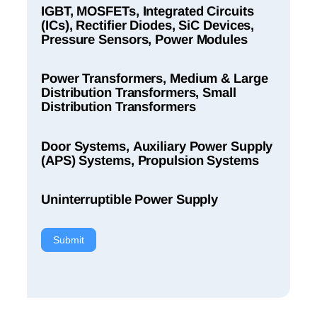
IGBT, MOSFETs, Integrated Circuits
(ICs), Rectifier Diodes, SiC Devices,
Pressure Sensors, Power Modules
Power Transformers, Medium & Large
Distribution Transformers, Small
Distribution Transformers
Door Systems, Auxiliary Power Supply
(APS) Systems, Propulsion Systems
Uninterruptible Power Supply
Submit