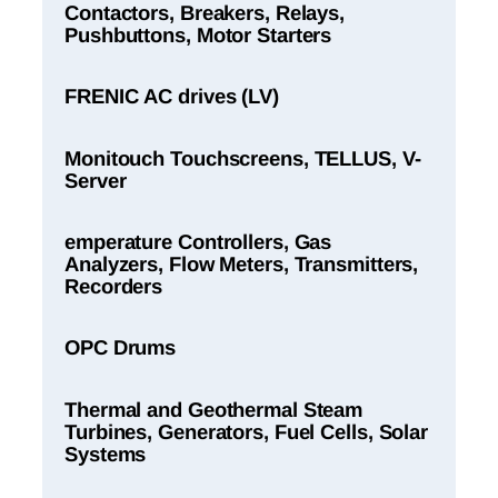
Contactors, Breakers, Relays,
Pushbuttons, Motor Starters
FRENIC AC drives (LV)
Monitouch Touchscreens, TELLUS, V-
Server
emperature Controllers, Gas
Analyzers, Flow Meters, Transmitters,
Recorders
OPC Drums
Thermal and Geothermal Steam
Turbines, Generators, Fuel Cells, Solar
Systems