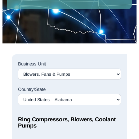
Sales
Business Unit
Rep
Finder
Search
Country/State
Ring Compressors, Blowers, Coolant
Pumps