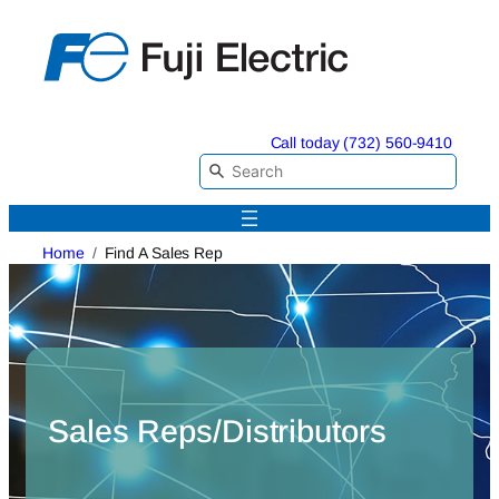
Skip
to
content
Call today (732) 560-9410
Home
Find A Sales Rep
Sales Reps/Distributors