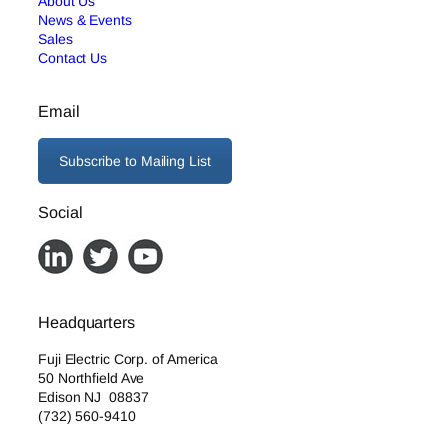
About Us
News & Events
Sales
Contact Us
Email
Subscribe to Mailing List
Social
Headquarters
Fuji Electric Corp. of America
50 Northfield Ave
Edison NJ 08837
(732) 560-9410