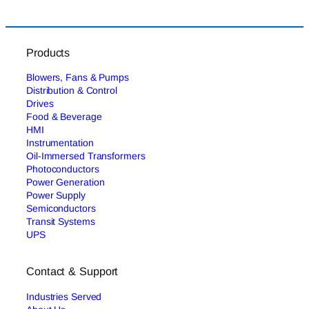
Products
Blowers, Fans & Pumps
Distribution & Control
Drives
Food & Beverage
HMI
Instrumentation
Oil-Immersed Transformers
Photoconductors
Power Generation
Power Supply
Semiconductors
Transit Systems
UPS
Contact & Support
Industries Served