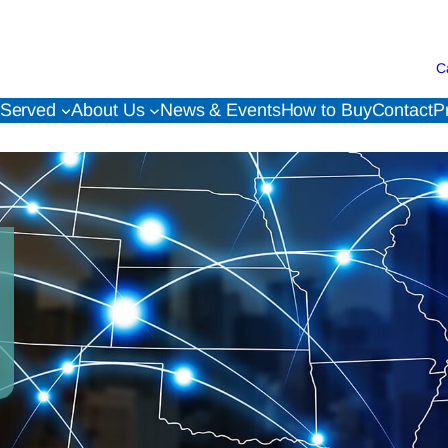
C
 Served
About Us
News & Events
How to Buy
Contact
P