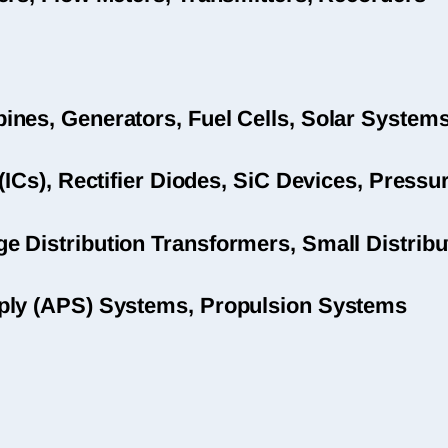
nes, Generators, Fuel Cells, Solar System
(ICs), Rectifier Diodes, SiC Devices, Pres
 Distribution Transformers, Small Distribu
ply (APS) Systems, Propulsion Systems