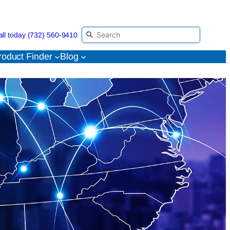
all today (732) 560-9410
roduct Finder
Blog