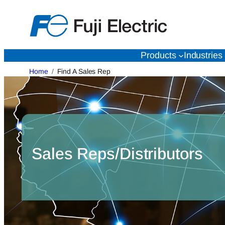
Skip
to
content
Products
Industries
Home
Find A Sales Rep
Sales Reps/Distributors