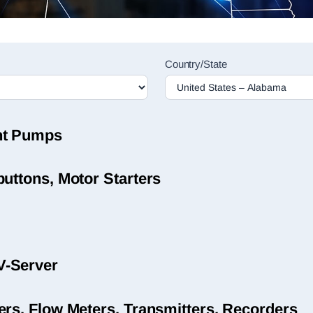
Country/State
nt Pumps
uttons, Motor Starters
V-Server
ers, Flow Meters, Transmitters, Recorders