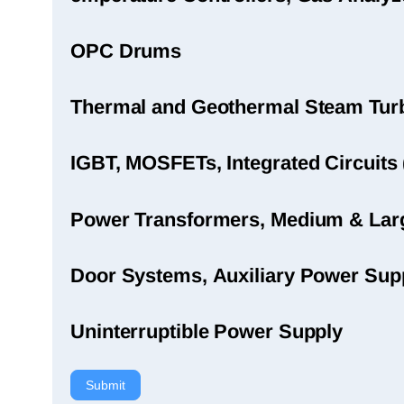
OPC Drums
Thermal and Geothermal Steam Turbi
IGBT, MOSFETs, Integrated Circuits 
Power Transformers, Medium & Large
Door Systems, Auxiliary Power Sup
Uninterruptible Power Supply
Submit