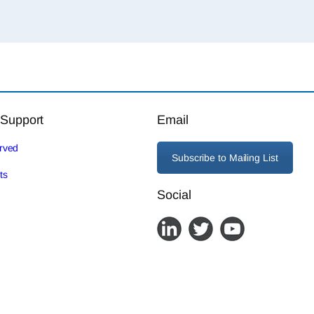
 Support
Email
erved
Subscribe to Mailing List
ts
Social