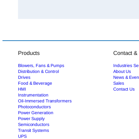
Products
Contact &
Blowers, Fans & Pumps
Industries S
Distribution & Control
About Us
Drives
News & Even
Food & Beverage
Sales
HMI
Contact Us
Instrumentation
Oil-Immersed Transformers
Photoconductors
Power Generation
Power Supply
Semiconductors
Transit Systems
UPS