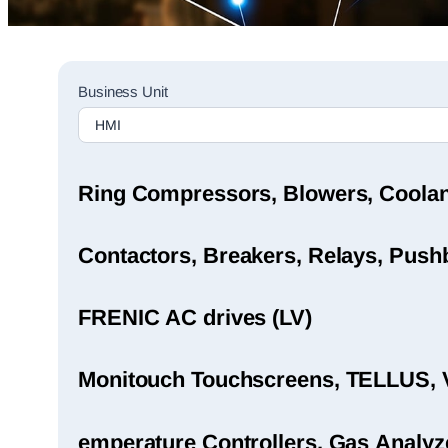
Sales
Business Unit
Rep
Finder
Search
Ring Compressors, Blowers, Coola
Contactors, Breakers, Relays, Pushb
FRENIC AC drives (LV)
Monitouch Touchscreens, TELLUS, 
emperature Controllers, Gas Analyz