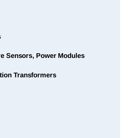
s
sure Sensors, Power Modules
tion Transformers