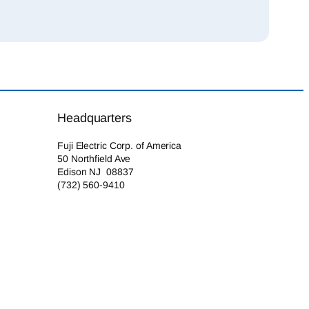
Headquarters
Fuji Electric Corp. of America
50 Northfield Ave
Edison NJ 08837
(732) 560-9410