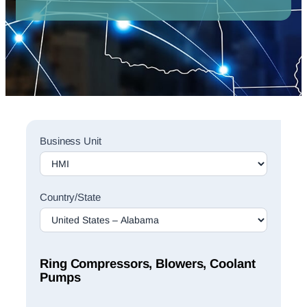
Sales
Business Unit
Rep
Finder
Search
Country/State
Ring Compressors, Blowers, Coolant
Pumps