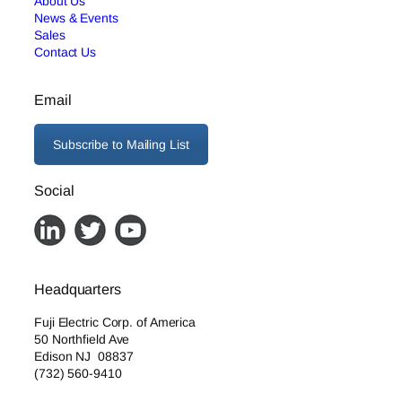
About Us
News & Events
Sales
Contact Us
Email
Subscribe to Mailing List
Social
Headquarters
Fuji Electric Corp. of America
50 Northfield Ave
Edison NJ 08837
(732) 560-9410