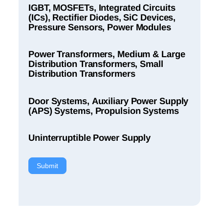
IGBT, MOSFETs, Integrated Circuits
(ICs), Rectifier Diodes, SiC Devices,
Pressure Sensors, Power Modules
Power Transformers, Medium & Large
Distribution Transformers, Small
Distribution Transformers
Door Systems, Auxiliary Power Supply
(APS) Systems, Propulsion Systems
Uninterruptible Power Supply
Submit