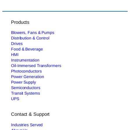
Products
Blowers, Fans & Pumps
Distribution & Control
Drives
Food & Beverage
HMI
Instrumentation
Oil-Immersed Transformers
Photoconductors
Power Generation
Power Supply
Semiconductors
Transit Systems
UPS
Contact & Support
Industries Served