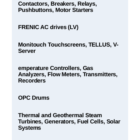
Contactors, Breakers, Relays,
Pushbuttons, Motor Starters
FRENIC AC drives (LV)
Monitouch Touchscreens, TELLUS, V-
Server
emperature Controllers, Gas
Analyzers, Flow Meters, Transmitters,
Recorders
OPC Drums
Thermal and Geothermal Steam
Turbines, Generators, Fuel Cells, Solar
Systems