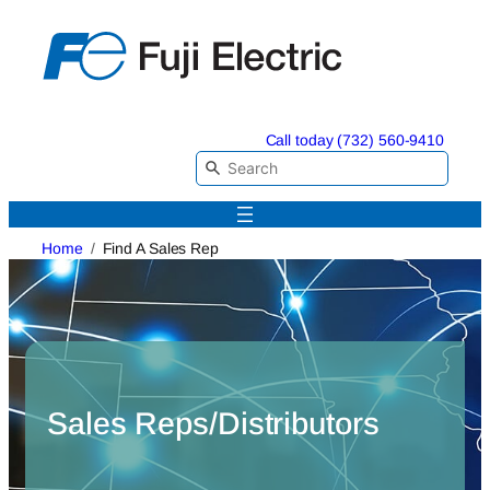
Skip
to
content
Call today (732) 560-9410
Home
Find A Sales Rep
Sales Reps/Distributors