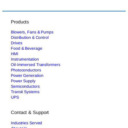
Products
Blowers, Fans & Pumps
Distribution & Control
Drives
Food & Beverage
HMI
Instrumentation
Oil-Immersed Transformers
Photoconductors
Power Generation
Power Supply
Semiconductors
Transit Systems
UPS
Contact & Support
Industries Served