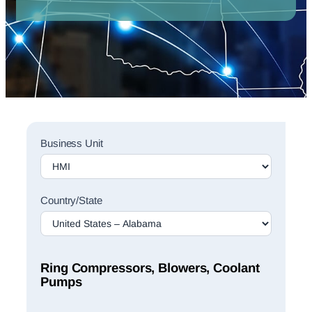
Sales
Business Unit
Rep
Finder
Search
Country/State
Ring Compressors, Blowers, Coolant
Pumps