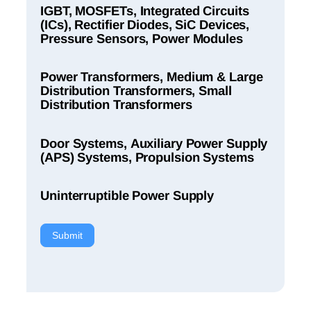
IGBT, MOSFETs, Integrated Circuits
(ICs), Rectifier Diodes, SiC Devices,
Pressure Sensors, Power Modules
Power Transformers, Medium & Large
Distribution Transformers, Small
Distribution Transformers
Door Systems, Auxiliary Power Supply
(APS) Systems, Propulsion Systems
Uninterruptible Power Supply
Submit