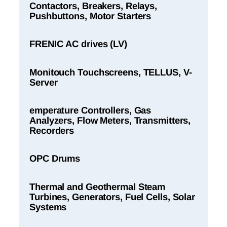
Contactors, Breakers, Relays,
Pushbuttons, Motor Starters
FRENIC AC drives (LV)
Monitouch Touchscreens, TELLUS, V-
Server
emperature Controllers, Gas
Analyzers, Flow Meters, Transmitters,
Recorders
OPC Drums
Thermal and Geothermal Steam
Turbines, Generators, Fuel Cells, Solar
Systems