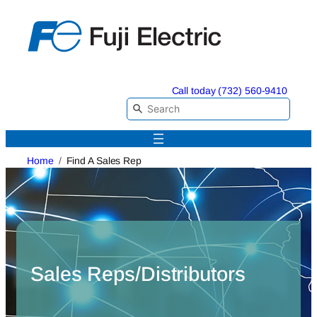
Skip
to
content
Call today (732) 560-9410
Home
Find A Sales Rep
Sales Reps/Distributors