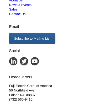
About Us
News & Events
Sales
Contact Us
Email
Subscribe to Mailing List
Social
Headquarters
Fuji Electric Corp. of America
50 Northfield Ave
Edison NJ 08837
(732) 560-9410