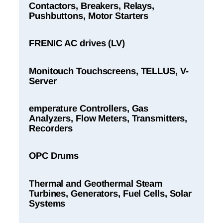
Contactors, Breakers, Relays,
Pushbuttons, Motor Starters
FRENIC AC drives (LV)
Monitouch Touchscreens, TELLUS, V-
Server
emperature Controllers, Gas
Analyzers, Flow Meters, Transmitters,
Recorders
OPC Drums
Thermal and Geothermal Steam
Turbines, Generators, Fuel Cells, Solar
Systems