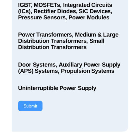
IGBT, MOSFETs, Integrated Circuits
(ICs), Rectifier Diodes, SiC Devices,
Pressure Sensors, Power Modules
Power Transformers, Medium & Large
Distribution Transformers, Small
Distribution Transformers
Door Systems, Auxiliary Power Supply
(APS) Systems, Propulsion Systems
Uninterruptible Power Supply
Submit