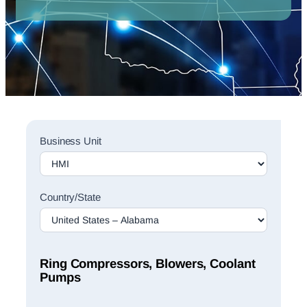
Sales
Business Unit
Rep
Finder
Search
Country/State
Ring Compressors, Blowers, Coolant
Pumps