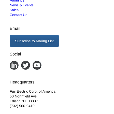
About Us
News & Events
Sales
Contact Us
Email
Subscribe to Mailing List
Social
Headquarters
Fuji Electric Corp. of America
50 Northfield Ave
Edison NJ 08837
(732) 560-9410