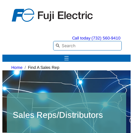
Skip
to
content
Call today (732) 560-9410
Home
Find A Sales Rep
Sales Reps/Distributors