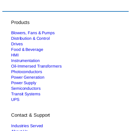
Products
Blowers, Fans & Pumps
Distribution & Control
Drives
Food & Beverage
HMI
Instrumentation
Oil-Immersed Transformers
Photoconductors
Power Generation
Power Supply
Semiconductors
Transit Systems
UPS
Contact & Support
Industries Served