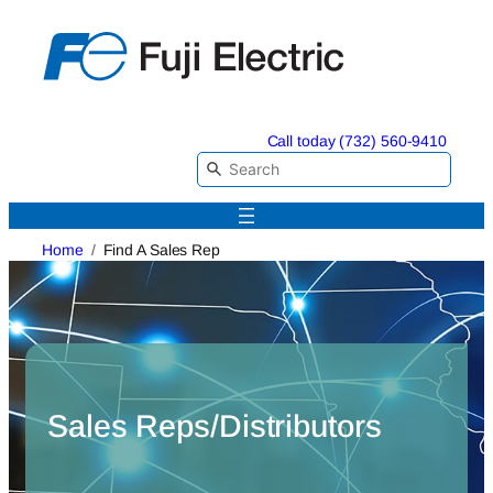
Skip
to
content
Call today (732) 560-9410
Home
Find A Sales Rep
Sales Reps/Distributors