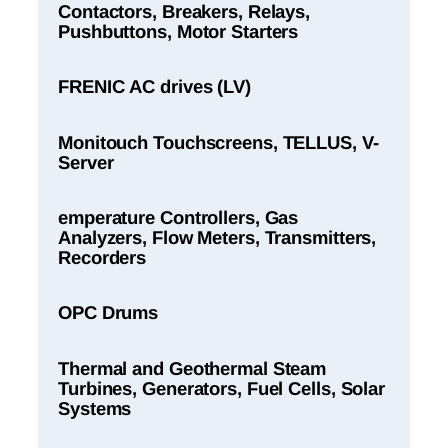
Contactors, Breakers, Relays,
Pushbuttons, Motor Starters
FRENIC AC drives (LV)
Monitouch Touchscreens, TELLUS, V-
Server
emperature Controllers, Gas
Analyzers, Flow Meters, Transmitters,
Recorders
OPC Drums
Thermal and Geothermal Steam
Turbines, Generators, Fuel Cells, Solar
Systems