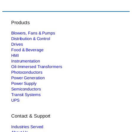
Products
Blowers, Fans & Pumps
Distribution & Control
Drives
Food & Beverage
HMI
Instrumentation
Oil-Immersed Transformers
Photoconductors
Power Generation
Power Supply
Semiconductors
Transit Systems
UPS
Contact & Support
Industries Served