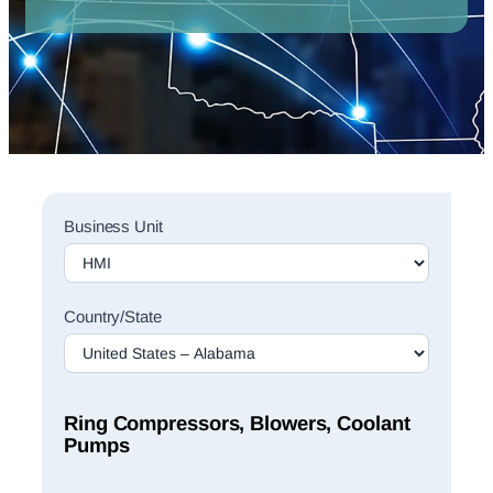
Sales
Business Unit
Rep
Finder
Search
Country/State
Ring Compressors, Blowers, Coolant
Pumps