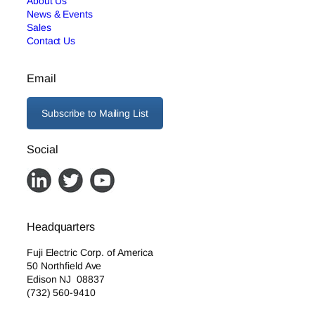
About Us
News & Events
Sales
Contact Us
Email
Subscribe to Mailing List
Social
Headquarters
Fuji Electric Corp. of America
50 Northfield Ave
Edison NJ 08837
(732) 560-9410