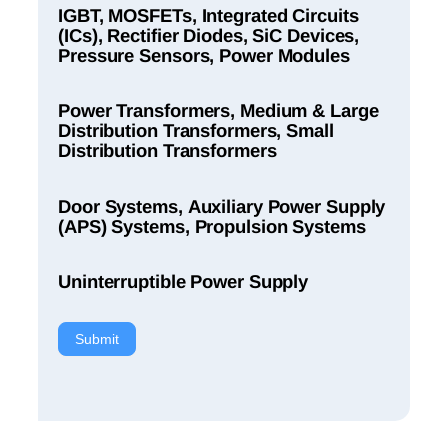
IGBT, MOSFETs, Integrated Circuits
(ICs), Rectifier Diodes, SiC Devices,
Pressure Sensors, Power Modules
Power Transformers, Medium & Large
Distribution Transformers, Small
Distribution Transformers
Door Systems, Auxiliary Power Supply
(APS) Systems, Propulsion Systems
Uninterruptible Power Supply
Submit