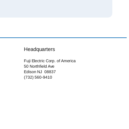
Headquarters
Fuji Electric Corp. of America
50 Northfield Ave
Edison NJ 08837
(732) 560-9410