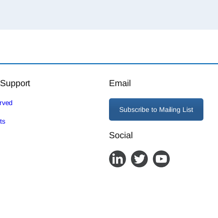
 Support
Email
erved
Subscribe to Mailing List
ts
Social