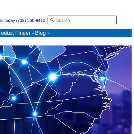
all today (732) 560-9410
roduct Finder
Blog