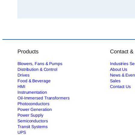
Products
Contact &
Blowers, Fans & Pumps
Industries S
Distribution & Control
About Us
Drives
News & Even
Food & Beverage
Sales
HMI
Contact Us
Instrumentation
Oil-Immersed Transformers
Photoconductors
Power Generation
Power Supply
Semiconductors
Transit Systems
UPS