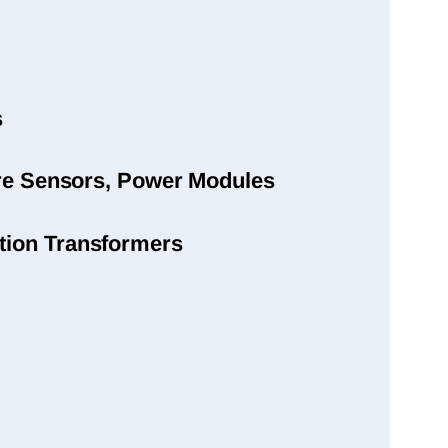
s
sure Sensors, Power Modules
tion Transformers