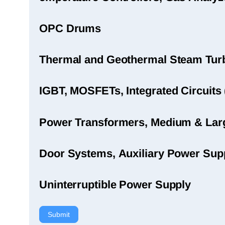
OPC Drums
Thermal and Geothermal Steam Turbi
IGBT, MOSFETs, Integrated Circuits 
Power Transformers, Medium & Large
Door Systems, Auxiliary Power Sup
Uninterruptible Power Supply
Submit