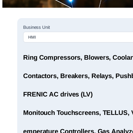
Sales
Business Unit
Rep
Finder
Search
Ring Compressors, Blowers, Coola
Contactors, Breakers, Relays, Pushb
FRENIC AC drives (LV)
Monitouch Touchscreens, TELLUS, 
emperature Controllers, Gas Analyz