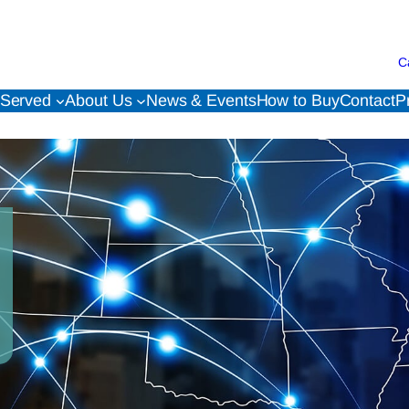
C
 Served
About Us
News & Events
How to Buy
Contact
P