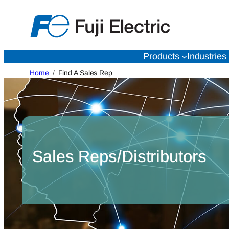
Skip
to
content
Products
Industries
Home
Find A Sales Rep
Sales Reps/Distributors