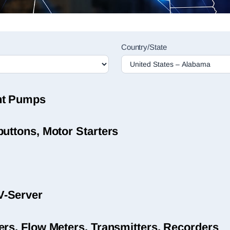
Country/State
nt Pumps
uttons, Motor Starters
V-Server
ers, Flow Meters, Transmitters, Recorders