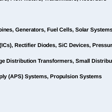
nes, Generators, Fuel Cells, Solar System
(ICs), Rectifier Diodes, SiC Devices, Pres
 Distribution Transformers, Small Distribu
ply (APS) Systems, Propulsion Systems