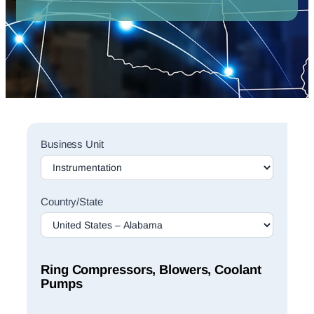
Sales
Business Unit
Rep
Finder
Search
Country/State
Ring Compressors, Blowers, Coolant
Pumps