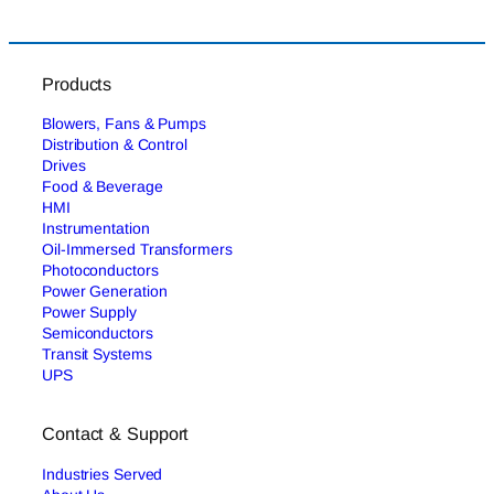
Products
Blowers, Fans & Pumps
Distribution & Control
Drives
Food & Beverage
HMI
Instrumentation
Oil-Immersed Transformers
Photoconductors
Power Generation
Power Supply
Semiconductors
Transit Systems
UPS
Contact & Support
Industries Served