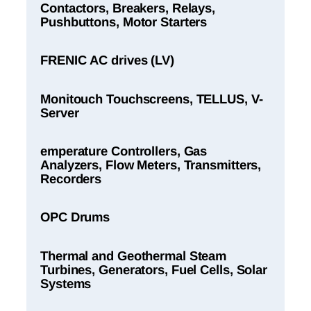
Contactors, Breakers, Relays,
Pushbuttons, Motor Starters
FRENIC AC drives (LV)
Monitouch Touchscreens, TELLUS, V-
Server
emperature Controllers, Gas
Analyzers, Flow Meters, Transmitters,
Recorders
OPC Drums
Thermal and Geothermal Steam
Turbines, Generators, Fuel Cells, Solar
Systems