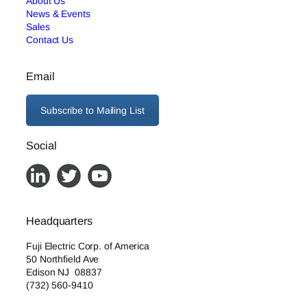
About Us
News & Events
Sales
Contact Us
Email
Subscribe to Mailing List
Social
Headquarters
Fuji Electric Corp. of America
50 Northfield Ave
Edison NJ 08837
(732) 560-9410