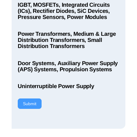
IGBT, MOSFETs, Integrated Circuits
(ICs), Rectifier Diodes, SiC Devices,
Pressure Sensors, Power Modules
Power Transformers, Medium & Large
Distribution Transformers, Small
Distribution Transformers
Door Systems, Auxiliary Power Supply
(APS) Systems, Propulsion Systems
Uninterruptible Power Supply
Submit