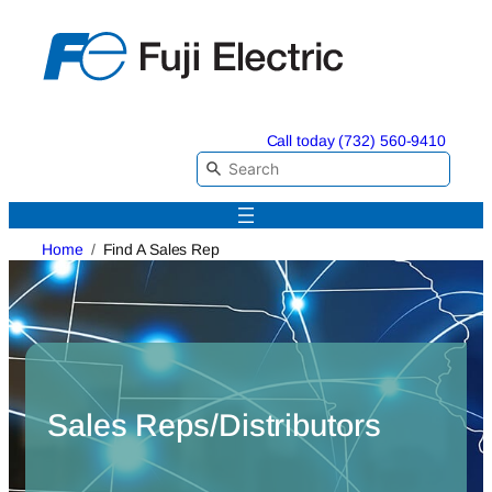
Skip
to
content
Call today (732) 560-9410
Home
Find A Sales Rep
Sales Reps/Distributors