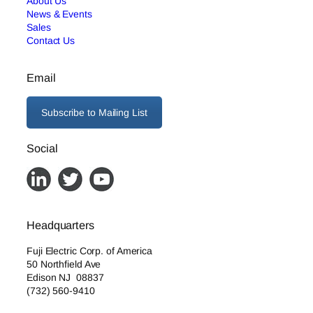
About Us
News & Events
Sales
Contact Us
Email
Subscribe to Mailing List
Social
Headquarters
Fuji Electric Corp. of America
50 Northfield Ave
Edison NJ 08837
(732) 560-9410