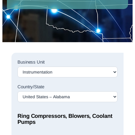
Sales
Business Unit
Rep
Finder
Search
Country/State
Ring Compressors, Blowers, Coolant
Pumps