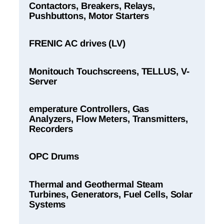
Contactors, Breakers, Relays,
Pushbuttons, Motor Starters
FRENIC AC drives (LV)
Monitouch Touchscreens, TELLUS, V-
Server
emperature Controllers, Gas
Analyzers, Flow Meters, Transmitters,
Recorders
OPC Drums
Thermal and Geothermal Steam
Turbines, Generators, Fuel Cells, Solar
Systems