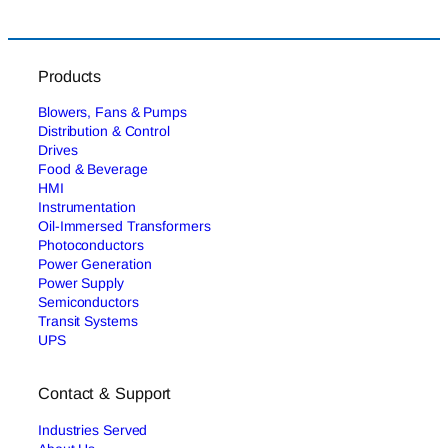
Products
Blowers, Fans & Pumps
Distribution & Control
Drives
Food & Beverage
HMI
Instrumentation
Oil-Immersed Transformers
Photoconductors
Power Generation
Power Supply
Semiconductors
Transit Systems
UPS
Contact & Support
Industries Served