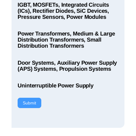
IGBT, MOSFETs, Integrated Circuits
(ICs), Rectifier Diodes, SiC Devices,
Pressure Sensors, Power Modules
Power Transformers, Medium & Large
Distribution Transformers, Small
Distribution Transformers
Door Systems, Auxiliary Power Supply
(APS) Systems, Propulsion Systems
Uninterruptible Power Supply
Submit