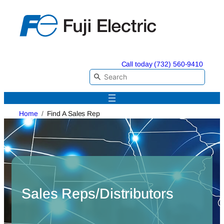
Skip
to
content
Call today (732) 560-9410
Home
Find A Sales Rep
Sales Reps/Distributors