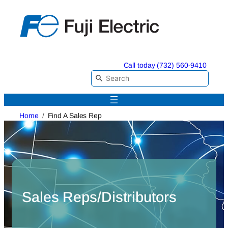
Skip
to
content
Call today (732) 560-9410
Home
Find A Sales Rep
Sales Reps/Distributors