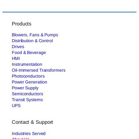
Products
Blowers, Fans & Pumps
Distribution & Control
Drives
Food & Beverage
HMI
Instrumentation
Oil-Immersed Transformers
Photoconductors
Power Generation
Power Supply
Semiconductors
Transit Systems
UPS
Contact & Support
Industries Served