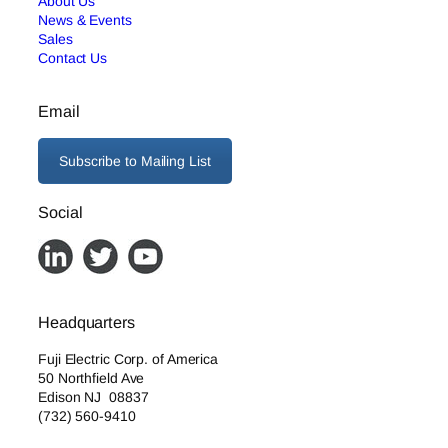
About Us
News & Events
Sales
Contact Us
Email
Subscribe to Mailing List
Social
Headquarters
Fuji Electric Corp. of America
50 Northfield Ave
Edison NJ 08837
(732) 560-9410