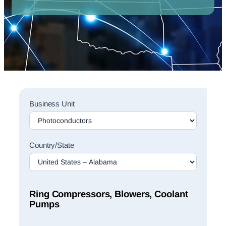
Sales
Business Unit
Rep
Finder
Search
Country/State
Ring Compressors, Blowers, Coolant
Pumps