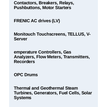
Contactors, Breakers, Relays,
Pushbuttons, Motor Starters
FRENIC AC drives (LV)
Monitouch Touchscreens, TELLUS, V-
Server
emperature Controllers, Gas
Analyzers, Flow Meters, Transmitters,
Recorders
OPC Drums
Thermal and Geothermal Steam
Turbines, Generators, Fuel Cells, Solar
Systems