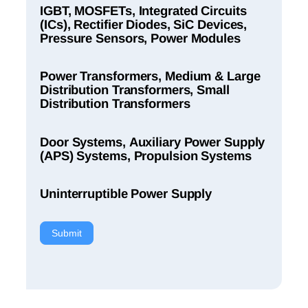
IGBT, MOSFETs, Integrated Circuits
(ICs), Rectifier Diodes, SiC Devices,
Pressure Sensors, Power Modules
Power Transformers, Medium & Large
Distribution Transformers, Small
Distribution Transformers
Door Systems, Auxiliary Power Supply
(APS) Systems, Propulsion Systems
Uninterruptible Power Supply
Submit