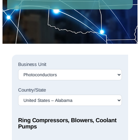
Sales
Business Unit
Rep
Finder
Search
Country/State
Ring Compressors, Blowers, Coolant
Pumps