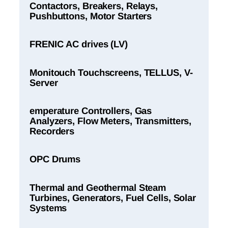
Contactors, Breakers, Relays,
Pushbuttons, Motor Starters
FRENIC AC drives (LV)
Monitouch Touchscreens, TELLUS, V-
Server
emperature Controllers, Gas
Analyzers, Flow Meters, Transmitters,
Recorders
OPC Drums
Thermal and Geothermal Steam
Turbines, Generators, Fuel Cells, Solar
Systems