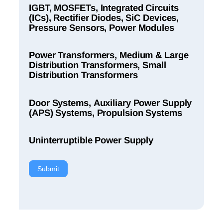
IGBT, MOSFETs, Integrated Circuits
(ICs), Rectifier Diodes, SiC Devices,
Pressure Sensors, Power Modules
Power Transformers, Medium & Large
Distribution Transformers, Small
Distribution Transformers
Door Systems, Auxiliary Power Supply
(APS) Systems, Propulsion Systems
Uninterruptible Power Supply
Submit