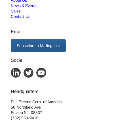
About Us
News & Events
Sales
Contact Us
Email
Subscribe to Mailing List
Social
Headquarters
Fuji Electric Corp. of America
50 Northfield Ave
Edison NJ 08837
(732) 560-9410