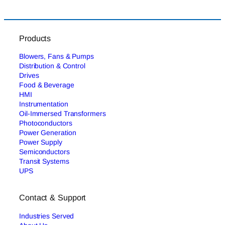
Products
Blowers, Fans & Pumps
Distribution & Control
Drives
Food & Beverage
HMI
Instrumentation
Oil-Immersed Transformers
Photoconductors
Power Generation
Power Supply
Semiconductors
Transit Systems
UPS
Contact & Support
Industries Served