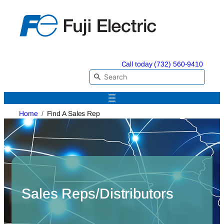
Skip
to
content
Call today (732) 560-9410
Home
Find A Sales Rep
Sales Reps/Distributors