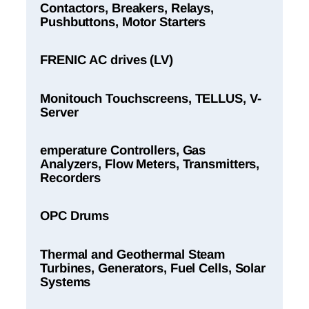
Contactors, Breakers, Relays,
Pushbuttons, Motor Starters
FRENIC AC drives (LV)
Monitouch Touchscreens, TELLUS, V-
Server
emperature Controllers, Gas
Analyzers, Flow Meters, Transmitters,
Recorders
OPC Drums
Thermal and Geothermal Steam
Turbines, Generators, Fuel Cells, Solar
Systems