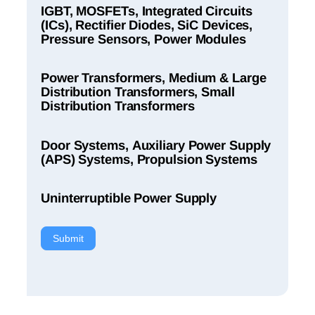
IGBT, MOSFETs, Integrated Circuits
(ICs), Rectifier Diodes, SiC Devices,
Pressure Sensors, Power Modules
Power Transformers, Medium & Large
Distribution Transformers, Small
Distribution Transformers
Door Systems, Auxiliary Power Supply
(APS) Systems, Propulsion Systems
Uninterruptible Power Supply
Submit