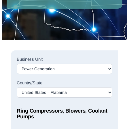
Sales
Business Unit
Rep
Finder
Search
Country/State
Ring Compressors, Blowers, Coolant
Pumps