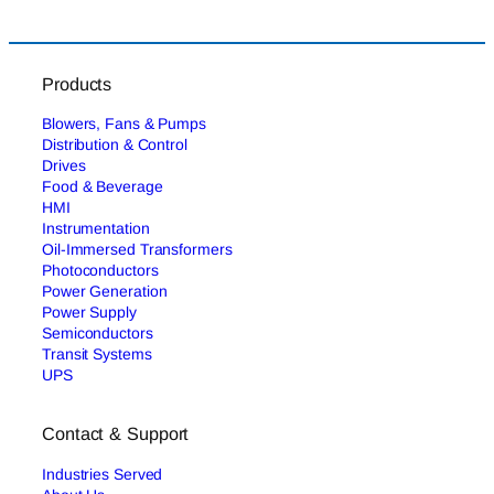
Products
Blowers, Fans & Pumps
Distribution & Control
Drives
Food & Beverage
HMI
Instrumentation
Oil-Immersed Transformers
Photoconductors
Power Generation
Power Supply
Semiconductors
Transit Systems
UPS
Contact & Support
Industries Served