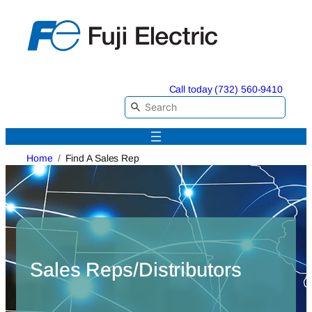
Skip
to
content
Call today (732) 560-9410
Home
Find A Sales Rep
Sales Reps/Distributors