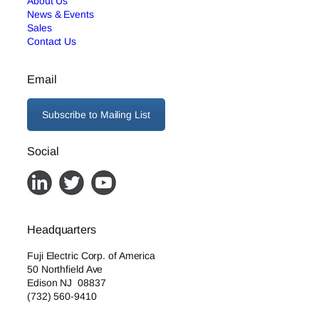
About Us
News & Events
Sales
Contact Us
Email
Subscribe to Mailing List
Social
Headquarters
Fuji Electric Corp. of America
50 Northfield Ave
Edison NJ 08837
(732) 560-9410