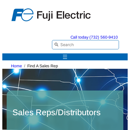
Skip
to
content
Call today (732) 560-9410
Home
Find A Sales Rep
Sales Reps/Distributors