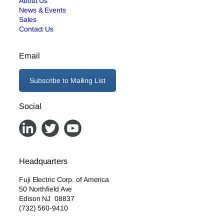
About Us
News & Events
Sales
Contact Us
Email
Subscribe to Mailing List
Social
Headquarters
Fuji Electric Corp. of America
50 Northfield Ave
Edison NJ 08837
(732) 560-9410