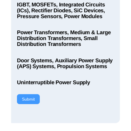
IGBT, MOSFETs, Integrated Circuits
(ICs), Rectifier Diodes, SiC Devices,
Pressure Sensors, Power Modules
Power Transformers, Medium & Large
Distribution Transformers, Small
Distribution Transformers
Door Systems, Auxiliary Power Supply
(APS) Systems, Propulsion Systems
Uninterruptible Power Supply
Submit