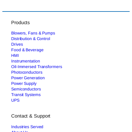
Products
Blowers, Fans & Pumps
Distribution & Control
Drives
Food & Beverage
HMI
Instrumentation
Oil-Immersed Transformers
Photoconductors
Power Generation
Power Supply
Semiconductors
Transit Systems
UPS
Contact & Support
Industries Served