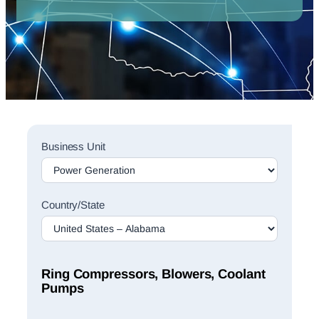
Sales
Business Unit
Rep
Finder
Search
Country/State
Ring Compressors, Blowers, Coolant
Pumps