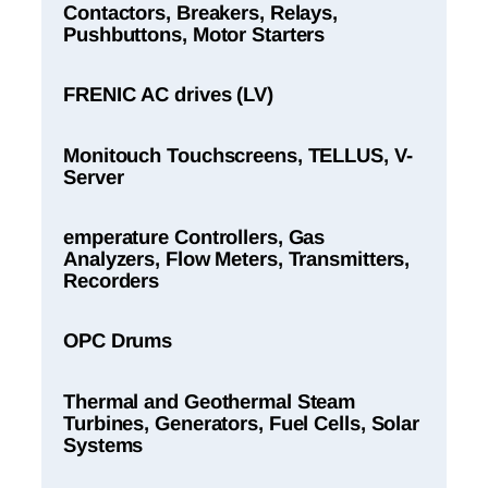
Contactors, Breakers, Relays,
Pushbuttons, Motor Starters
FRENIC AC drives (LV)
Monitouch Touchscreens, TELLUS, V-
Server
emperature Controllers, Gas
Analyzers, Flow Meters, Transmitters,
Recorders
OPC Drums
Thermal and Geothermal Steam
Turbines, Generators, Fuel Cells, Solar
Systems